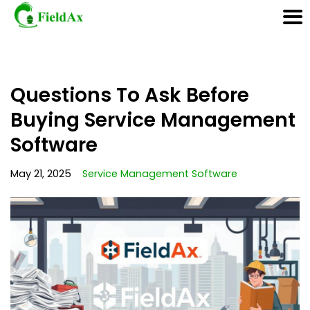
Skip
Questions To Ask Before
to
content
Buying Service Management
Software
May 21, 2025
Service Management Software