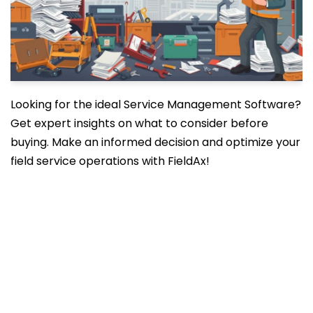
Looking for the ideal Service Management Software?
Get expert insights on what to consider before
buying. Make an informed decision and optimize your
field service operations with FieldAx!