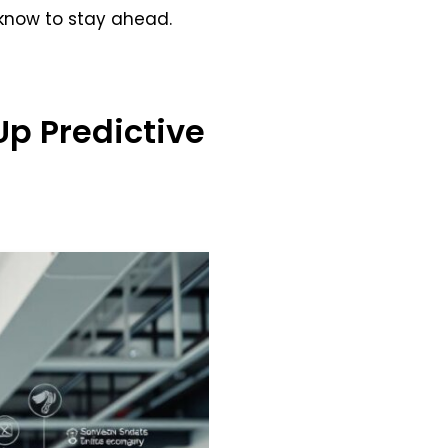
 know to stay ahead.
Up Predictive