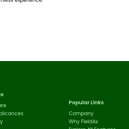
es
Popular Links
are
licances
Company
ty
Why FieldAx