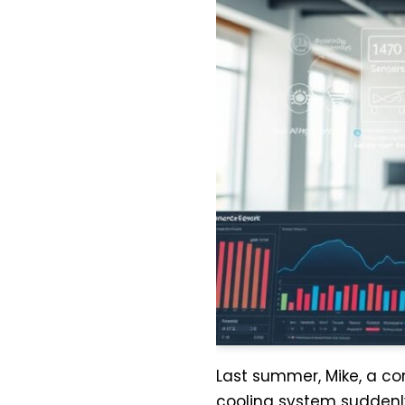
Last summer, Mike, a co
cooling system suddenl