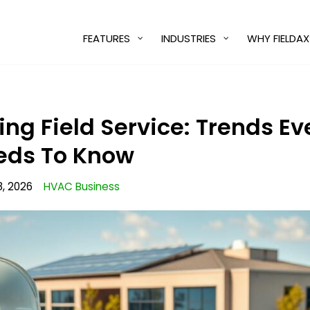
FEATURES
INDUSTRIES
WHY FIELDAX
ing Field Service: Trends E
eds To Know
, 2026
HVAC Business