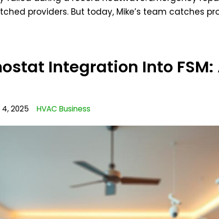
tched providers. But today, Mike’s team catches p
stat Integration Into FSM:
4, 2025
HVAC Business