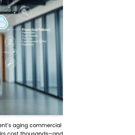
lient’s aging commercial
airs cost thousands—and