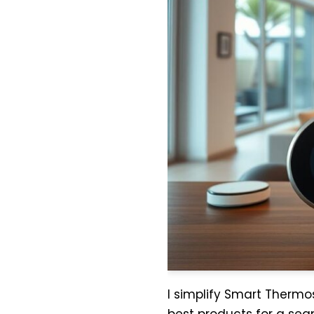
I simplify Smart Thermos
best products for a sea