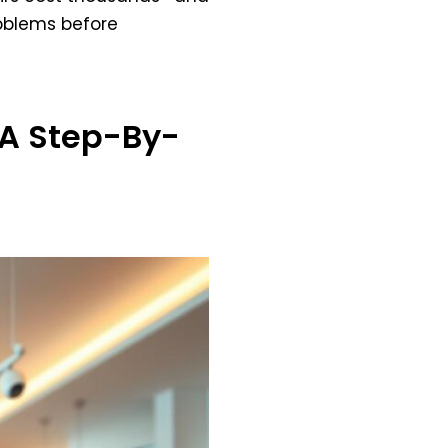
roblems before
 A Step-By-