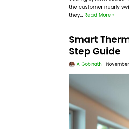
the customer nearly swi
they…
Read More »
Smart Thermo
Step Guide
A. Gobinath
November 