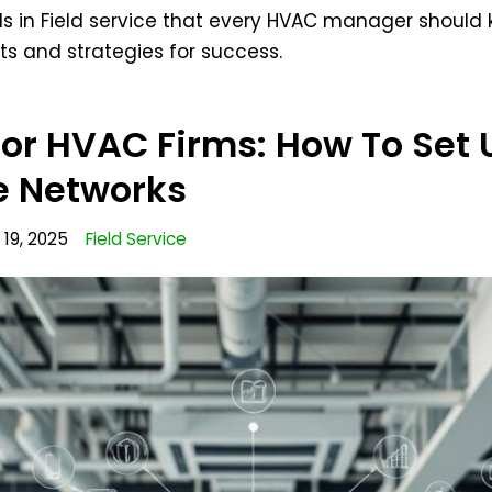
ends in Field service that every HVAC manager should
ts and strategies for success.
For HVAC Firms: How To Set 
 Networks
19, 2025
Field Service