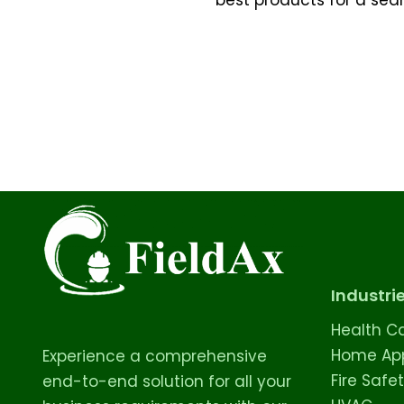
Industri
Health C
Home App
Experience a comprehensive
Fire Safe
end-to-end solution for all your