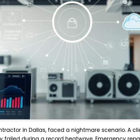
ntractor in Dallas, faced a nightmare scenario. A c
y failed during a record heatwave. Emergency rep