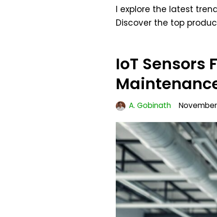
I explore the latest tr
Discover the top produc
IoT Sensors 
Maintenance
A. Gobinath
November 