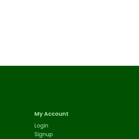
My Account
Login
Signup