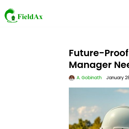
Skip
to
content
Future-Proof
Manager Ne
A. Gobinath
January 28