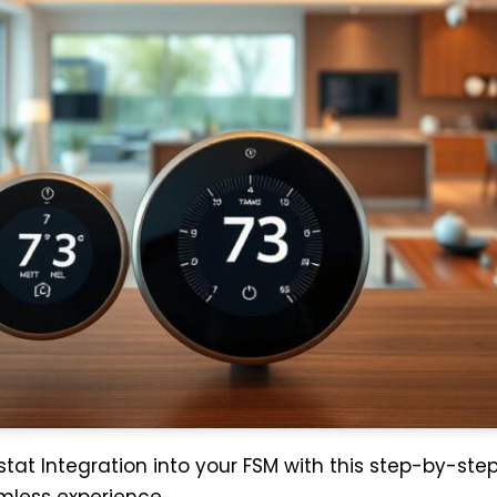
tat Integration into your FSM with this step-by-ste
mless experience.