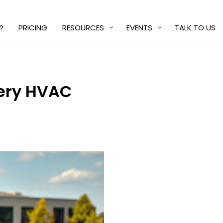
?
PRICING
RESOURCES
EVENTS
TALK TO US
very HVAC