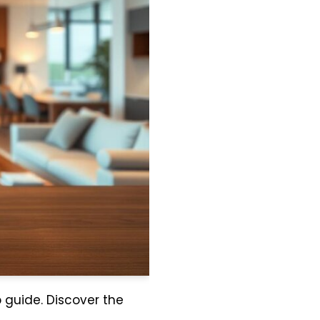
p guide. Discover the