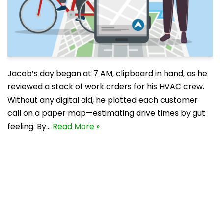
Jacob’s day began at 7 AM, clipboard in hand, as he
reviewed a stack of work orders for his HVAC crew.
Without any digital aid, he plotted each customer
call on a paper map—estimating drive times by gut
feeling. By…
Read More »