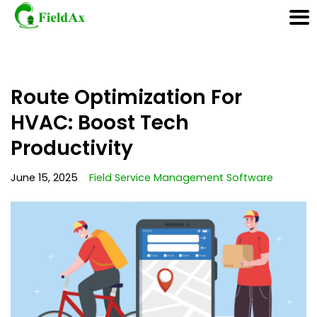
Skip
Route Optimization For
to
content
HVAC: Boost Tech
Productivity
June 15, 2025
Field Service Management Software