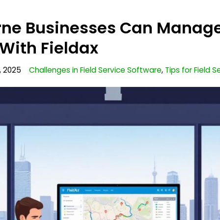
ne Businesses Can Manage
With Fieldax
, 2025
Challenges in Field Service Software
,
Tips for Field 