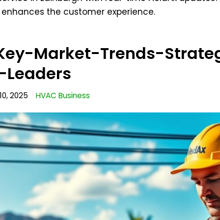
d enhances the customer experience.
ey-Market-Trends-Strateg
y-Leaders
10, 2025
HVAC Business