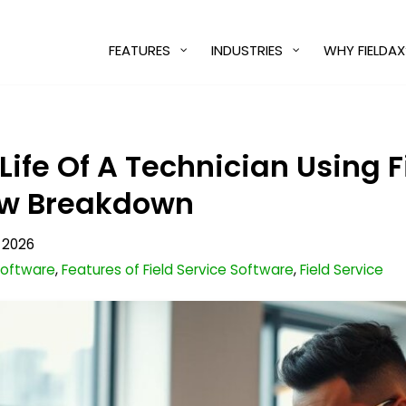
FEATURES
INDUSTRIES
WHY FIELDAX
 Life Of A Technician Using 
ow Breakdown
 2026
 Software
,
Features of Field Service Software
,
Field Service