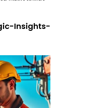
ic-Insights-