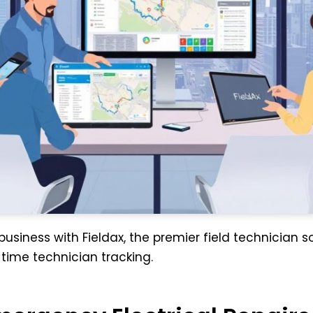
usiness with Fieldax, the premier field technician so
ime technician tracking.