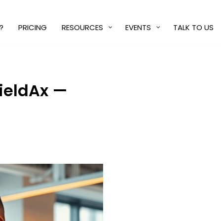
?
PRICING
RESOURCES
EVENTS
TALK TO US
FieldAx —