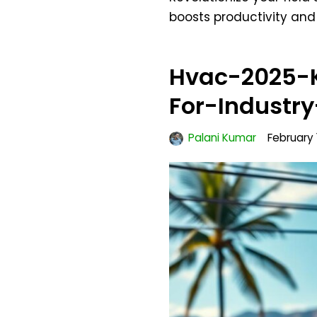
boosts productivity an
Hvac-2025-K
For-Industr
Palani Kumar
February 