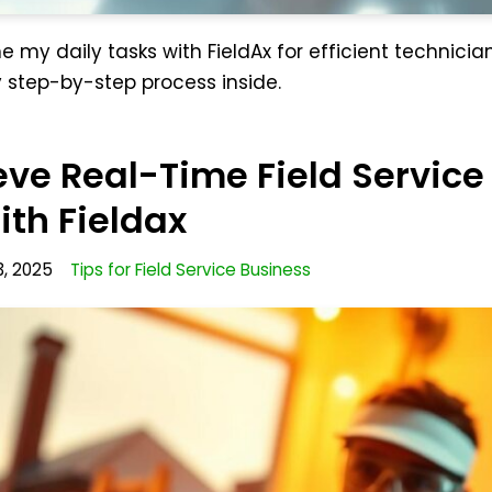
e my daily tasks with FieldAx for efficient technicia
tep-by-step process inside.
ve Real-Time Field Service
th Fieldax
3, 2025
Tips for Field Service Business