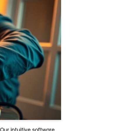
 Our intuitive software