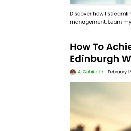
Discover how I streamlin
management. Learn my s
How To Achie
Edinburgh Wi
A. Gobinath
February 1