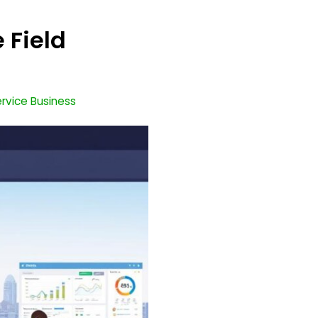
 Field
Service Business