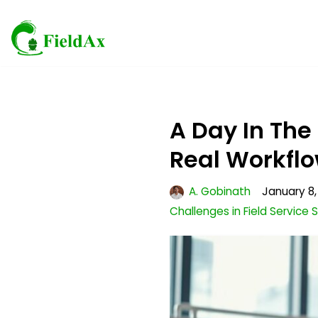
Skip
to
content
A Day In The
Real Workfl
A. Gobinath
January 8,
Challenges in Field Service