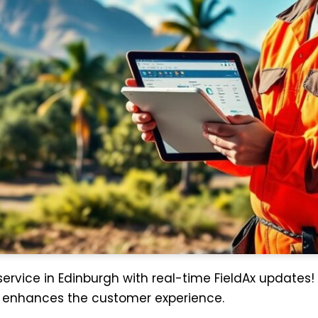
 service in Edinburgh with real-time FieldAx updates!
d enhances the customer experience.