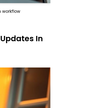
n workflow
 Updates In