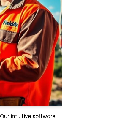
 Our intuitive software