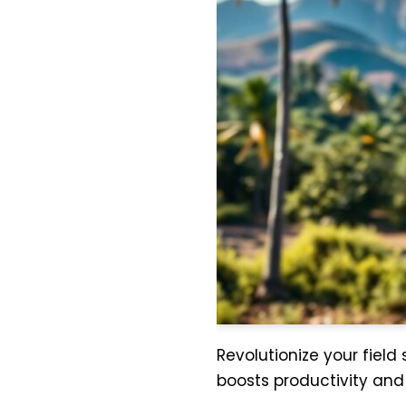
Revolutionize your field
boosts productivity an