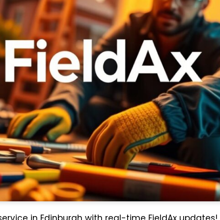
 service in Edinburgh with real-time FieldAx updates!