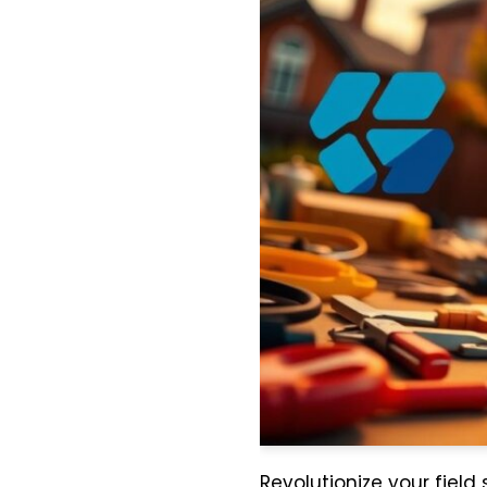
Revolutionize your field