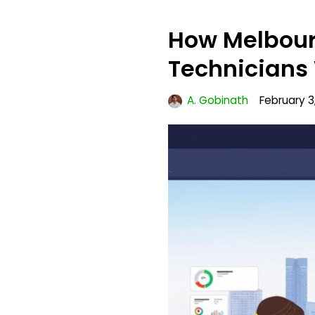
How Melbour
Technicians 
A. Gobinath
February 3