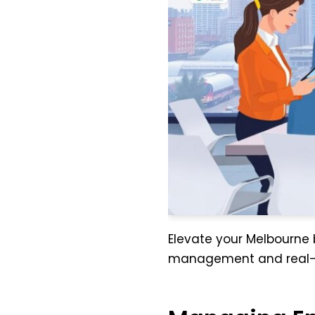
Elevate your Melbourne b
management and real-t