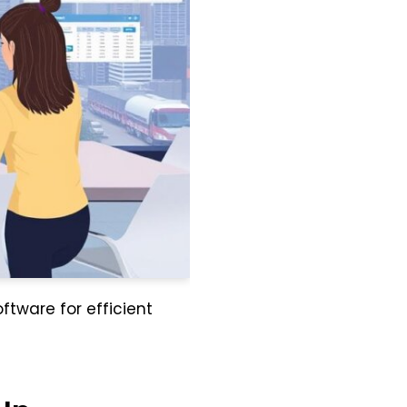
ftware for efficient