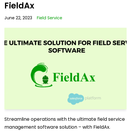
FieldAx
June 22, 2023
Field Service
Streamline operations with the ultimate field service
management software solution – with FieldAx.