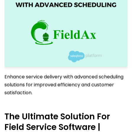
Enhance service delivery with advanced scheduling
solutions for improved efficiency and customer
satisfaction.
The Ultimate Solution For
Field Service Software |