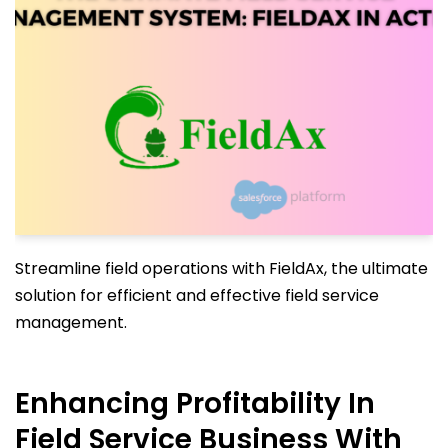
Streamline field operations with FieldAx, the ultimate
solution for efficient and effective field service
management.
Enhancing Profitability In
Field Service Business With