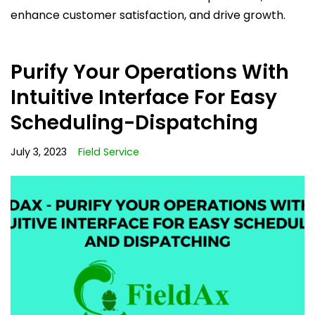
enhance customer satisfaction, and drive growth.
Purify Your Operations With
Intuitive Interface For Easy
Scheduling-Dispatching
July 3, 2023
Field Service