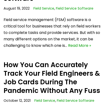
August 19, 2022
Field Service
,
Field Service Software
Field service management (FSM) software is a
critical tool for businesses that rely on field workers
to complete tasks and provide services. But with so
many different options on the market, it can be
challenging to know which one is…
Read More »
How You Can Accurately
Track Your Field Engineers &
Job Cards During The
Pandemic Without Any Fuss
October 12, 2021
Field Service
,
Field Service Software