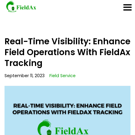
Skip
Real-Time Visibility: Enhance
to
content
Field Operations With FieldAx
Tracking
September 11, 2023
Field Service