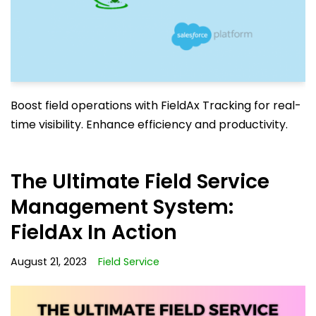
Boost field operations with FieldAx Tracking for real-
time visibility. Enhance efficiency and productivity.
The Ultimate Field Service
Management System:
FieldAx In Action
August 21, 2023
Field Service