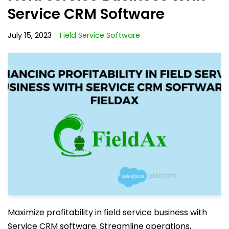
Service CRM Software
July 15, 2023
Field Service Software
Maximize profitability in field service business with
Service CRM software. Streamline operations,