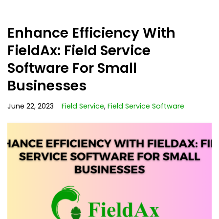
Enhance Efficiency With
FieldAx: Field Service
Software For Small
Businesses
June 22, 2023
Field Service
,
Field Service Software