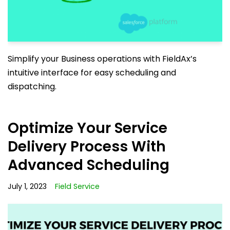
Simplify your Business operations with FieldAx’s
intuitive interface for easy scheduling and
dispatching.
Optimize Your Service
Delivery Process With
Advanced Scheduling
July 1, 2023
Field Service