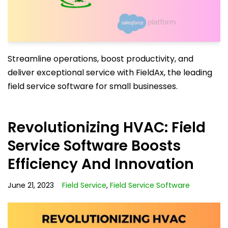
Streamline operations, boost productivity, and
deliver exceptional service with FieldAx, the leading
field service software for small businesses.
Revolutionizing HVAC: Field
Service Software Boosts
Efficiency And Innovation
June 21, 2023
Field Service
,
Field Service Software