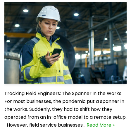
Tracking Field Engineers: The Spanner in the Works
For most businesses, the pandemic put a spanner in
the works. Suddenly, they had to shift how they
operated from an in-office model to a remote setup.
However, field service businesses…
Read More »