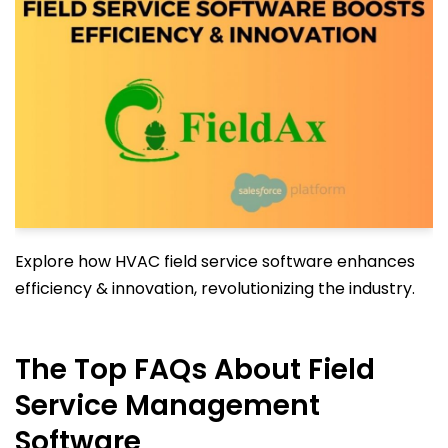
Explore how HVAC field service software enhances
efficiency & innovation, revolutionizing the industry.
The Top FAQs About Field
Service Management
Software