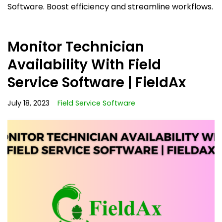
Software. Boost efficiency and streamline workflows.
Monitor Technician
Availability With Field
Service Software | FieldAx
July 18, 2023
Field Service Software