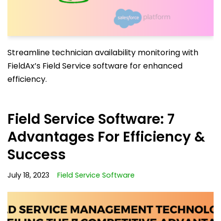
Streamline technician availability monitoring with
FieldAx’s Field Service software for enhanced
efficiency.
Field Service Software: 7
Advantages For Efficiency &
Success
July 18, 2023
Field Service Software