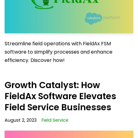
Streamline field operations with FieldAx FSM
software to simplify processes and enhance
efficiency. Discover how!
Growth Catalyst: How
FieldAx Software Elevates
Field Service Businesses
August 2, 2023
Field Service