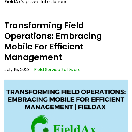
FieldAx’s powerful solutions.
Transforming Field
Operations: Embracing
Mobile For Efficient
Management
July 15, 2023
Field Service Software