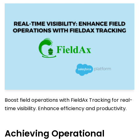
Boost field operations with FieldAx Tracking for real-
time visibility. Enhance efficiency and productivity.
Achieving Operational