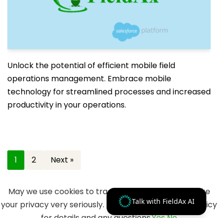
Unlock the potential of efficient mobile field
operations management. Embrace mobile
technology for streamlined processes and increased
productivity in your operations.
1
2
Next »
May we use cookies to track your activities? We take
Talk with FieldAx AI
your privacy very seriously. Please see our privacy policy
for details and any questions.
Yes
No