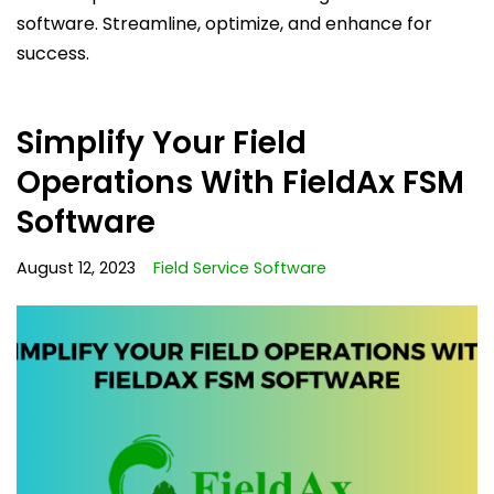
software. Streamline, optimize, and enhance for
success.
Simplify Your Field
Operations With FieldAx FSM
Software
August 12, 2023
Field Service Software