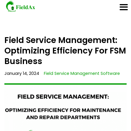
Skip
Field Service Management:
to
content
Optimizing Efficiency For FSM
Business
January 14, 2024
Field Service Management Software