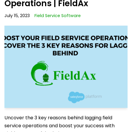
Operations | FieldAx
July 15, 2023
Field Service Software
Uncover the 3 key reasons behind lagging field
service operations and boost your success with