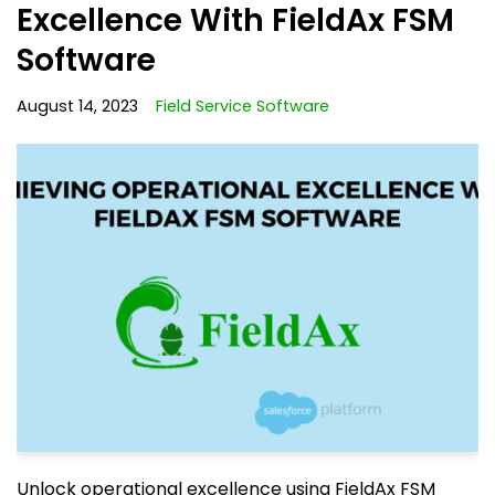
Excellence With FieldAx FSM
Software
August 14, 2023
Field Service Software
Unlock operational excellence using FieldAx FSM