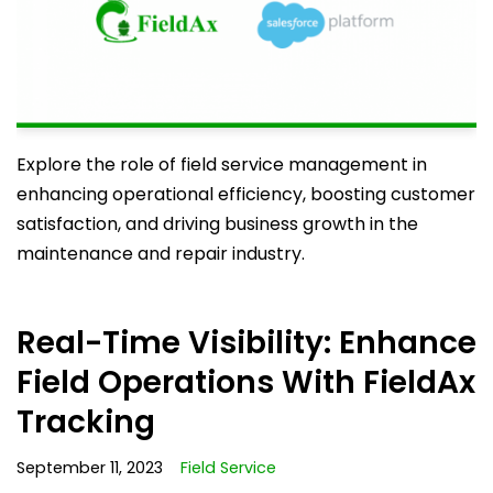
Explore the role of field service management in
enhancing operational efficiency, boosting customer
satisfaction, and driving business growth in the
maintenance and repair industry.
Real-Time Visibility: Enhance
Field Operations With FieldAx
Tracking
September 11, 2023
Field Service