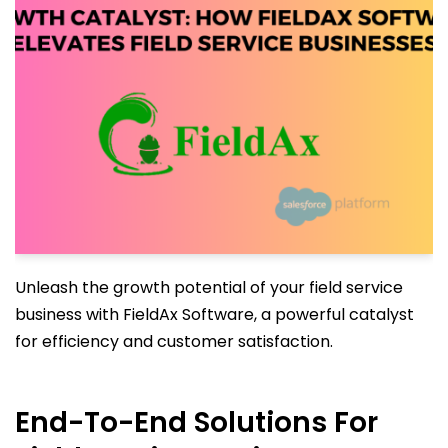
Unleash the growth potential of your field service
business with FieldAx Software, a powerful catalyst
for efficiency and customer satisfaction.
End-To-End Solutions For