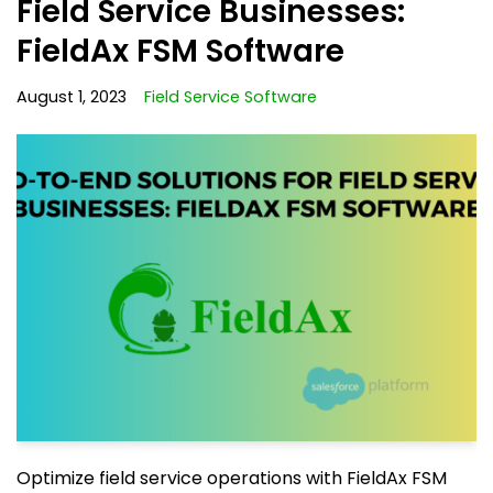
Field Service Businesses:
FieldAx FSM Software
August 1, 2023
Field Service Software
Optimize field service operations with FieldAx FSM