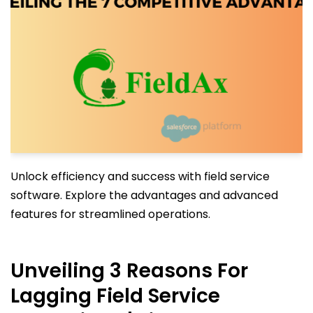
Unlock efficiency and success with field service
software. Explore the advantages and advanced
features for streamlined operations.
Unveiling 3 Reasons For
Lagging Field Service