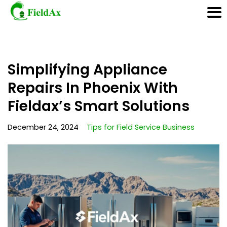
Skip
Simplifying Appliance
to
content
Repairs In Phoenix With
Fieldax’s Smart Solutions
December 24, 2024
Tips for Field Service Business