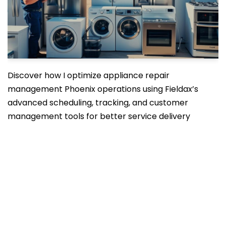
Discover how I optimize appliance repair
management Phoenix operations using Fieldax’s
advanced scheduling, tracking, and customer
management tools for better service delivery