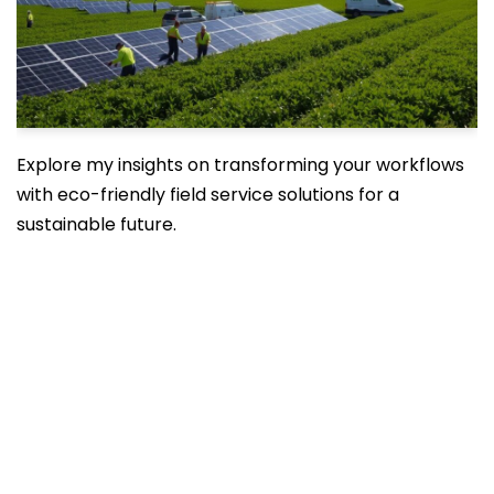
Explore my insights on transforming your workflows
with eco-friendly field service solutions for a
sustainable future.