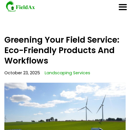
Skip
Greening Your Field Service:
to
content
Eco-Friendly Products And
Workflows
October 23, 2025
Landscaping Services