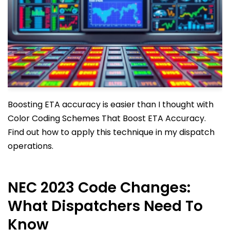
Boosting ETA accuracy is easier than I thought with
Color Coding Schemes That Boost ETA Accuracy.
Find out how to apply this technique in my dispatch
operations.
NEC 2023 Code Changes:
What Dispatchers Need To
Know