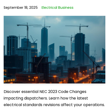
September 18, 2025
Electrical Business
Discover essential NEC 2023 Code Changes
impacting dispatchers. Learn how the latest
electrical standards revisions affect your operations.