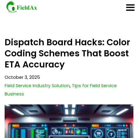
Skip
Dispatch Board Hacks: Color
to
content
Coding Schemes That Boost
ETA Accuracy
October 3, 2025
Field Service Industry Solution
,
Tips for Field Service
Business