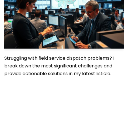
Struggling with field service dispatch problems? I
break down the most significant challenges and
provide actionable solutions in my latest listicle.