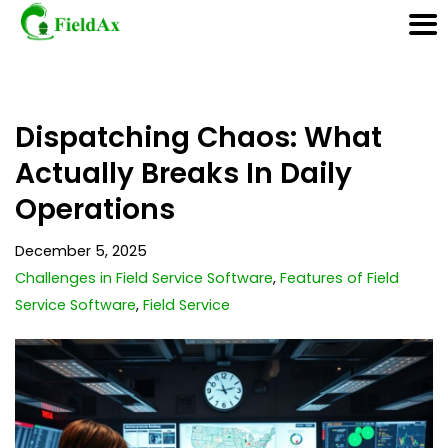
Skip
Dispatching Chaos: What
to
content
Actually Breaks In Daily
Operations
December 5, 2025
Challenges in Field Service Software
,
Features of Field
Service Software
,
Field Service