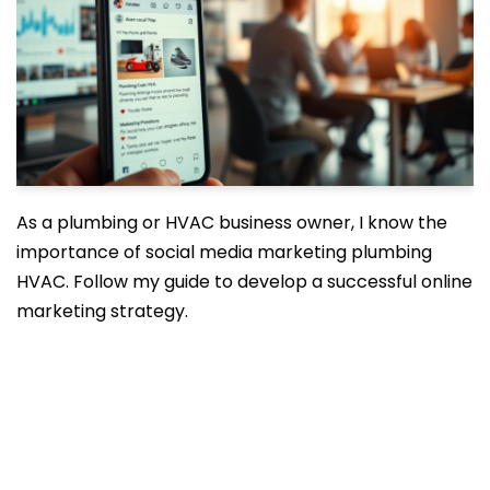
As a plumbing or HVAC business owner, I know the
importance of social media marketing plumbing
HVAC. Follow my guide to develop a successful online
marketing strategy.