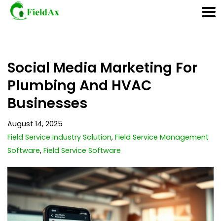
Skip
Social Media Marketing For
to
content
Plumbing And HVAC
Businesses
August 14, 2025
Field Service Industry Solution
,
Field Service Management
Software
,
Field Service Software