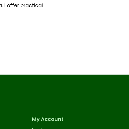
 I offer practical
My Account