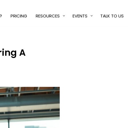
?
PRICING
RESOURCES
EVENTS
TALK TO US
ring A