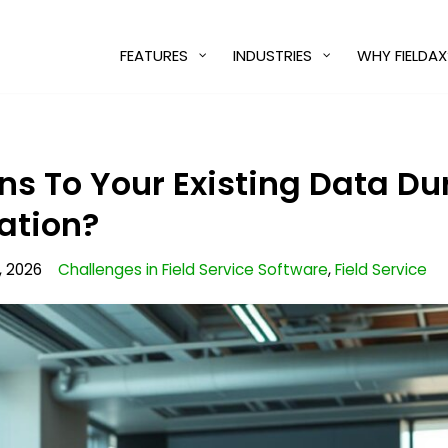
FEATURES
INDUSTRIES
WHY FIELDAX
 To Your Existing Data Du
ation?
, 2026
Challenges in Field Service Software
,
Field Service