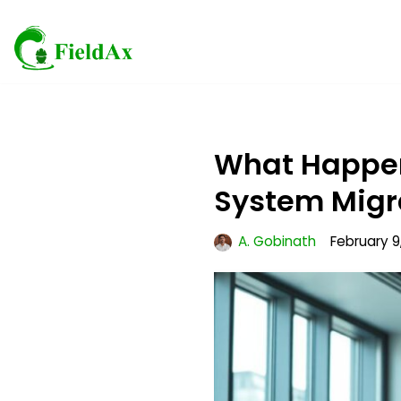
Skip
to
content
What Happens
System Migr
A. Gobinath
February 9