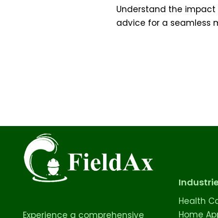
Understand the impact of
advice for a seamless m
Industri
Health C
Home App
Experience a comprehensive