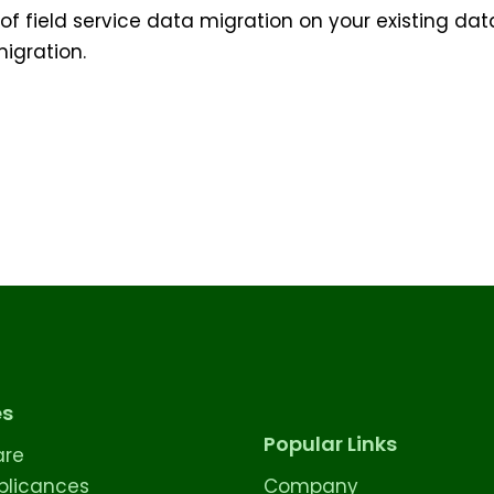
 field service data migration on your existing data.
igration.
es
Popular Links
are
licances
Company