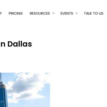
?
PRICING
RESOURCES
EVENTS
TALK TO US
n Dallas