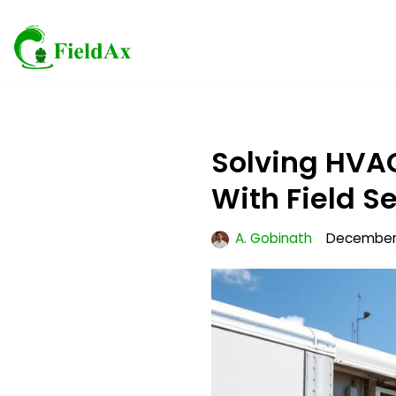
Skip
to
content
Solving HVA
With Field S
A. Gobinath
December 