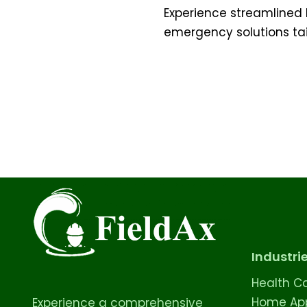
Experience streamlined 
emergency solutions tai
Industri
Health C
Home App
Experience a comprehensive