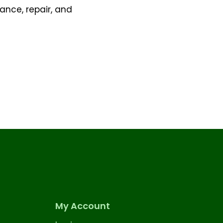
ance, repair, and
My Account