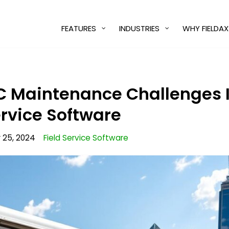
FEATURES
INDUSTRIES
WHY FIELDAX
C Maintenance Challenges I
ervice Software
25, 2024
Field Service Software