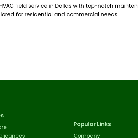
HVAC field service in Dallas with top-notch mainten
lored for residential and commercial needs.
es
Popular Links
are
licances
Company