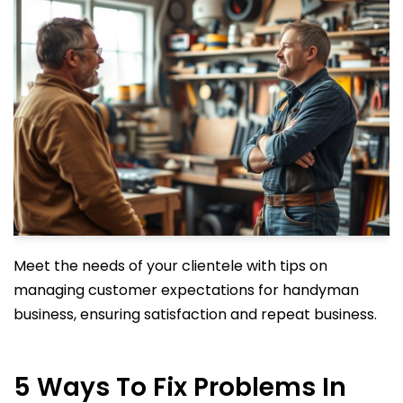
Meet the needs of your clientele with tips on
managing customer expectations for handyman
business, ensuring satisfaction and repeat business.
5 Ways To Fix Problems In