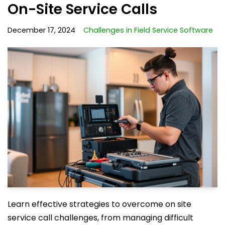
On-Site Service Calls
December 17, 2024
Challenges in Field Service Software
Learn effective strategies to overcome on site
service call challenges, from managing difficult