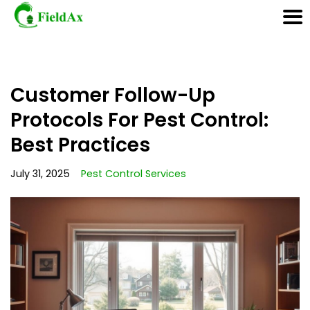
Skip
Customer Follow-Up
to
content
Protocols For Pest Control:
Best Practices
July 31, 2025
Pest Control Services