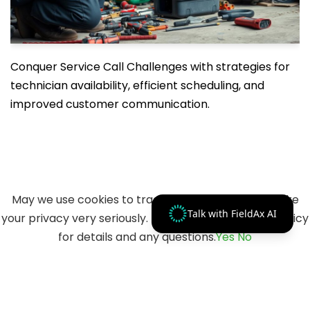
Conquer Service Call Challenges with strategies for
technician availability, efficient scheduling, and
improved customer communication.
May we use cookies to track your activities? We take
Talk with FieldAx AI
your privacy very seriously. Please see our privacy policy
for details and any questions.
Yes
No
© 2023 Merfantz Technologies, All rights reserved.