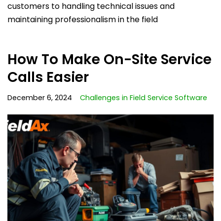
customers to handling technical issues and
maintaining professionalism in the field
How To Make On-Site Service
Calls Easier
December 6, 2024
Challenges in Field Service Software