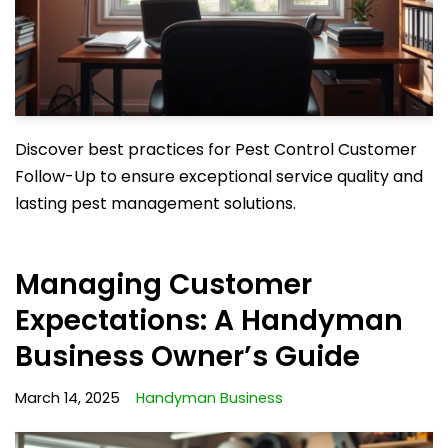
Discover best practices for Pest Control Customer
Follow-Up to ensure exceptional service quality and
lasting pest management solutions.
Managing Customer
Expectations: A Handyman
Business Owner’s Guide
March 14, 2025
Handyman Business