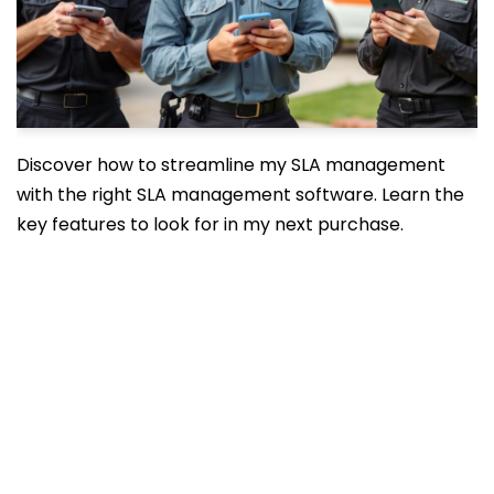
Discover how to streamline my SLA management
with the right SLA management software. Learn the
key features to look for in my next purchase.