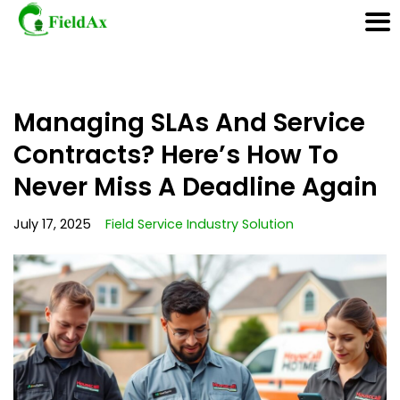
Skip
Managing SLAs And Service
to
content
Contracts? Here’s How To
Never Miss A Deadline Again
July 17, 2025
Field Service Industry Solution