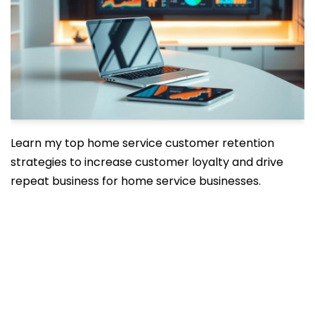
Learn my top home service customer retention
strategies to increase customer loyalty and drive
repeat business for home service businesses.