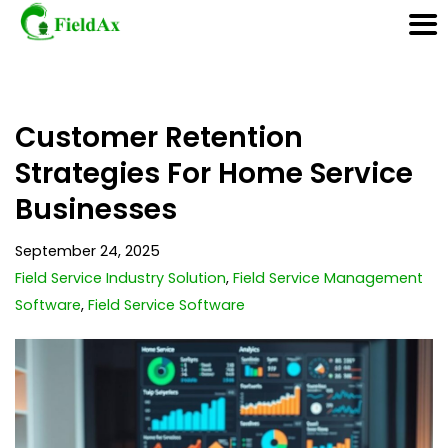
Skip
Customer Retention
to
content
Strategies For Home Service
Businesses
September 24, 2025
Field Service Industry Solution
,
Field Service Management
Software
,
Field Service Software