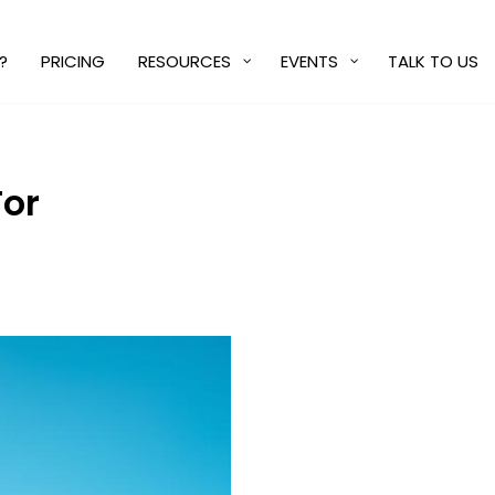
?
PRICING
RESOURCES
EVENTS
TALK TO US
For