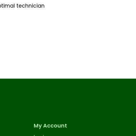
ptimal technician
My Account