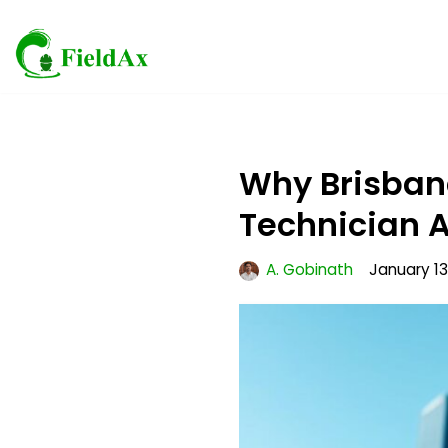
Skip
to
content
Why Brisbane
Technician A
A. Gobinath
January 13