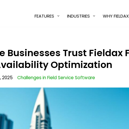
FEATURES
INDUSTRIES
WHY FIELDAX
 Businesses Trust Fieldax 
vailability Optimization
, 2025
Challenges in Field Service Software