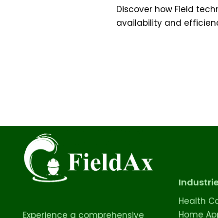
Discover how Field tech
availability and efficien
Industri
Health C
Home App
Experience a comprehensive