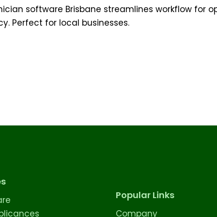
nician software Brisbane streamlines workflow for o
cy. Perfect for local businesses.
es
Popular Links
are
licances
Company