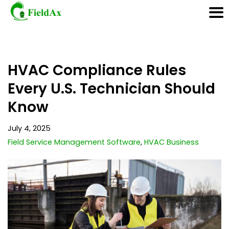
Skip
HVAC Compliance Rules
to
content
Every U.S. Technician Should
Know
July 4, 2025
Field Service Management Software
,
HVAC Business