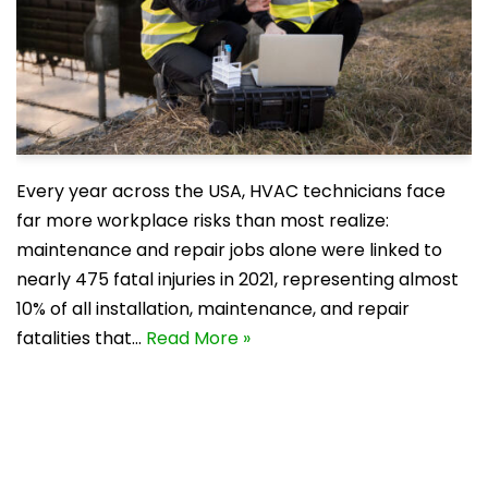
Every year across the USA, HVAC technicians face
far more workplace risks than most realize:
maintenance and repair jobs alone were linked to
nearly 475 fatal injuries in 2021, representing almost
10% of all installation, maintenance, and repair
fatalities that…
Read More »