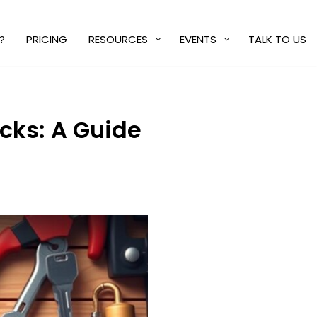
?
PRICING
RESOURCES
EVENTS
TALK TO US
cks: A Guide