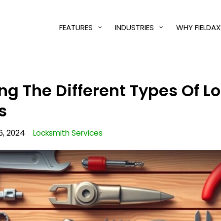
FEATURES
INDUSTRIES
WHY FIELDAX
g The Different Types Of Lo
s
6, 2024
Locksmith Services