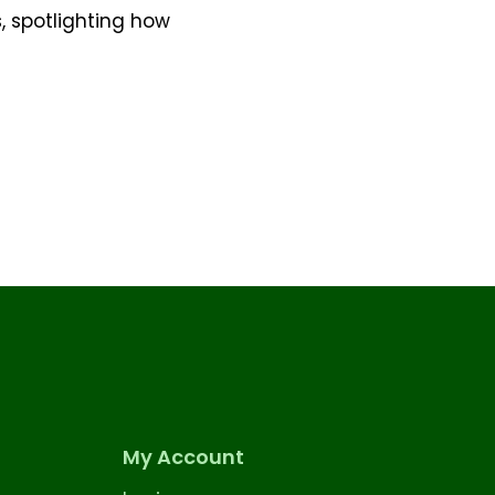
s, spotlighting how
My Account