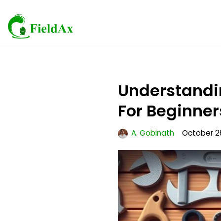
Skip
to
content
Understandin
For Beginner
A. Gobinath
October 2