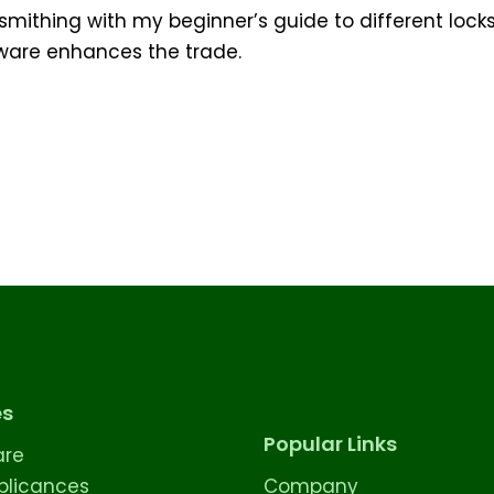
ksmithing with my beginner’s guide to different lock
tware enhances the trade.
es
Popular Links
are
licances
Company