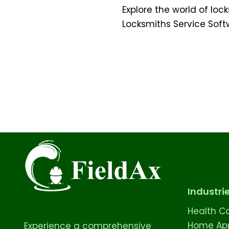
Explore the world of loc
Locksmiths Service Sof
Industri
Health C
Home App
Experience a comprehensive