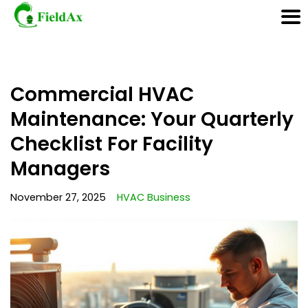
Skip
Commercial HVAC
to
content
Maintenance: Your Quarterly
Checklist For Facility
Managers
November 27, 2025
HVAC Business