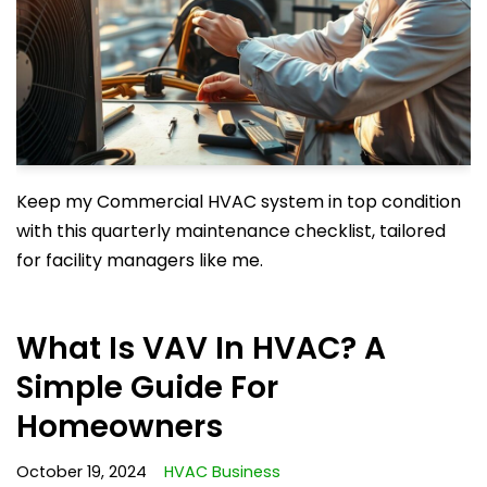
Keep my Commercial HVAC system in top condition
with this quarterly maintenance checklist, tailored
for facility managers like me.
What Is VAV In HVAC? A
Simple Guide For
Homeowners
October 19, 2024
HVAC Business