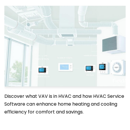
Discover what VAV is in HVAC and how HVAC Service
Software can enhance home heating and cooling
efficiency for comfort and savings.