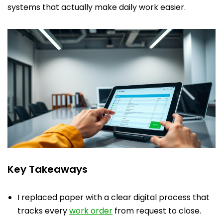
systems that actually make daily work easier.
Key Takeaways
I replaced paper with a clear digital process that
tracks every
work order
from request to close.