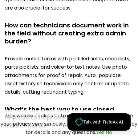
are also crucial for success.
How can technicians document work in
the field without creating extra admin
burden?
Provide mobile forms with prefilled fields, checklists,
parts picklists, and voice-to-text notes. Use photo
attachments for proof of repair. Auto-populate
asset history so technicians only confirm or update
details, cutting redundant typing.
What’s the best way to use closed
May we use cookies to track your activities? We take
records to improve future HVAC
Talk with FieldAx AI
your privacy very seriously. Please see our privacy policy
maintenance?
for details and any questions.
Yes
No