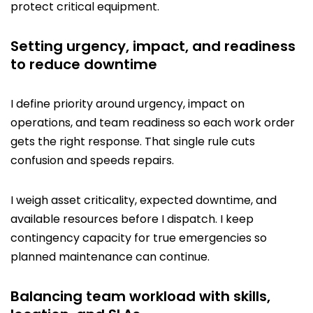
protect critical equipment.
Setting urgency, impact, and readiness
to reduce downtime
I define priority around urgency, impact on
operations, and team readiness so each work order
gets the right response. That single rule cuts
confusion and speeds repairs.
I weigh asset criticality, expected downtime, and
available resources before I dispatch. I keep
contingency capacity for true emergencies so
planned maintenance can continue.
Balancing team workload with skills,