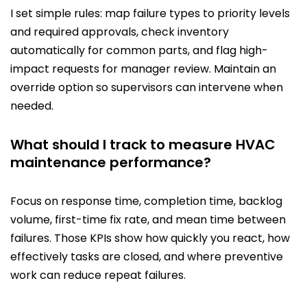
I set simple rules: map failure types to priority levels
and required approvals, check inventory
automatically for common parts, and flag high-
impact requests for manager review. Maintain an
override option so supervisors can intervene when
needed.
What should I track to measure HVAC
maintenance performance?
Focus on response time, completion time, backlog
volume, first-time fix rate, and mean time between
failures. Those KPIs show how quickly you react, how
effectively tasks are closed, and where preventive
work can reduce repeat failures.