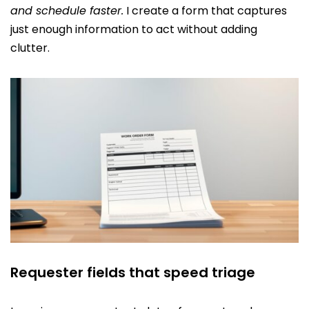
and schedule faster.
I create a form that captures
just enough information to act without adding
clutter.
Requester fields that speed triage