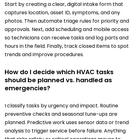
Start by creating a clear, digital intake form that
captures location, asset ID, symptoms, and any
photos. Then automate triage rules for priority and
approvals. Next, add scheduling and mobile access
so technicians can receive tasks and log parts and
hours in the field. Finally, track closed items to spot
trends and improve procedures.
How do I decide which HVAC tasks
should be planned vs. handled as
emergencies?
I classify tasks by urgency and impact. Routine
preventive checks and seasonal tune-ups are
planned. Predictive work uses sensor data or trend
analysis to trigger service before failure. Anything