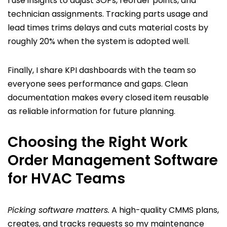
I use insights to adjust SOPs, reorder points, and
technician assignments. Tracking parts usage and
lead times trims delays and cuts material costs by
roughly 20% when the system is adopted well.
Finally, I share KPI dashboards with the team so
everyone sees performance and gaps. Clean
documentation makes every closed item reusable
as reliable information for future planning.
Choosing the Right Work
Order Management Software
for HVAC Teams
Picking software matters.
A high-quality CMMS plans,
creates, and tracks requests so my maintenance