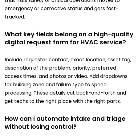
that risks safety or critical operations moves to
emergency or corrective status and gets fast-
tracked.
What key fields belong on a high-quality
digital request form for HVAC service?
Include requester contact, exact location, asset tag,
description of the problem, priority, preferred
access times, and photos or video. Add dropdowns
for building zone and failure type to speed
processing. These details cut back-and-forth and
get techs to the right place with the right parts.
How can I automate intake and triage
without losing control?