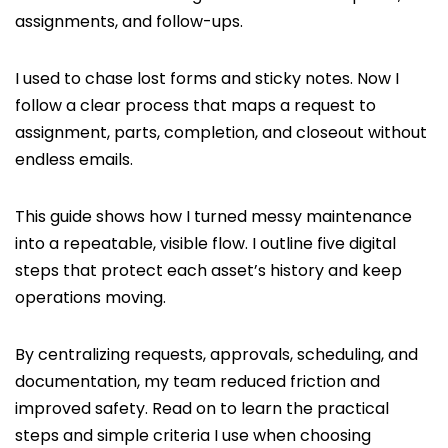
assignments, and follow-ups.
I used to chase lost forms and sticky notes. Now I
follow a clear process that maps a request to
assignment, parts, completion, and closeout without
endless emails.
This guide shows how I turned messy maintenance
into a repeatable, visible flow. I outline five digital
steps that protect each asset’s history and keep
operations moving.
By centralizing requests, approvals, scheduling, and
documentation, my team reduced friction and
improved safety. Read on to learn the practical
steps and simple criteria I use when choosing