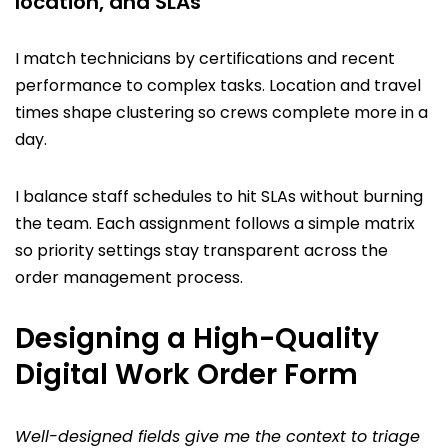
location, and SLAs
I match technicians by certifications and recent
performance to complex tasks. Location and travel
times shape clustering so crews complete more in a
day.
I balance staff schedules to hit SLAs without burning
the team. Each assignment follows a simple matrix
so priority settings stay transparent across the
order management process.
Designing a High-Quality
Digital Work Order Form
Well-designed fields give me the context to triage