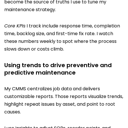
become the source of truths I use to tune my
maintenance strategy.
Core KPIs
I track include response time, completion
time, backlog size, and first-time fix rate. I watch
these numbers weekly to spot where the process
slows down or costs climb.
Using trends to drive preventive and
predictive maintenance
My CMMS centralizes job data and delivers
customizable reports. Those reports visualize trends,
highlight repeat issues by asset, and point to root
causes.