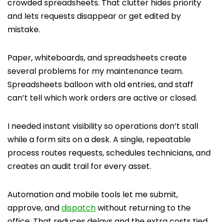
crowded spreadsheets. That clutter hides priority
and lets requests disappear or get edited by
mistake.
Paper, whiteboards, and spreadsheets create
several problems for my maintenance team.
Spreadsheets balloon with old entries, and staff
can’t tell which work orders are active or closed.
I needed instant visibility so operations don’t stall
while a form sits on a desk. A single, repeatable
process routes requests, schedules technicians, and
creates an audit trail for every asset.
Automation and mobile tools let me submit,
approve, and
dispatch
without returning to the
office. That reduces delays and the extra costs tied