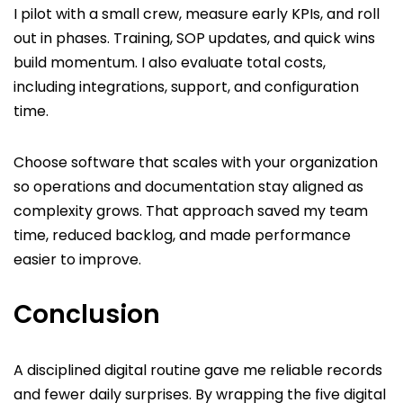
I pilot with a small crew, measure early KPIs, and roll
out in phases. Training, SOP updates, and quick wins
build momentum. I also evaluate total costs,
including integrations, support, and configuration
time.
Choose software that scales with your organization
so operations and documentation stay aligned as
complexity grows. That approach saved my team
time, reduced backlog, and made performance
easier to improve.
Conclusion
A disciplined digital routine gave me reliable records
and fewer daily surprises. By wrapping the five digital