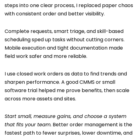
steps into one clear process, I replaced paper chaos
with consistent order and better visibility.
Complete requests, smart triage, and skill-based
scheduling sped up tasks without cutting corners.
Mobile execution and tight documentation made
field work safer and more reliable.
I use closed work orders as data to find trends and
sharpen performance. A good CMMS or small
software trial helped me prove benefits, then scale
across more assets and sites.
Start small, measure gains, and choose a system
that fits your team.
Better order management is the
fastest path to fewer surprises, lower downtime, and