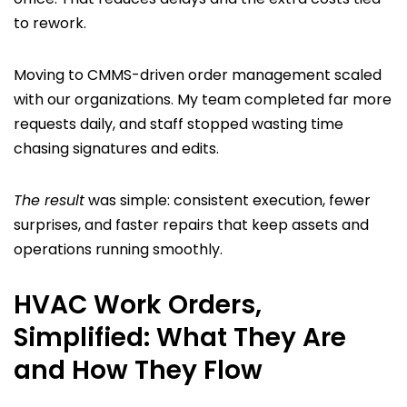
to rework.
Moving to CMMS-driven order management scaled
with our organizations. My team completed far more
requests daily, and staff stopped wasting time
chasing signatures and edits.
The result
was simple: consistent execution, fewer
surprises, and faster repairs that keep assets and
operations running smoothly.
HVAC Work Orders,
Simplified: What They Are
and How They Flow