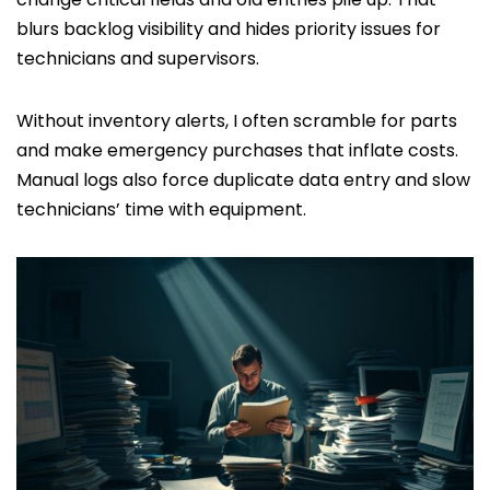
blurs backlog visibility and hides priority issues for
technicians and supervisors.
Without inventory alerts, I often scramble for parts
and make emergency purchases that inflate costs.
Manual logs also force duplicate data entry and slow
technicians’ time with equipment.