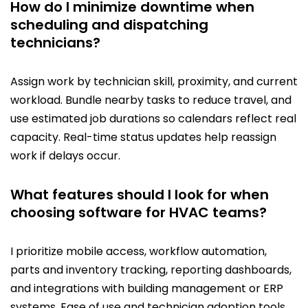
How do I minimize downtime when
scheduling and dispatching
technicians?
Assign work by technician skill, proximity, and current
workload. Bundle nearby tasks to reduce travel, and
use estimated job durations so calendars reflect real
capacity. Real-time status updates help reassign
work if delays occur.
What features should I look for when
choosing software for HVAC teams?
I prioritize mobile access, workflow automation,
parts and inventory tracking, reporting dashboards,
and integrations with building management or ERP
systems. Ease of use and technician adoption tools