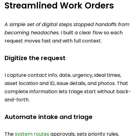
Streamlined Work Orders
A simple set of digital steps stopped handoffs from
becoming headaches.
I built a clear flow so each
request moves fast and with full context.
Digitize the request
I capture contact info, date, urgency, ideal times,
asset location and ID, issue details, and photos. That
complete information lets triage start without back-
and-forth.
Automate intake and triage
The
system routes
approvals, sets priority rules,