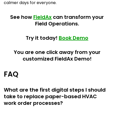
calmer days for everyone.
See how
FieldAx
can transform your
Field Operations.
Try it today!
Book Demo
You are one click away from your
customized FieldAx Demo!
FAQ
What are the first digital steps I should
take to replace paper-based HVAC
work order processes?