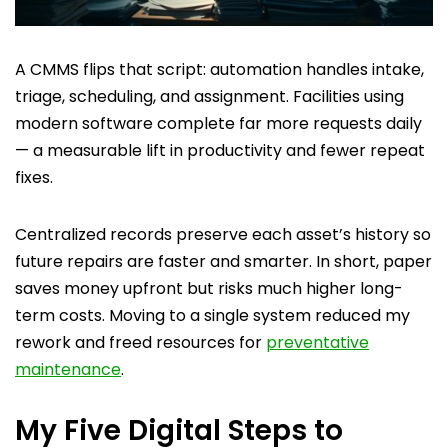
A CMMS flips that script: automation handles intake,
triage, scheduling, and assignment. Facilities using
modern software complete far more requests daily
— a measurable lift in productivity and fewer repeat
fixes.
Centralized records preserve each asset’s history so
future repairs are faster and smarter. In short, paper
saves money upfront but risks much higher long-
term costs. Moving to a single system reduced my
rework and freed resources for
preventative
maintenance
.
My Five Digital Steps to