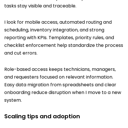
tasks stay visible and traceable.
I look for mobile access, automated routing and
scheduling, inventory integration, and strong
reporting with KPIs. Templates, priority rules, and
checklist enforcement help standardize the process
and cut errors.
Role-based access keeps technicians, managers,
and requesters focused on relevant information.
Easy data migration from spreadsheets and clear
onboarding reduce disruption when I move to a new
system.
Scaling tips and adoption