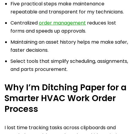
Five practical steps make maintenance
repeatable and transparent for my technicians.
Centralized
order management
reduces lost
forms and speeds up approvals.
Maintaining an asset history helps me make safer,
faster decisions.
Select tools that simplify scheduling, assignments,
and parts procurement.
Why I’m Ditching Paper for a
Smarter HVAC Work Order
Process
I lost time tracking tasks across clipboards and