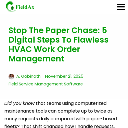
Stop The Paper Chase: 5
Skip
Digital Steps To Flawless
to
content
HVAC Work Order
Management
A. Gobinath
November 21, 2025
Field Service Management Software
Did you know
that teams using computerized
maintenance tools can complete up to twice as
many requests daily compared with paper-based
fleets? That shift changed how I handle requests,