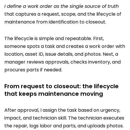
I define a work order as the single source of truth
that captures a request, scope, and the lifecycle of
maintenance from identification to closeout.
The lifecycle is simple and repeatable. First,
someone spots a task and creates a work order with
location, asset ID, issue details, and photos. Next, a
manager reviews approvals, checks inventory, and
procures parts if needed.
From request to closeout: the lifecycle
that keeps maintenance moving
After approval, I assign the task based on urgency,
impact, and technician skill. The technician executes
the repair, logs labor and parts, and uploads photos.