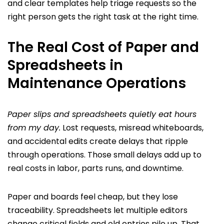
and clear templates help triage requests so the
right person gets the right task at the right time.
The Real Cost of Paper and
Spreadsheets in
Maintenance Operations
Paper slips and spreadsheets quietly eat hours
from my day.
Lost requests, misread whiteboards,
and accidental edits create delays that ripple
through operations. Those small delays add up to
real costs in labor, parts runs, and downtime.
Paper and boards feel cheap, but they lose
traceability. Spreadsheets let multiple editors
change critical fields and old entries pile up. That