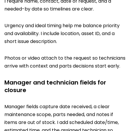
I require name, contact, date of request, and a
needed-by date so timelines are clear.
Urgency and ideal timing help me balance priority
and availability. I include location, asset ID, and a
short issue description.
Photos or video attach to the request so technicians
arrive with context and parts decisions start early.
Manager and technician fields for
closure
Manager fields capture date received, a clear
maintenance scope, parts needed, and notes if
items are out of stock. I add scheduled date/time,
estimated time, and the assigned technician so