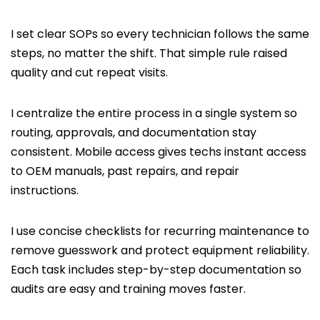
I set clear SOPs so every technician follows the same
steps, no matter the shift. That simple rule raised
quality and cut repeat visits.
I centralize the entire process in a single system so
routing, approvals, and documentation stay
consistent. Mobile access gives techs instant access
to OEM manuals, past repairs, and repair
instructions.
I use concise checklists for recurring maintenance to
remove guesswork and protect equipment reliability.
Each task includes step-by-step documentation so
audits are easy and training moves faster.