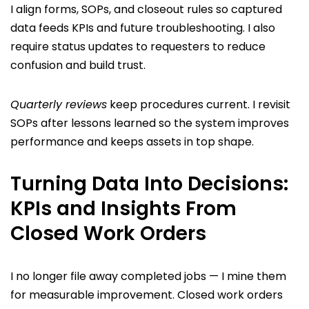
I align forms, SOPs, and closeout rules so captured
data feeds KPIs and future troubleshooting. I also
require status updates to requesters to reduce
confusion and build trust.
Quarterly reviews
keep procedures current. I revisit
SOPs after lessons learned so the system improves
performance and keeps assets in top shape.
Turning Data Into Decisions:
KPIs and Insights From
Closed Work Orders
I no longer file away completed jobs — I mine them
for measurable improvement. Closed work orders