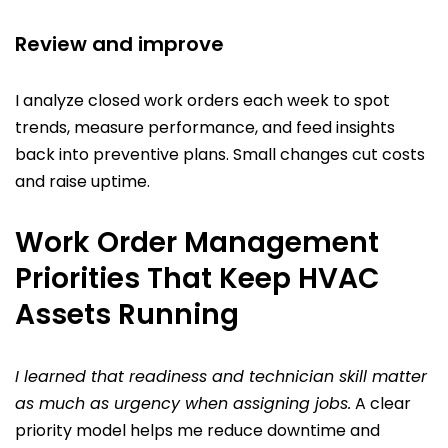
Review and improve
I analyze closed work orders each week to spot
trends, measure performance, and feed insights
back into preventive plans. Small changes cut costs
and raise uptime.
Work Order Management
Priorities That Keep HVAC
Assets Running
I learned that readiness and technician skill matter
as much as urgency when assigning jobs.
A clear
priority model helps me reduce downtime and