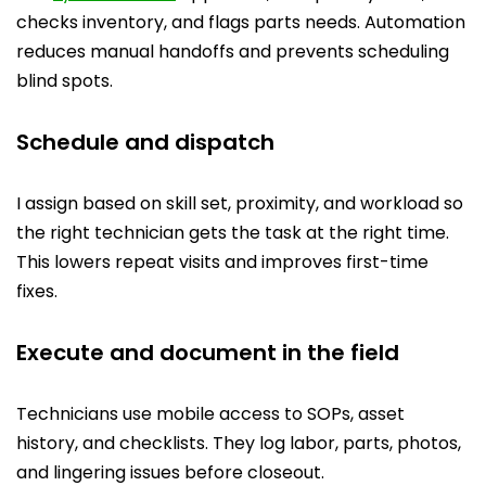
checks inventory, and flags parts needs. Automation
reduces manual handoffs and prevents scheduling
blind spots.
Schedule and dispatch
I assign based on skill set, proximity, and workload so
the right technician gets the task at the right time.
This lowers repeat visits and improves first-time
fixes.
Execute and document in the field
Technicians use mobile access to SOPs, asset
history, and checklists. They log labor, parts, photos,
and lingering issues before closeout.