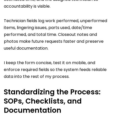
accountability is visible.
Technician fields log work performed, unperformed
items, lingering issues, parts used, date/time
performed, and total time. Closeout notes and
photos make future requests faster and preserve
useful documentation.
I keep the form concise, test it on mobile, and
enforce required fields so the system feeds reliable
data into the rest of my process.
Standardizing the Process:
SOPs, Checklists, and
Documentation