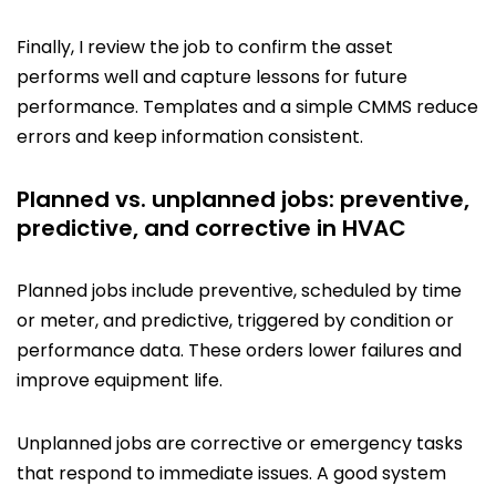
Finally, I review the job to confirm the asset
performs well and capture lessons for future
performance. Templates and a simple CMMS reduce
errors and keep information consistent.
Planned vs. unplanned jobs: preventive,
predictive, and corrective in HVAC
Planned jobs include preventive, scheduled by time
or meter, and predictive, triggered by condition or
performance data. These orders lower failures and
improve equipment life.
Unplanned jobs are corrective or emergency tasks
that respond to immediate issues. A good system