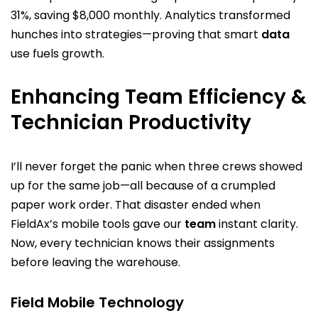
31%, saving $8,000 monthly. Analytics transformed
hunches into strategies—proving that smart
data
use fuels growth.
Enhancing Team Efficiency &
Technician Productivity
I’ll never forget the panic when three crews showed
up for the same job—all because of a crumpled
paper work order. That disaster ended when
FieldAx’s mobile tools gave our
team
instant clarity.
Now, every technician knows their assignments
before leaving the warehouse.
Field Mobile Technology