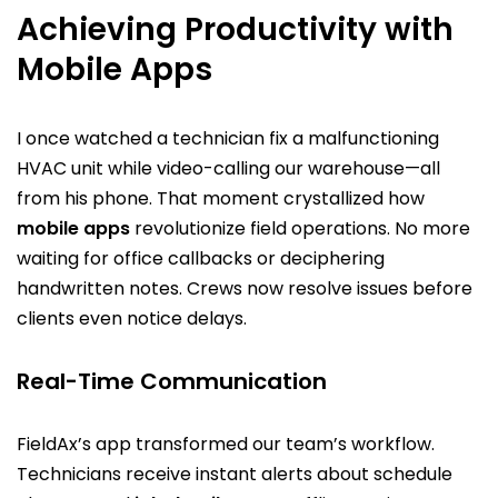
Achieving Productivity with
Mobile Apps
I once watched a technician fix a malfunctioning
HVAC unit while video-calling our warehouse—all
from his phone. That moment crystallized how
mobile apps
revolutionize field operations. No more
waiting for office callbacks or deciphering
handwritten notes. Crews now resolve issues before
clients even notice delays.
Real-Time Communication
FieldAx’s app transformed our team’s workflow.
Technicians receive instant alerts about schedule