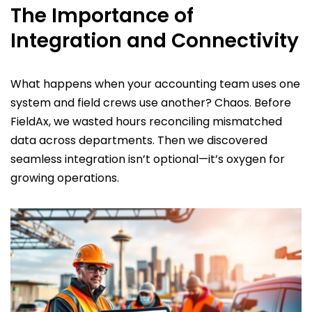
The Importance of
Integration and Connectivity
What happens when your accounting team uses one
system and field crews use another? Chaos. Before
FieldAx, we wasted hours reconciling mismatched
data across departments. Then we discovered
seamless integration isn’t optional—it’s oxygen for
growing operations.