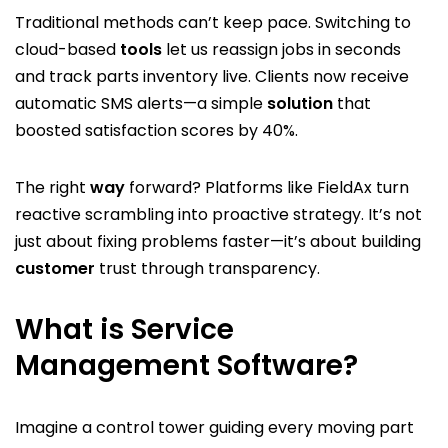
Traditional methods can’t keep pace. Switching to
cloud-based
tools
let us reassign jobs in seconds
and track parts inventory live. Clients now receive
automatic SMS alerts—a simple
solution
that
boosted satisfaction scores by 40%.
The right
way
forward? Platforms like FieldAx turn
reactive scrambling into proactive strategy. It’s not
just about fixing problems faster—it’s about building
customer
trust through transparency.
What is Service
Management Software?
Imagine a control tower guiding every moving part