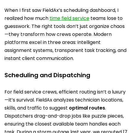
When I first saw FieldAx’s scheduling dashboard, I
realized how much
time field service
teams lose to
guesswork. The right tools don’t just organize chaos
—they transform how crews operate. Modern
platforms excel in three areas: intelligent
assignment systems, transparent task tracking, and
instant client communication.
Scheduling and Dispatching
For field service crews, efficient routing isn’t a luxury
—it’s survival. FieldAx analyzes technician locations,
skills, and traffic to suggest
optimal routes
.
Dispatchers drag-and-drop jobs like puzzle pieces,
ensuring the closest available team handles each
task. During a storm outage last year, we rerouted 17