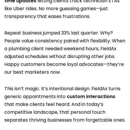
time updates
letting clients track technician ETAs
like Uber rides. No more guessing games—just
transparency that eases frustrations.
Repeat business jumped 33% last quarter. Why?
People value consistency paired with flexibility. When
a plumbing client needed weekend hours, FieldAx
adjusted schedules without disrupting other jobs.
Happy customers become loyal advocates—they’re
our best marketers now.
This isn’t magic. It’s intentional design. FieldAx turns
generic appointments into
custom interactions
that make clients feel heard. And in today’s
competitive landscape, that personal touch
separates thriving businesses from forgettable ones.