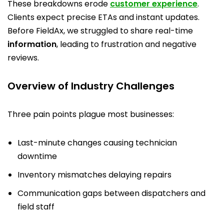
These breakdowns erode
customer experience
.
Clients expect precise ETAs and instant updates.
Before FieldAx, we struggled to share real-time
information
, leading to frustration and negative
reviews.
Overview of Industry Challenges
Three pain points plague most businesses:
Last-minute changes causing technician
downtime
Inventory mismatches delaying repairs
Communication gaps between dispatchers and
field staff