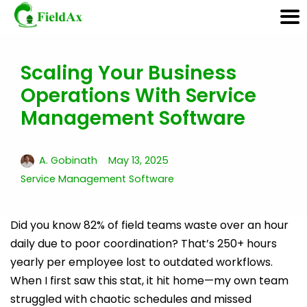
Scaling Your Business
Skip
Operations With Service
to
content
Management Software
A. Gobinath
May 13, 2025
Service Management Software
Did you know 82% of field teams waste over an hour
daily due to poor coordination? That’s 250+ hours
yearly per employee lost to outdated workflows.
When I first saw this stat, it hit home—my own team
struggled with chaotic schedules and missed