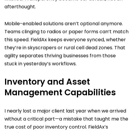
afterthought.
Mobile-enabled solutions aren’t optional anymore.
Teams clinging to radios or paper forms can’t match
this speed. FieldAx keeps everyone synced, whether
they’re in skyscrapers or rural cell dead zones. That
agility separates thriving businesses from those
stuck in yesterday’s workflows.
Inventory and Asset
Management Capabilities
I nearly lost a major client last year when we arrived
without a critical part—a mistake that taught me the
true cost of poor inventory control. FieldAx’s