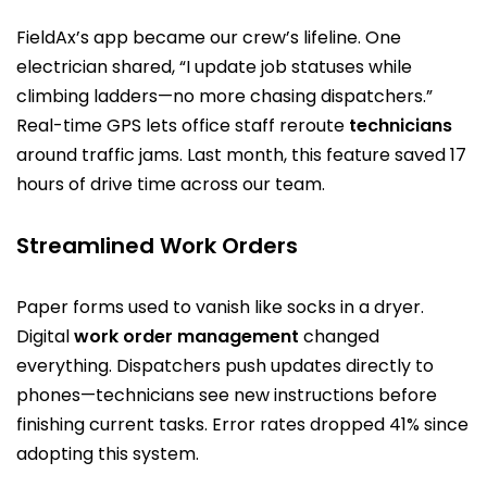
FieldAx’s app became our crew’s lifeline. One
electrician shared, “I update job statuses while
climbing ladders—no more chasing dispatchers.”
Real-time GPS lets office staff reroute
technicians
around traffic jams. Last month, this feature saved 17
hours of drive time across our team.
Streamlined Work Orders
Paper forms used to vanish like socks in a dryer.
Digital
work order management
changed
everything. Dispatchers push updates directly to
phones—technicians see new instructions before
finishing current tasks. Error rates dropped 41% since
adopting this system.