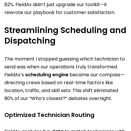
62%. FieldAx didn’t just upgrade our toolkit—it
rewrote our playbook for customer satisfaction.
Streamlining Scheduling and
Dispatching
The moment I stopped guessing which technician to
send was when our operations truly transformed.
FieldAx’s
scheduling engine
became our compass—
directing crews based on real-time factors like
location, traffic, and skill sets. This shift eliminated
90% of our “Who’s closest?” debates overnight.
Optimized Technician Routing