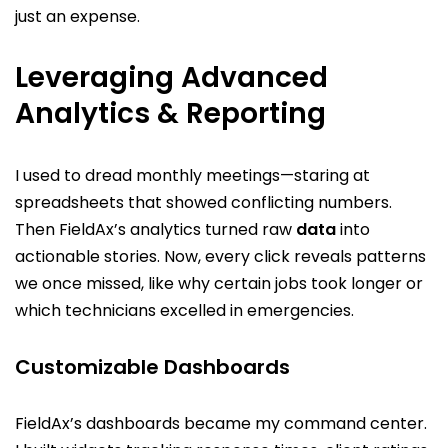
just an expense.
Leveraging Advanced
Analytics & Reporting
I used to dread monthly meetings—staring at
spreadsheets that showed conflicting numbers.
Then FieldAx’s analytics turned raw
data
into
actionable stories. Now, every click reveals patterns
we once missed, like why certain jobs took longer or
which technicians excelled in emergencies.
Customizable Dashboards
FieldAx’s dashboards became my command center.