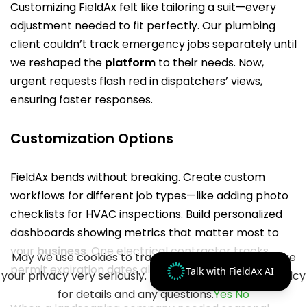
Customizing FieldAx felt like tailoring a suit—every
adjustment needed to fit perfectly. Our plumbing
client couldn’t track emergency jobs separately until
we reshaped the
platform
to their needs. Now,
urgent requests flash red in dispatchers’ views,
ensuring faster responses.
Customization Options
FieldAx bends without breaking. Create custom
workflows for different job types—like adding photo
checklists for HVAC inspections. Build personalized
dashboards showing metrics that matter most to
your
business
. One electrical contractor tracks
May we use cookies to track your activities? We take
permit expiration dates alongside standard job data.
Talk with FieldAx AI
your privacy very seriously. Please see our privacy policy
for details and any questions.
Yes
No