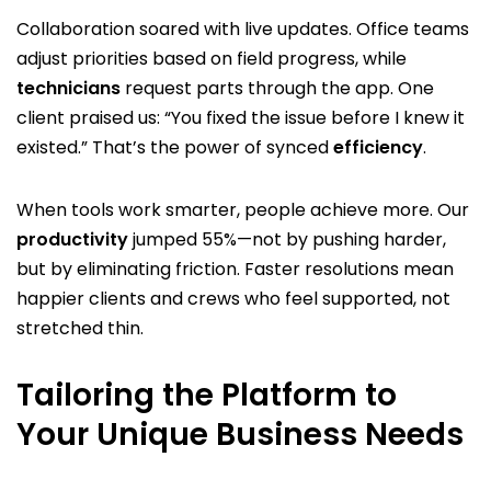
Collaboration soared with live updates. Office teams
adjust priorities based on field progress, while
technicians
request parts through the app. One
client praised us: “You fixed the issue before I knew it
existed.” That’s the power of synced
efficiency
.
When tools work smarter, people achieve more. Our
productivity
jumped 55%—not by pushing harder,
but by eliminating friction. Faster resolutions mean
happier clients and crews who feel supported, not
stretched thin.
Tailoring the Platform to
Your Unique Business Needs