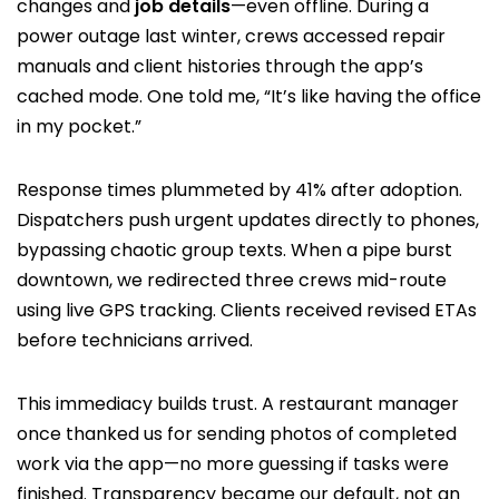
changes and
job details
—even offline. During a
power outage last winter, crews accessed repair
manuals and client histories through the app’s
cached mode. One told me, “It’s like having the office
in my pocket.”
Response times plummeted by 41% after adoption.
Dispatchers push urgent updates directly to phones,
bypassing chaotic group texts. When a pipe burst
downtown, we redirected three crews mid-route
using live GPS tracking. Clients received revised ETAs
before technicians arrived.
This immediacy builds trust. A restaurant manager
once thanked us for sending photos of completed
work via the app—no more guessing if tasks were
finished. Transparency became our default, not an