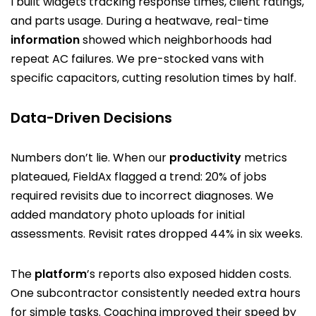
I built widgets tracking response times, client ratings,
and parts usage. During a heatwave, real-time
information
showed which neighborhoods had
repeat AC failures. We pre-stocked vans with
specific capacitors, cutting resolution times by half.
Data-Driven Decisions
Numbers don’t lie. When our
productivity
metrics
plateaued, FieldAx flagged a trend: 20% of jobs
required revisits due to incorrect diagnoses. We
added mandatory photo uploads for initial
assessments. Revisit rates dropped 44% in six weeks.
The
platform
’s reports also exposed hidden costs.
One subcontractor consistently needed extra hours
for simple tasks. Coaching improved their speed by