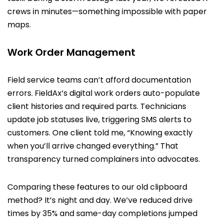
crews in minutes—something impossible with paper
maps.
Work Order Management
Field service teams can’t afford documentation
errors. FieldAx’s digital work orders auto-populate
client histories and required parts. Technicians
update job statuses live, triggering SMS alerts to
customers. One client told me, “Knowing exactly
when you’ll arrive changed everything.” That
transparency turned complainers into advocates.
Comparing these features to our old clipboard
method? It’s night and day. We’ve reduced drive
times by 35% and same-day completions jumped