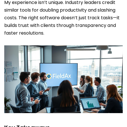
My experience isn’t unique. Industry leaders credit
similar tools for doubling productivity and slashing
costs. The right software doesn’t just track tasks—it
builds trust with clients through transparency and
faster resolutions.