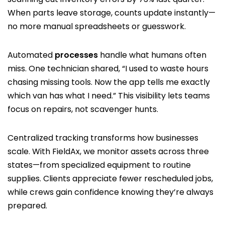
When parts leave storage, counts update instantly—
no more manual spreadsheets or guesswork.
Automated
processes
handle what humans often
miss. One technician shared, “I used to waste hours
chasing missing tools. Now the app tells me exactly
which van has what I need.” This visibility lets teams
focus on repairs, not scavenger hunts.
Centralized tracking transforms how businesses
scale. With FieldAx, we monitor assets across three
states—from specialized equipment to routine
supplies. Clients appreciate fewer rescheduled jobs,
while crews gain confidence knowing they’re always
prepared.