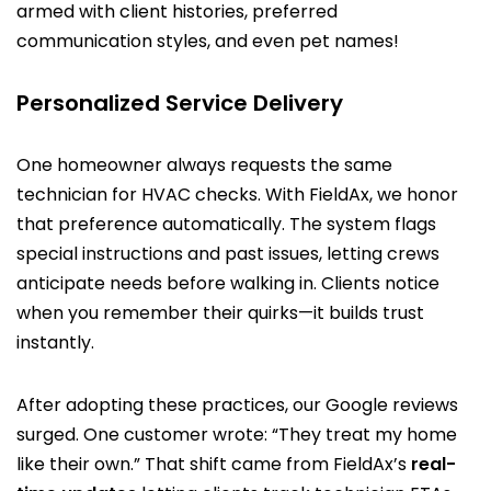
armed with client histories, preferred
communication styles, and even pet names!
Personalized Service Delivery
One homeowner always requests the same
technician for HVAC checks. With FieldAx, we honor
that preference automatically. The system flags
special instructions and past issues, letting crews
anticipate needs before walking in. Clients notice
when you remember their quirks—it builds trust
instantly.
After adopting these practices, our Google reviews
surged. One customer wrote: “They treat my home
like their own.” That shift came from FieldAx’s
real-