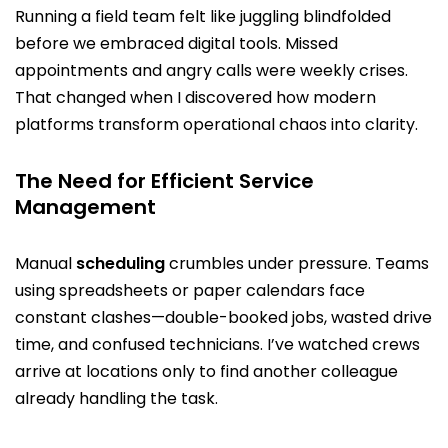
Running a field team felt like juggling blindfolded
before we embraced digital tools. Missed
appointments and angry calls were weekly crises.
That changed when I discovered how modern
platforms transform operational chaos into clarity.
The Need for Efficient Service
Management
Manual
scheduling
crumbles under pressure. Teams
using spreadsheets or paper calendars face
constant clashes—double-booked jobs, wasted drive
time, and confused technicians. I’ve watched crews
arrive at locations only to find another colleague
already handling the task.