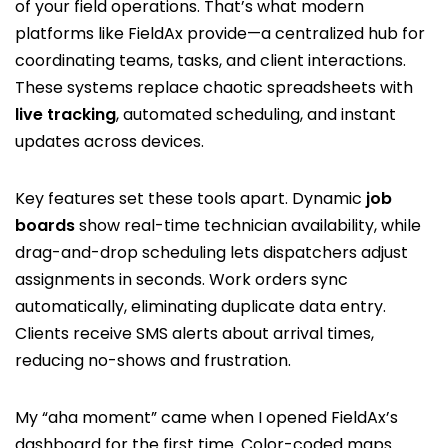
of your field operations. That’s what modern
platforms like FieldAx provide—a centralized hub for
coordinating teams, tasks, and client interactions.
These systems replace chaotic spreadsheets with
live tracking
, automated scheduling, and instant
updates across devices.
Key features set these tools apart. Dynamic
job
boards
show real-time technician availability, while
drag-and-drop scheduling lets dispatchers adjust
assignments in seconds. Work orders sync
automatically, eliminating duplicate data entry.
Clients receive SMS alerts about arrival times,
reducing no-shows and frustration.
My “aha moment” came when I opened FieldAx’s
dashboard for the first time. Color-coded maps