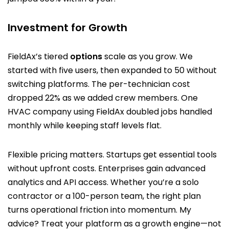
Investment for Growth
FieldAx’s tiered
options
scale as you grow. We
started with five users, then expanded to 50 without
switching platforms. The per-technician cost
dropped 22% as we added crew members. One
HVAC company using FieldAx doubled jobs handled
monthly while keeping staff levels flat.
Flexible pricing matters. Startups get essential tools
without upfront costs. Enterprises gain advanced
analytics and API access. Whether you’re a solo
contractor or a 100-person team, the right plan
turns operational friction into momentum. My
advice? Treat your platform as a growth engine—not