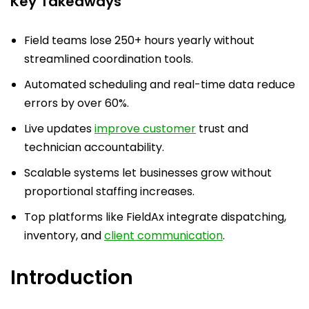
Key Takeaways
Field teams lose 250+ hours yearly without
streamlined coordination tools.
Automated scheduling and real-time data reduce
errors by over 60%.
Live updates
improve customer
trust and
technician accountability.
Scalable systems let businesses grow without
proportional staffing increases.
Top platforms like FieldAx integrate dispatching,
inventory, and
client communication
.
Introduction