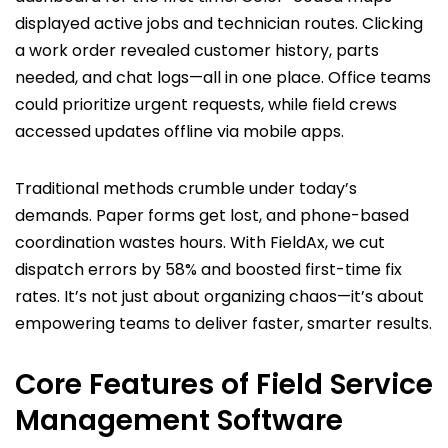
displayed active jobs and technician routes. Clicking
a work order revealed customer history, parts
needed, and chat logs—all in one place. Office teams
could prioritize urgent requests, while field crews
accessed updates offline via mobile apps.
Traditional methods crumble under today’s
demands. Paper forms get lost, and phone-based
coordination wastes hours. With FieldAx, we cut
dispatch errors by 58% and boosted first-time fix
rates. It’s not just about organizing chaos—it’s about
empowering teams to deliver faster, smarter results.
Core Features of Field Service
Management Software