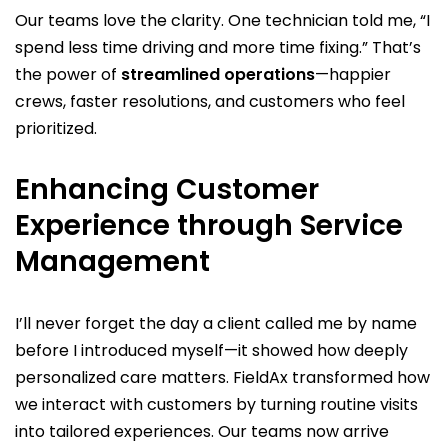
Our teams love the clarity. One technician told me, “I
spend less time driving and more time fixing.” That’s
the power of
streamlined operations
—happier
crews, faster resolutions, and customers who feel
prioritized.
Enhancing Customer
Experience through Service
Management
I’ll never forget the day a client called me by name
before I introduced myself—it showed how deeply
personalized care matters. FieldAx transformed how
we interact with customers by turning routine visits
into tailored experiences. Our teams now arrive