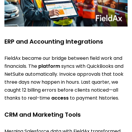
ERP and Accounting Integrations
FieldAx became our bridge between field work and
financials. The
platform
syncs with QuickBooks and
NetSuite automatically. Invoice approvals that took
three days now happen in hours. Last quarter, we
caught 12 billing errors before clients noticed—all
thanks to real-time
access
to payment histories.
CRM and Marketing Tools
Merging Salesforce data with FieldAx transformed