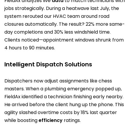
FieldAx analyzes live
data
to match technicians with
jobs strategically. During a heatwave last July, the
system rerouted our HVAC team around road
closures automatically. The result? 22% more same-
day completions and 30% less windshield time.
Clients noticed—appointment windows shrunk from
4 hours to 90 minutes.
Intelligent Dispatch Solutions
Dispatchers now adjust assignments like chess
masters. When a plumbing emergency popped up,
FieldAx identified a technician finishing early nearby.
He arrived before the client hung up the phone. This
agility slashed overtime costs by 18% last quarter
while boosting
efficiency
ratings.