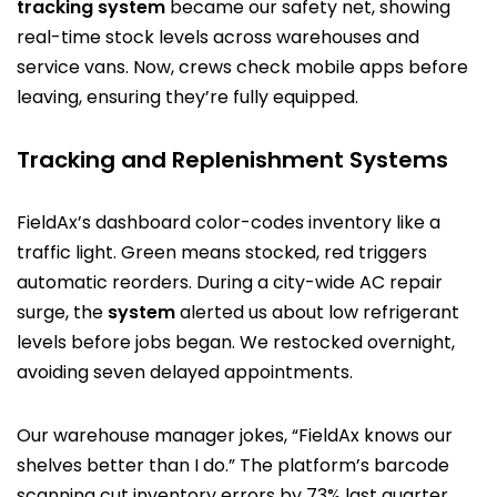
tracking system
became our safety net, showing
real-time stock levels across warehouses and
service vans. Now, crews check mobile apps before
leaving, ensuring they’re fully equipped.
Tracking and Replenishment Systems
FieldAx’s dashboard color-codes inventory like a
traffic light. Green means stocked, red triggers
automatic reorders. During a city-wide AC repair
surge, the
system
alerted us about low refrigerant
levels before jobs began. We restocked overnight,
avoiding seven delayed appointments.
Our warehouse manager jokes, “FieldAx knows our
shelves better than I do.” The platform’s barcode
scanning cut inventory errors by 73% last quarter.