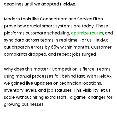
deadlines until we adopted
FieldAx
.
Modern tools like Connecteam and ServiceTitan
prove how crucial smart systems are today. These
platforms automate scheduling,
optimize routes
, and
sync data across teams in real time. For us, FieldAx
cut dispatch errors by 65% within months. Customer
complaints dropped, and repeat jobs surged.
Why does this matter? Competition is fierce. Teams
using manual processes fall behind fast. With FieldAx,
we gained
live updates
on technician locations,
inventory levels, and job statuses. This visibility let us
scale without hiring extra staff—a game-changer for
growing businesses.