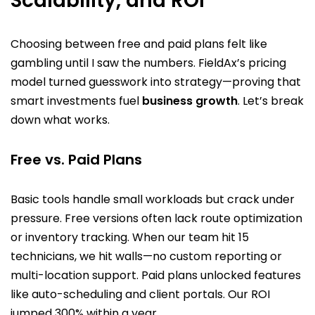
Scalability, and ROI
Choosing between free and paid plans felt like
gambling until I saw the numbers. FieldAx’s pricing
model turned guesswork into strategy—proving that
smart investments fuel
business growth
. Let’s break
down what works.
Free vs. Paid Plans
Basic tools handle small workloads but crack under
pressure. Free versions often lack route optimization
or inventory tracking. When our team hit 15
technicians, we hit walls—no custom reporting or
multi-location support. Paid plans unlocked features
like auto-scheduling and client portals. Our ROI
jumped 300% within a year.