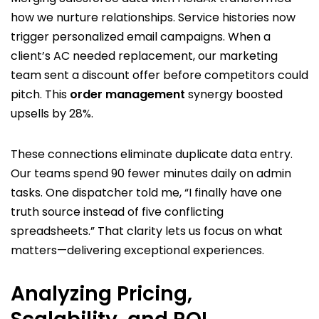
how we nurture relationships. Service histories now
trigger personalized email campaigns. When a
client’s AC needed replacement, our marketing
team sent a discount offer before competitors could
pitch. This
order management
synergy boosted
upsells by 28%.
These connections eliminate duplicate data entry.
Our teams spend 90 fewer minutes daily on admin
tasks. One dispatcher told me, “I finally have one
truth source instead of five conflicting
spreadsheets.” That clarity lets us focus on what
matters—delivering exceptional experiences.
Analyzing Pricing,