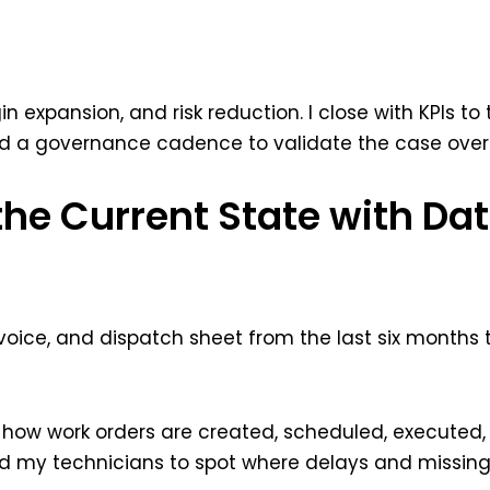
n expansion, and risk reduction. I close with KPIs to 
and a governance cadence to validate the case over
the Current State with Dat
 invoice, and dispatch sheet from the last six months
how work orders are created, scheduled, executed, cl
 my technicians to spot where delays and missing 