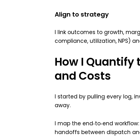
Align to strategy
I link outcomes to growth, margi
compliance, utilization, NPS) 
How I Quantify 
and Costs
I started by pulling every log,
away.
I map the end‑to‑end workflow: 
handoffs between dispatch and