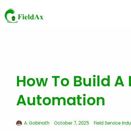
Skip
to
content
How To Build A 
Automation
A. Gobinath
October 7, 2025
Field Service Ind