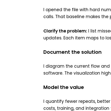
I opened the file with hard nu
calls. That baseline makes the 
Clarify the problem:
I list miss
updates. Each item maps to lost
Document the solution
I diagram the current flow and
software. The visualization hig
Model the value
I quantify fewer repeats, better
costs, training, and integratio