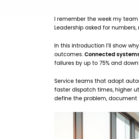
I remember the week my team los
Leadership asked for numbers, no
In this introduction I’ll show
outcomes.
Connected systems
failures by up to 75% and down
Service teams that adopt auto
faster dispatch times, higher ut
define the problem, document th