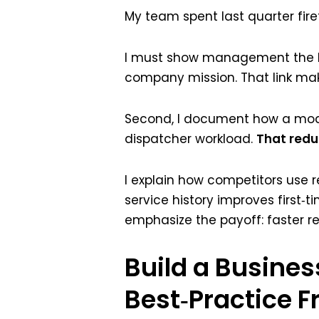
My team spent last quarter fire
I must show management the ROI i
company mission. That link make
Second, I document how a mod
dispatcher workload.
That reduc
I explain how competitors use r
service history improves first‑t
emphasize the payoff: faster r
Build a Busines
Best‑Practice 