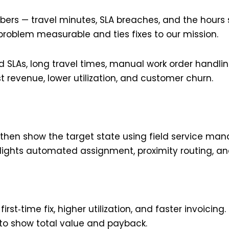
mbers — travel minutes, SLA breaches, and the hour
problem measurable and ties fixes to our mission.
ed SLAs, long travel times, manual work order handl
 revenue, lower utilization, and customer churn.
 then show the target state using field service ma
hlights automated assignment, proximity routing, and
 first‑time fix, higher utilization, and faster invoici
n to show total value and payback.