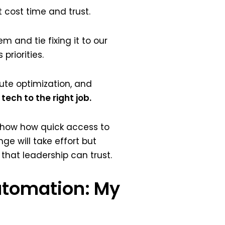
 cost time and trust.
m and tie fixing it to our
priorities.
te optimization, and
tech to the right job.
o show how quick access to
ge will take effort but
that leadership can trust.
Automation: My