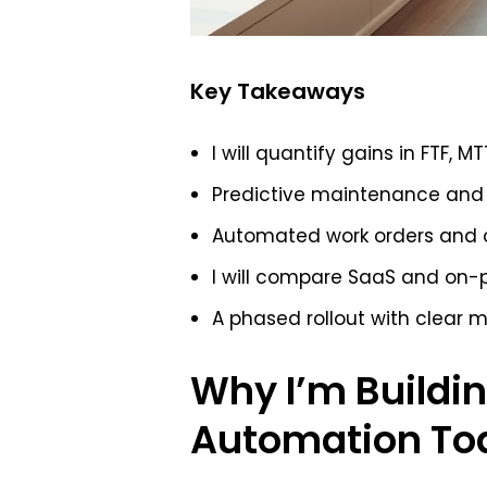
Key Takeaways
I will quantify gains in FTF, M
Predictive maintenance and 
Automated work orders and o
I will compare SaaS and on-p
A phased rollout with clear m
Why I’m Buildin
Automation To