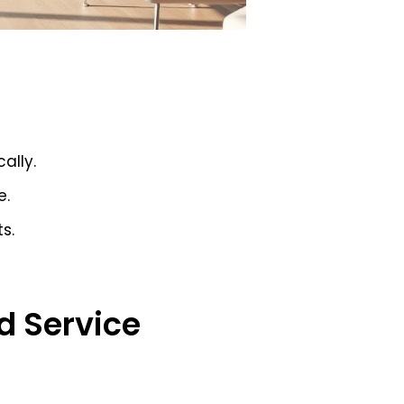
ally.
e.
s.
d Service