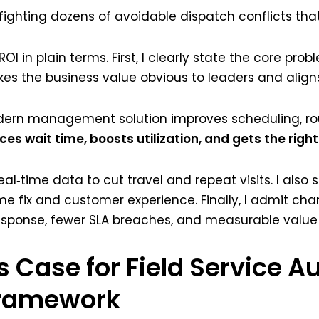
fighting dozens of avoidable dispatch conflicts that
n plain terms. First, I clearly state the core proble
s the business value obvious to leaders and aligns 
ern management solution improves scheduling, rou
es wait time, boosts utilization, and gets the right 
eal‑time data to cut travel and repeat visits. I als
ime fix and customer experience. Finally, I admit chan
esponse, fewer SLA breaches, and measurable value 
s Case for Field Service 
Framework