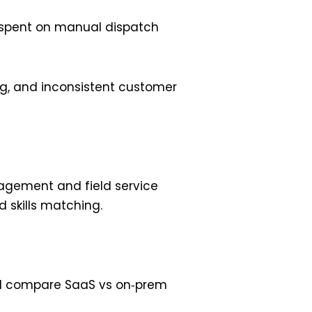
s spent on manual dispatch
ing, and inconsistent customer
nagement and field service
 skills matching.
ng. I compare SaaS vs on‑prem