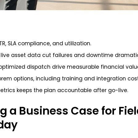
TTR, SLA compliance, and utilization.
live asset data cut failures and downtime dramatic
ptimized dispatch drive measurable financial valu
rem options, including training and integration cost
etrics keeps the plan accountable after go-live.
g a Business Case for Fiel
day