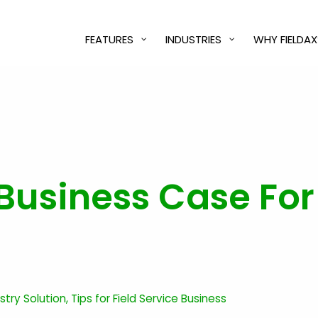
FEATURES
INDUSTRIES
WHY FIELDAX
Business Case For 
ustry Solution
,
Tips for Field Service Business