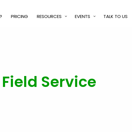
?
PRICING
RESOURCES
EVENTS
TALK TO US
Field Service