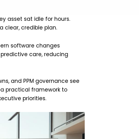
y asset sat idle for hours.
 clear, credible plan.
odern software changes
 predictive care, reducing
owns, and PPM governance see
e a practical framework to
cutive priorities.