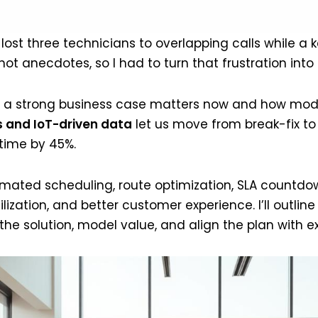
t three technicians to overlapping calls while a ke
t anecdotes, so I had to turn that frustration into a
 why a strong business case matters now and how m
 and IoT-driven data
let us move from break-fix to
time by 45%.
mated scheduling, route optimization, SLA countd
ilization, and better customer experience. I’ll outlin
e solution, model value, and align the plan with exe