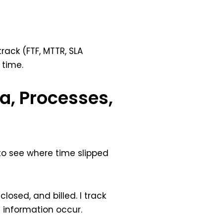
track (FTF, MTTR, SLA
 time.
a, Processes,
 to see where time slipped
osed, and billed. I track
information occur.