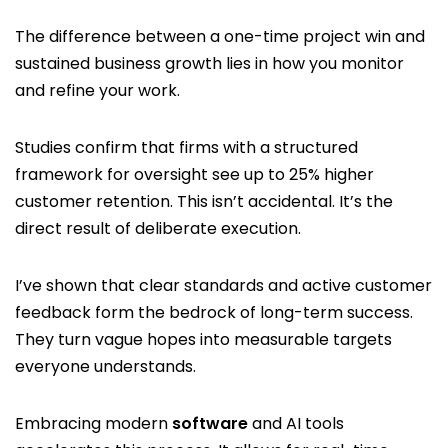
The difference between a one-time project win and
sustained business growth lies in how you monitor
and refine your work.
Studies confirm that firms with a structured
framework for oversight see up to 25% higher
customer retention. This isn’t accidental. It’s the
direct result of deliberate execution.
I’ve shown that clear standards and active customer
feedback form the bedrock of long-term success.
They turn vague hopes into measurable targets
everyone understands.
Embracing modern
software
and AI tools