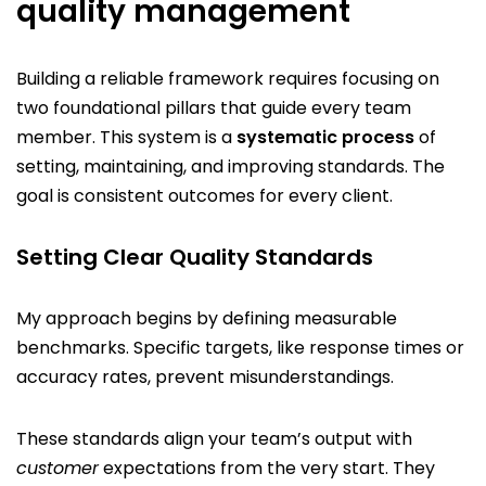
quality management
Building a reliable framework requires focusing on
two foundational pillars that guide every team
member. This system is a
systematic process
of
setting, maintaining, and improving standards. The
goal is consistent outcomes for every client.
Setting Clear Quality Standards
My approach begins by defining measurable
benchmarks. Specific targets, like response times or
accuracy rates, prevent misunderstandings.
These standards align your team’s output with
customer
expectations from the very start. They