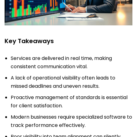
Key Takeaways
Services are delivered in real time, making
consistent communication vital.
A lack of operational visibility often leads to
missed deadlines and uneven results.
Proactive management of standards is essential
for client satisfaction.
Modern businesses require specialized software to
track performance effectively.
Poor visibility into team alignment can silently