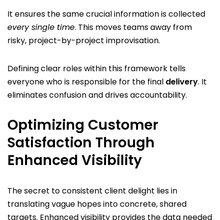
It ensures the same crucial information is collected
every single time
. This moves teams away from
risky, project-by-project improvisation.
Defining clear roles within this framework tells
everyone who is responsible for the final
delivery
. It
eliminates confusion and drives accountability.
Optimizing Customer
Satisfaction Through
Enhanced Visibility
The secret to consistent client delight lies in
translating vague hopes into concrete, shared
targets. Enhanced visibility provides the data needed