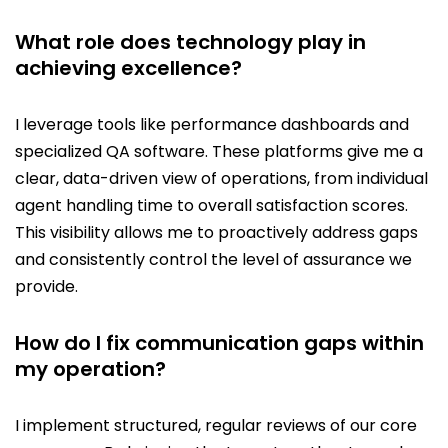
What role does technology play in
achieving excellence?
I leverage tools like performance dashboards and
specialized QA software. These platforms give me a
clear, data-driven view of operations, from individual
agent handling time to overall satisfaction scores.
This visibility allows me to proactively address gaps
and consistently control the level of assurance we
provide.
How do I fix communication gaps within
my operation?
I implement structured, regular reviews of our core