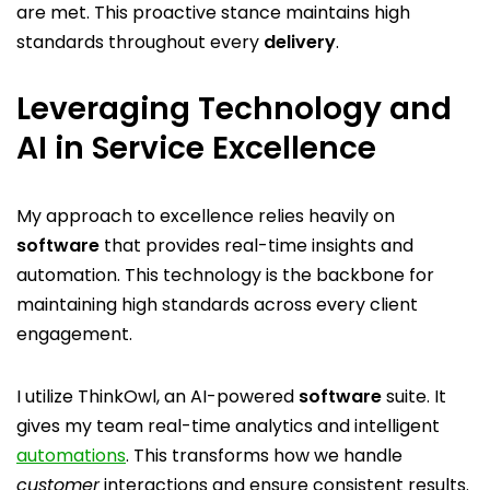
are met. This proactive stance maintains high
standards throughout every
delivery
.
Leveraging Technology and
AI in Service Excellence
My approach to excellence relies heavily on
software
that provides real-time insights and
automation. This technology is the backbone for
maintaining high standards across every client
engagement.
I utilize ThinkOwl, an AI-powered
software
suite. It
gives my team real-time analytics and intelligent
automations
. This transforms how we handle
customer
interactions and ensure consistent results.