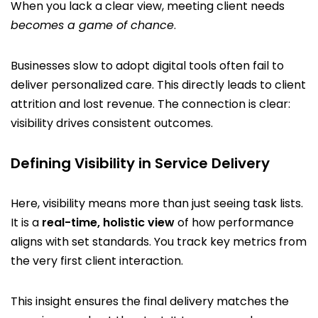
When you lack a clear view, meeting client needs
becomes a game of chance
.
Businesses slow to adopt digital tools often fail to
deliver personalized care. This directly leads to client
attrition and lost revenue. The connection is clear:
visibility drives consistent outcomes.
Defining Visibility in Service Delivery
Here, visibility means more than just seeing task lists.
It is a
real-time, holistic view
of how performance
aligns with set standards. You track key metrics from
the very first client interaction.
This insight ensures the final delivery matches the