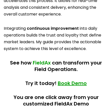
accelerates this process. It allows for real-time
analysis and consistent delivery, enhancing the
overall customer experience.
Integrating
continuous improvement
into daily
operations builds the trust and loyalty that define
market leaders. My guide provides the actionable
system to achieve this level of excellence.
See how
FieldAx
can transform your
Field Operations.
Try it today!
Book Demo
You are one click away from your
customized FieldAx Demo