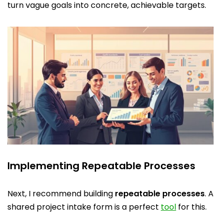
turn vague goals into concrete, achievable targets.
Implementing Repeatable Processes
Next, I recommend building
repeatable processes
. A
shared project intake form is a perfect
tool
for this.