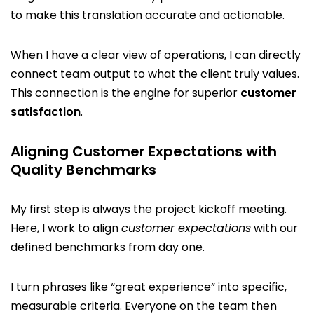
to make this translation accurate and actionable.
When I have a clear view of operations, I can directly
connect team output to what the client truly values.
This connection is the engine for superior
customer
satisfaction
.
Aligning Customer Expectations with
Quality Benchmarks
My first step is always the project kickoff meeting.
Here, I work to align
customer expectations
with our
defined benchmarks from day one.
I turn phrases like “great experience” into specific,
measurable criteria. Everyone on the team then