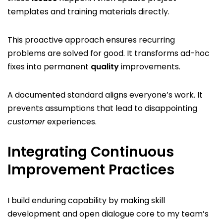
templates and training materials directly.
This proactive approach ensures recurring
problems are solved for good. It transforms ad-hoc
fixes into permanent
quality
improvements.
A documented standard aligns everyone’s work. It
prevents assumptions that lead to disappointing
customer
experiences.
Integrating Continuous
Improvement Practices
I build enduring capability by making skill
development and open dialogue core to my team’s