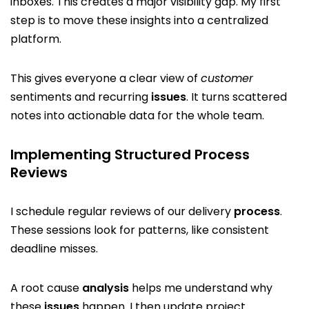
inboxes. This creates a major visibility gap. My first
step is to move these insights into a centralized
platform.
This gives everyone a clear view of
customer
sentiments and recurring
issues
. It turns scattered
notes into actionable data for the whole team.
Implementing Structured Process
Reviews
I schedule regular reviews of our delivery
process
.
These sessions look for patterns, like consistent
deadline misses.
A root cause
analysis
helps me understand why
these
issues
happen. I then update project