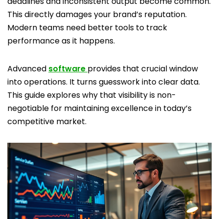
deadlines and inconsistent output become common.
This directly damages your brand’s reputation.
Modern teams need better tools to track
performance as it happens.
Advanced
software
provides that crucial window
into operations. It turns guesswork into clear data.
This guide explores why that visibility is non-
negotiable for maintaining excellence in today’s
competitive market.