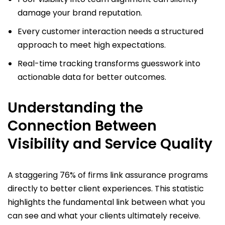
damage your brand reputation.
Every customer interaction needs a structured
approach to meet high expectations.
Real-time tracking transforms guesswork into
actionable data for better outcomes.
Understanding the
Connection Between
Visibility and Service Quality
A staggering 76% of firms link assurance programs
directly to better client experiences. This statistic
highlights the fundamental link between what you
can see and what your clients ultimately receive.