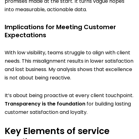
promises made at the start. It turns vague hopes
into measurable, actionable data.
Implications for Meeting Customer
Expectations
With low visibility, teams struggle to align with client
needs. This misalignment results in lower satisfaction
and lost business. My analysis shows that excellence
is not about being reactive.
It’s about being proactive at every client touchpoint.
Transparency is the foundation
for building lasting
customer satisfaction and loyalty.
Key Elements of service