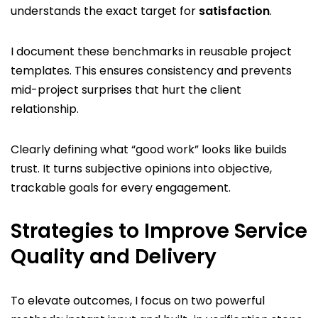
understands the exact target for
satisfaction
.
I document these benchmarks in reusable project
templates. This ensures consistency and prevents
mid-project surprises that hurt the client
relationship.
Clearly defining what “good work” looks like builds
trust. It turns subjective opinions into objective,
trackable goals for every engagement.
Strategies to Improve Service
Quality and Delivery
To elevate outcomes, I focus on two powerful