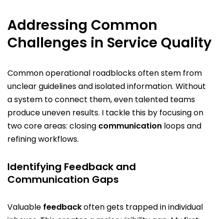
Addressing Common
Challenges in Service Quality
Common operational roadblocks often stem from
unclear guidelines and isolated information. Without
a system to connect them, even talented teams
produce uneven results. I tackle this by focusing on
two core areas: closing
communication
loops and
refining workflows.
Identifying Feedback and
Communication Gaps
Valuable
feedback
often gets trapped in individual