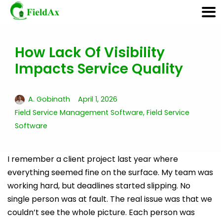
How Lack Of Visibility
Skip
Impacts Service Quality
to
content
A. Gobinath
April 1, 2026
Field Service Management Software
,
Field Service
Software
I remember a client project last year where
everything seemed fine on the surface. My team was
working hard, but deadlines started slipping. No
single person was at fault. The real issue was that we
couldn’t see the whole picture. Each person was