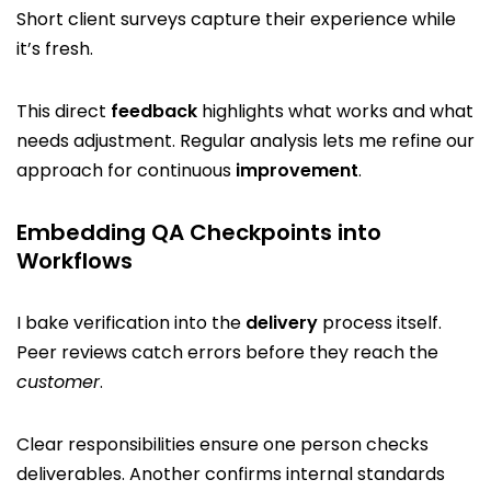
Short client surveys capture their experience while
it’s fresh.
This direct
feedback
highlights what works and what
needs adjustment. Regular analysis lets me refine our
approach for continuous
improvement
.
Embedding QA Checkpoints into
Workflows
I bake verification into the
delivery
process itself.
Peer reviews catch errors before they reach the
customer
.
Clear responsibilities ensure one person checks
deliverables. Another confirms internal standards