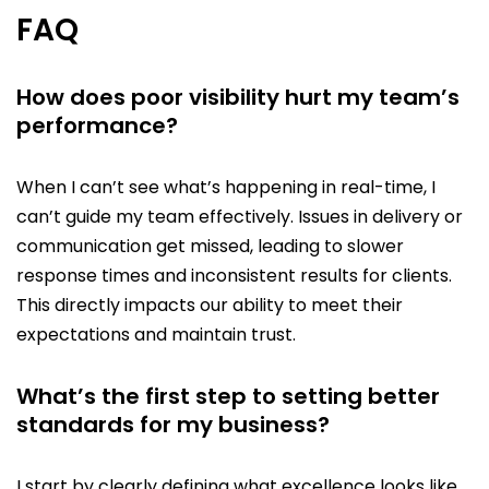
FAQ
How does poor visibility hurt my team’s
performance?
When I can’t see what’s happening in real-time, I
can’t guide my team effectively. Issues in delivery or
communication get missed, leading to slower
response times and inconsistent results for clients.
This directly impacts our ability to meet their
expectations and maintain trust.
What’s the first step to setting better
standards for my business?
I start by clearly defining what excellence looks like