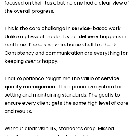
focused on their task, but no one had a clear view of
the overall progress.
This is the core challenge in
service
-based work.
Unlike a physical product, your
delivery
happens in
real time. There’s no warehouse shelf to check.
Consistency and communication are everything for
keeping
clients
happy.
That experience taught me the value of
service
quality management
. It’s a proactive system for
setting and maintaining standards. The goal is to
ensure every client gets the same high level of care
and results.
Without clear visibility, standards drop. Missed