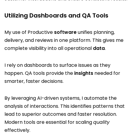
Utilizing Dashboards and QA Tools
My use of Productive
software
unifies planning,
delivery, and reviews in one platform. This gives me
complete visibility into all operational
data
.
I rely on dashboards to surface issues as they
happen. QA tools provide the
insights
needed for
smarter, faster decisions.
By leveraging AI-driven systems, I automate the
analysis of interactions. This identifies patterns that
lead to superior outcomes and faster resolution.
Modern tools are essential for scaling
quality
effectively.