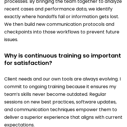
processes. By bringing the team together to analyze
recent cases and performance data, we identify
exactly where handoffs fail or information gets lost.
We then build new communication protocols and
checkpoints into those workflows to prevent future
issues.
Why is continuous training so important
for satisfaction?
Client needs and our own tools are always evolving. I
commit to ongoing training because it ensures my
team’s skills never become outdated. Regular
sessions on new best practices, software updates,
and communication techniques empower them to
deliver a superior experience that aligns with current
expectations.