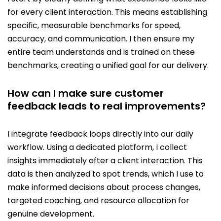
for every client interaction. This means establishing
specific, measurable benchmarks for speed,
accuracy, and communication. I then ensure my
entire team understands and is trained on these
benchmarks, creating a unified goal for our delivery.
How can I make sure customer
feedback leads to real improvements?
I integrate feedback loops directly into our daily
workflow. Using a dedicated platform, I collect
insights immediately after a client interaction. This
data is then analyzed to spot trends, which I use to
make informed decisions about process changes,
targeted coaching, and resource allocation for
genuine development.