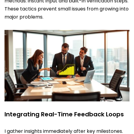
methods: instant input and built-in verification steps.
These tactics prevent small issues from growing into
major problems.
Integrating Real-Time Feedback Loops
I gather insights immediately after key milestones.