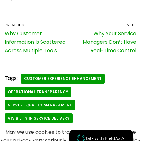
PREVIOUS
NEXT
Why Customer
Why Your Service
Information Is Scattered
Managers Don’t Have
Across Multiple Tools
Real-Time Control
Tags:
CUSTOMER EXPERIENCE ENHANCEMENT
OPERATIONAL TRANSPARENCY
SERVICE QUALITY MANAGEMENT
VISIBILITY IN SERVICE DELIVERY
May we use cookies to track your activities? We take
Talk with FieldAx AI
your privacy very seriously. Please see our privacy policy