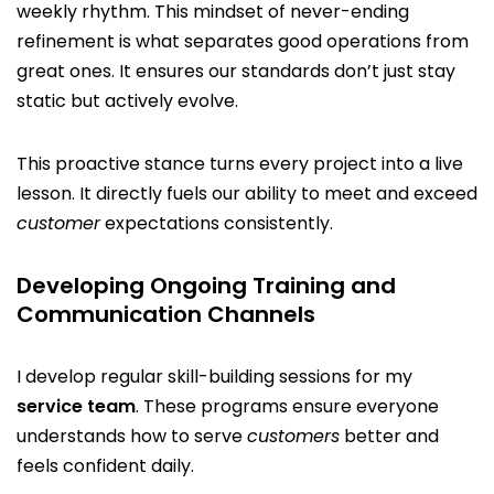
weekly rhythm. This mindset of never-ending
refinement is what separates good operations from
great ones. It ensures our standards don’t just stay
static but actively evolve.
This proactive stance turns every project into a live
lesson. It directly fuels our ability to meet and exceed
customer
expectations consistently.
Developing Ongoing Training and
Communication Channels
I develop regular skill-building sessions for my
service team
. These programs ensure everyone
understands how to serve
customers
better and
feels confident daily.