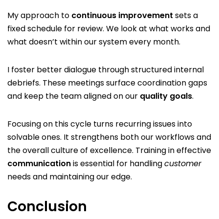
My approach to
continuous improvement
sets a
fixed schedule for review. We look at what works and
what doesn’t within our system every month.
I foster better dialogue through structured internal
debriefs. These meetings surface coordination gaps
and keep the team aligned on our
quality goals
.
Focusing on this cycle turns recurring issues into
solvable ones. It strengthens both our workflows and
the overall culture of excellence. Training in effective
communication
is essential for handling
customer
needs and maintaining our edge.
Conclusion