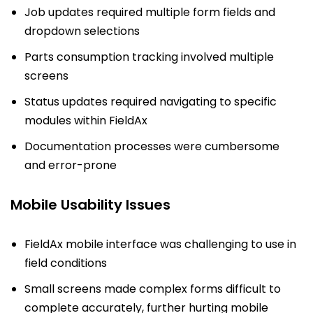
Job updates required multiple form fields and
dropdown selections
Parts consumption tracking involved multiple
screens
Status updates required navigating to specific
modules within FieldAx
Documentation processes were cumbersome
and error-prone
Mobile Usability Issues
FieldAx mobile interface was challenging to use in
field conditions
Small screens made complex forms difficult to
complete accurately, further hurting mobile