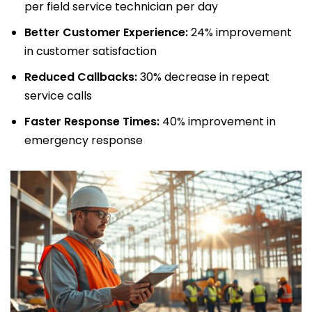
per field service technician per day
Better Customer Experience:
24% improvement
in customer satisfaction
Reduced Callbacks:
30% decrease in repeat
service calls
Faster Response Times:
40% improvement in
emergency response