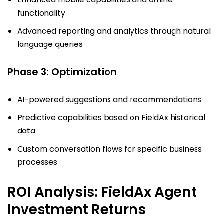
functionality
Advanced reporting and analytics through natural
language queries
Phase 3: Optimization
AI-powered suggestions and recommendations
Predictive capabilities based on FieldAx historical
data
Custom conversation flows for specific business
processes
ROI Analysis: FieldAx Agent
Investment Returns