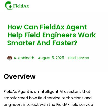
How Can FieldAx Agent
Skip
to
Help Field Engineers Work
content
Smarter And Faster?
A. Gobinath
August 5, 2025
Field Service
Overview
FieldAx Agent is an intelligent AI assistant that
transformed how field service technicians and
engineers interact with the FieldAx field service