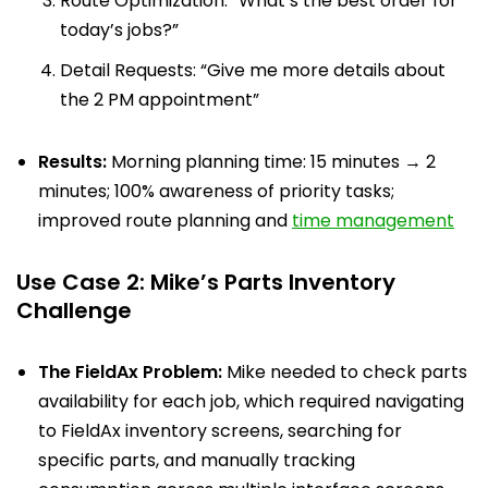
Route Optimization: “What’s the best order for
today’s jobs?”
Detail Requests: “Give me more details about
the 2 PM appointment”
Results:
Morning planning time: 15 minutes → 2
minutes; 100% awareness of priority tasks;
improved route planning and
time management
Use Case 2: Mike’s Parts Inventory
Challenge
The FieldAx Problem:
Mike needed to check parts
availability for each job, which required navigating
to FieldAx inventory screens, searching for
specific parts, and manually tracking