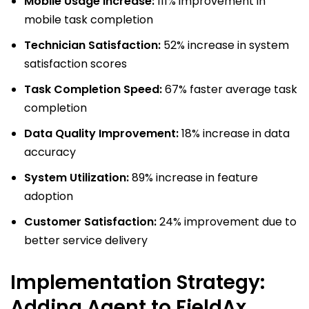
Mobile Usage Increase:
111% improvement in
mobile task completion
Technician Satisfaction:
52% increase in system
satisfaction scores
Task Completion Speed:
67% faster average task
completion
Data Quality Improvement:
18% increase in data
accuracy
System Utilization:
89% increase in feature
adoption
Customer Satisfaction:
24% improvement due to
better service delivery
Implementation Strategy:
Adding Agent to FieldAx