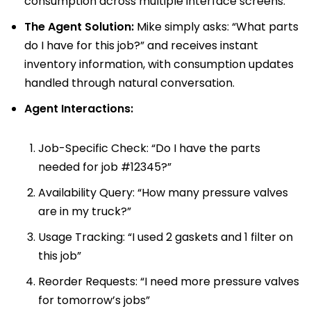
consumption across multiple interface screens.
The Agent Solution:
Mike simply asks: “What parts
do I have for this job?” and receives instant
inventory information, with consumption updates
handled through natural conversation.
Agent Interactions:
Job-Specific Check: “Do I have the parts
needed for job #12345?”
Availability Query: “How many pressure valves
are in my truck?”
Usage Tracking: “I used 2 gaskets and 1 filter on
this job”
Reorder Requests: “I need more pressure valves
for tomorrow’s jobs”