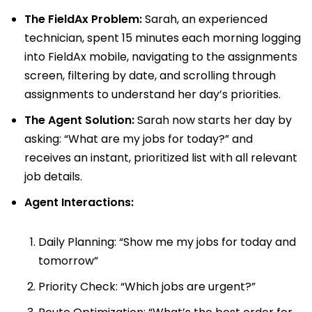
The FieldAx Problem:
Sarah, an experienced
technician, spent 15 minutes each morning logging
into FieldAx mobile, navigating to the assignments
screen, filtering by date, and scrolling through
assignments to understand her day’s priorities.
The Agent Solution:
Sarah now starts her day by
asking: “What are my jobs for today?” and
receives an instant, prioritized list with all relevant
job details.
Agent Interactions:
Daily Planning: “Show me my jobs for today and
tomorrow”
Priority Check: “Which jobs are urgent?”