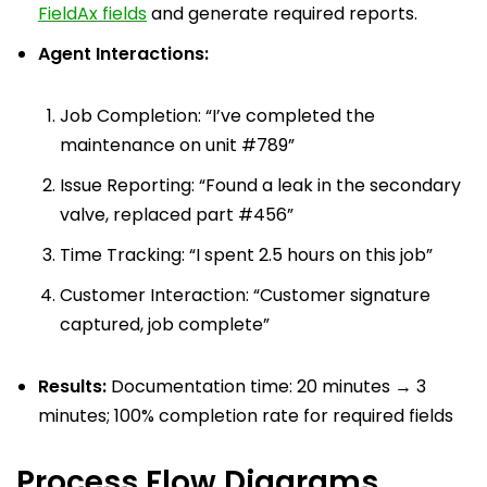
FieldAx fields
and generate required reports.
Agent Interactions:
Job Completion: “I’ve completed the
maintenance on unit #789”
Issue Reporting: “Found a leak in the secondary
valve, replaced part #456”
Time Tracking: “I spent 2.5 hours on this job”
Customer Interaction: “Customer signature
captured, job complete”
Results:
Documentation time: 20 minutes → 3
minutes; 100% completion rate for required fields
Process Flow Diagrams