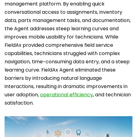
management platform. By enabling quick
conversational access to assignments, inventory
data, parts management tasks, and documentation,
the Agent addresses steep learning curves and
improves mobile usability for technicians. While
FieldAx provided comprehensive field service
capabilities, technicians struggled with complex
navigation, time-consuming data entry, and a steep
learning curve. FieldAx Agent eliminated these
barriers by introducing natural language
interactions, resulting in dramatic improvements in
user adoption,
operational efficiency
, and technician
satisfaction.