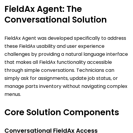
FieldAx Agent: The
Conversational Solution
FieldAx Agent was developed specifically to address
these FieldAx usability and user experience
challenges by providing a natural language interface
that makes all FieldAx functionality accessible
through simple conversations. Technicians can
simply ask for assignments, update job status, or
manage parts inventory without navigating complex
menus.
Core Solution Components
Conversational FieldAx Access