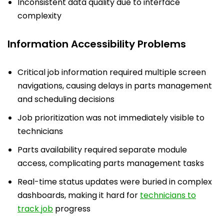
Inconsistent data quality due to interface
complexity
Information Accessibility Problems
Critical job information required multiple screen
navigations, causing delays in parts management
and scheduling decisions
Job prioritization was not immediately visible to
technicians
Parts availability required separate module
access, complicating parts management tasks
Real-time status updates were buried in complex
dashboards, making it hard for
technicians to
track job
progress