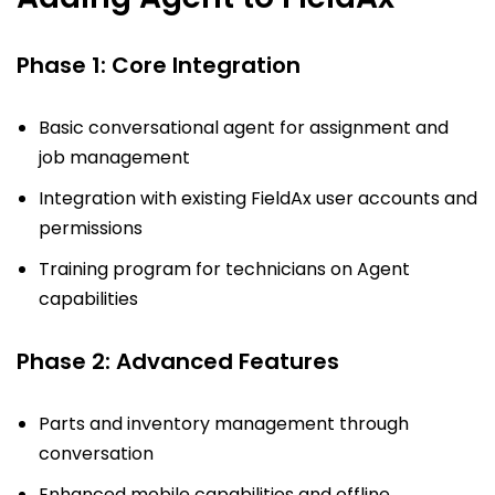
Phase 1: Core Integration
Basic conversational agent for assignment and
job management
Integration with existing FieldAx user accounts and
permissions
Training program for technicians on Agent
capabilities
Phase 2: Advanced Features
Parts and inventory management through
conversation
Enhanced mobile capabilities and offline