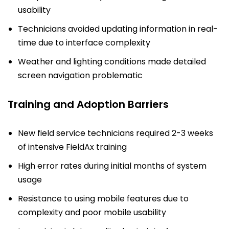
usability
Technicians avoided updating information in real-
time due to interface complexity
Weather and lighting conditions made detailed
screen navigation problematic
Training and Adoption Barriers
New field service technicians required 2-3 weeks
of intensive FieldAx training
High error rates during initial months of system
usage
Resistance to using mobile features due to
complexity and poor mobile usability