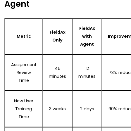
Agent
FieldAx
FieldAx
Metric
with
Improvem
Only
Agent
Assignment
45
12
Review
73% reduc
minutes
minutes
Time
New User
Training
3 weeks
2 days
90% reduc
Time