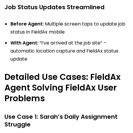
Job Status Updates Streamlined
Before Agent:
Multiple screen taps to update job
status in FieldAx mobile
With Agent:
“I’ve arrived at the job site” –
automatic location capture and FieldAx status
update
Detailed Use Cases: FieldAx
Agent Solving FieldAx User
Problems
Use Case 1: Sarah’s Daily Assignment
Struggle