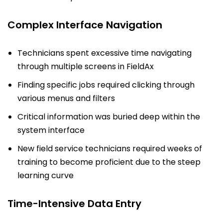
Complex Interface Navigation
Technicians spent excessive time navigating
through multiple screens in FieldAx
Finding specific jobs required clicking through
various menus and filters
Critical information was buried deep within the
system interface
New field service technicians required weeks of
training to become proficient due to the steep
learning curve
Time-Intensive Data Entry