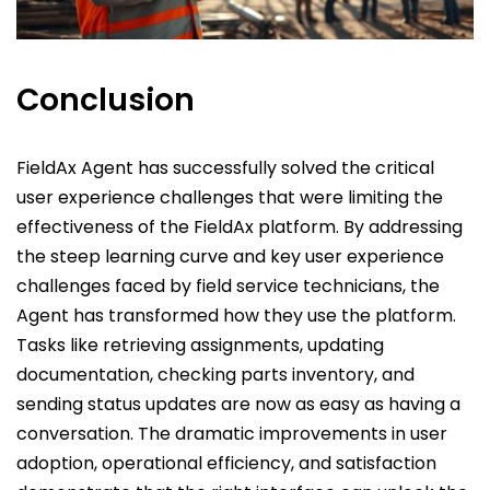
Conclusion
FieldAx Agent has successfully solved the critical
user experience challenges that were limiting the
effectiveness of the FieldAx platform. By addressing
the steep learning curve and key user experience
challenges faced by field service technicians, the
Agent has transformed how they use the platform.
Tasks like retrieving assignments, updating
documentation, checking parts inventory, and
sending status updates are now as easy as having a
conversation. The dramatic improvements in user
adoption, operational efficiency, and satisfaction