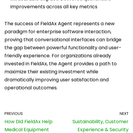
improvements across all key metrics
The success of FieldAx Agent represents a new
paradigm for enterprise software interaction,
proving that conversational interfaces can bridge
the gap between powerful functionality and user-
friendly experience. For organizations already
invested in FieldAx, the Agent provides a path to
maximize their existing investment while
dramatically improving user satisfaction and
operational outcomes.
PREVIOUS
NEXT
How Did FieldAx Help
Sustainability, Customer
Medical Equipment
Experience & Security