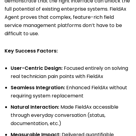
demonstrate that the right interface can unlock the
full potential of existing enterprise systems. FieldAx
Agent proves that complex, feature-rich field
service management platforms don’t have to be
difficult to use.
Key Success Factors:
User-Centric Design:
Focused entirely on solving
real technician pain points with FieldAx
Seamless Integration:
Enhanced FieldAx without
requiring system replacement
Natural Interaction:
Made FieldAx accessible
through everyday conversation (status,
documentation, etc.)
Measurable Impact:
Delivered quantifiable