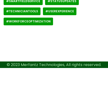
#SMARTFIELDSERVICE
#STATUSUPDATES
#TECHNICIANTOOLS
#USEREXPERIENCE
#WORKFORCEOPTIMIZATION
© 2023 Merfantz Technologies, All rights reserved.