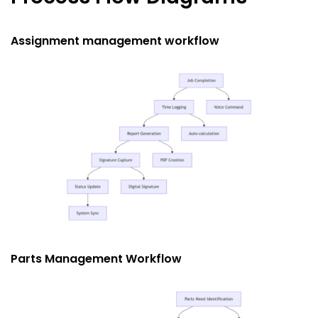
Assignment management workflow
Parts Management Workflow