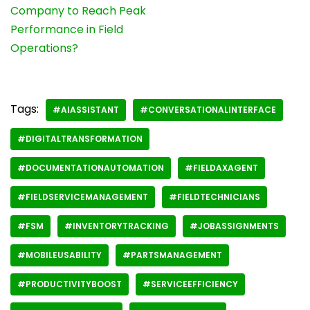
Company to Reach Peak
Performance in Field
Operations?
Tags:
#AIASSISTANT
#CONVERSATIONALINTERFACE
#DIGITALTRANSFORMATION
#DOCUMENTATIONAUTOMATION
#FIELDAXAGENT
#FIELDSERVICEMANAGEMENT
#FIELDTECHNICIANS
#FSM
#INVENTORYTRACKING
#JOBASSIGNMENTS
#MOBILEUSABILITY
#PARTSMANAGEMENT
#PRODUCTIVITYBOOST
#SERVICEEFFICIENCY