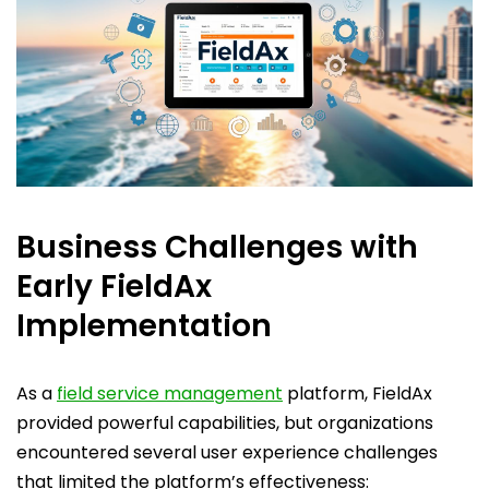
Business Challenges with
Early FieldAx
Implementation
As a
field service management
platform, FieldAx
provided powerful capabilities, but organizations
encountered several user experience challenges
that limited the platform’s effectiveness: