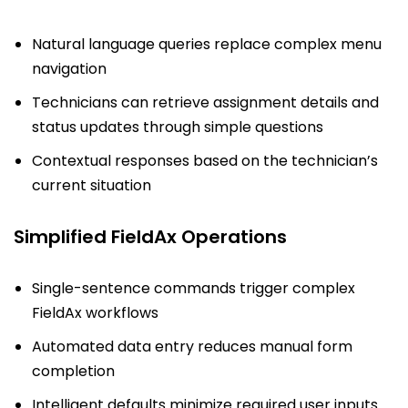
Natural language queries replace complex menu
navigation
Technicians can retrieve assignment details and
status updates through simple questions
Contextual responses based on the technician’s
current situation
Simplified FieldAx Operations
Single-sentence commands trigger complex
FieldAx workflows
Automated data entry reduces manual form
completion
Intelligent defaults minimize required user inputs