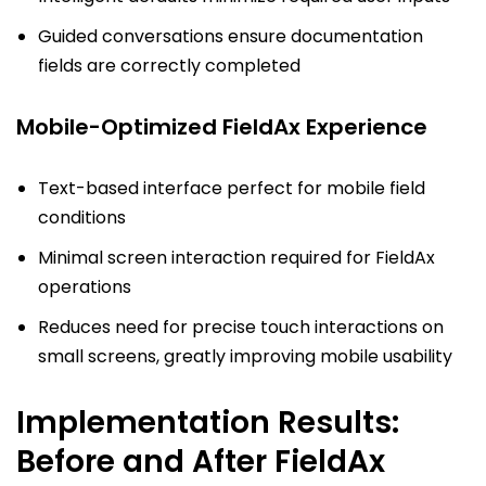
Guided conversations ensure documentation
fields are correctly completed
Mobile-Optimized FieldAx Experience
Text-based interface perfect for mobile field
conditions
Minimal screen interaction required for FieldAx
operations
Reduces need for precise touch interactions on
small screens, greatly improving mobile usability
Implementation Results:
Before and After FieldAx