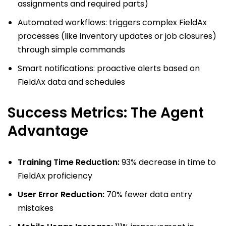
assignments and required parts)
Automated workflows: triggers complex FieldAx
processes (like inventory updates or job closures)
through simple commands
Smart notifications: proactive alerts based on
FieldAx data and schedules
Success Metrics: The Agent
Advantage
Training Time Reduction:
93% decrease in time to
FieldAx proficiency
User Error Reduction:
70% fewer data entry
mistakes