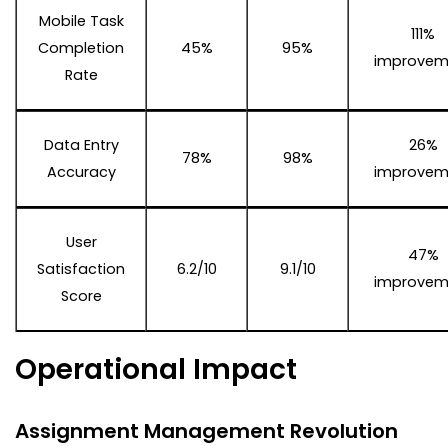
Mobile Task
111%
Completion
45%
95%
improvem
Rate
Data Entry
26%
78%
98%
Accuracy
improvem
User
47%
Satisfaction
6.2/10
9.1/10
improvem
Score
Operational Impact
Assignment Management Revolution