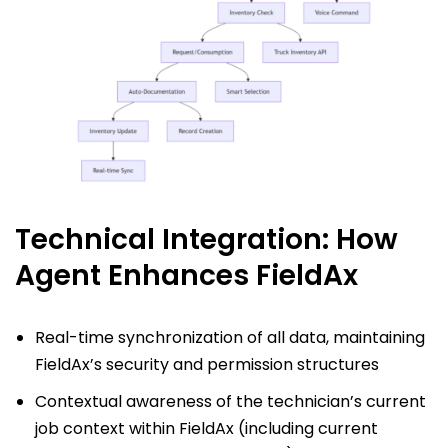
Technical Integration: How
Agent Enhances FieldAx
Real-time synchronization of all data, maintaining
FieldAx’s security and permission structures
Contextual awareness of the technician’s current
job context within FieldAx (including current