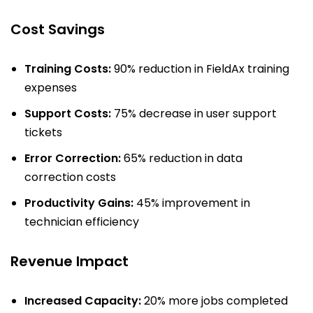
Cost Savings
Training Costs:
90% reduction in FieldAx training
expenses
Support Costs:
75% decrease in user support
tickets
Error Correction:
65% reduction in data
correction costs
Productivity Gains:
45% improvement in
technician efficiency
Revenue Impact
Increased Capacity:
20% more jobs completed