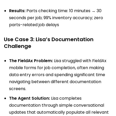
Results:
Parts checking time: 10 minutes → 30
seconds per job; 99% inventory accuracy; zero
parts-related job delays
Use Case 3: Lisa’s Documentation
Challenge
The FieldAx Problem:
Lisa struggled with FieldAx
mobile forms for job completion, often making
data entry errors and spending significant time
navigating between different documentation
screens.
The Agent Solution:
Lisa completes
documentation through simple conversational
updates that automatically populate all relevant