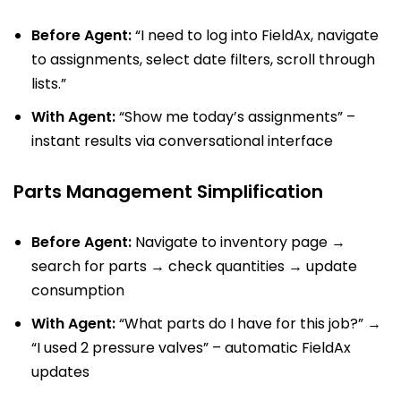
Before Agent:
“I need to log into FieldAx, navigate
to assignments, select date filters, scroll through
lists.”
With Agent:
“Show me today’s assignments” –
instant results via conversational interface
Parts Management Simplification
Before Agent:
Navigate to inventory page →
search for parts → check quantities → update
consumption
With Agent:
“What parts do I have for this job?” →
“I used 2 pressure valves” – automatic FieldAx
updates