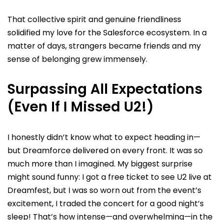
That collective spirit and genuine friendliness
solidified my love for the Salesforce ecosystem. In a
matter of days, strangers became friends and my
sense of belonging grew immensely.
Surpassing All Expectations
(Even If I Missed U2!)
I honestly didn’t know what to expect heading in—
but Dreamforce delivered on every front. It was so
much more than I imagined. My biggest surprise
might sound funny: I got a free ticket to see U2 live at
Dreamfest, but I was so worn out from the event’s
excitement, I traded the concert for a good night’s
sleep! That’s how intense—and overwhelming—in the