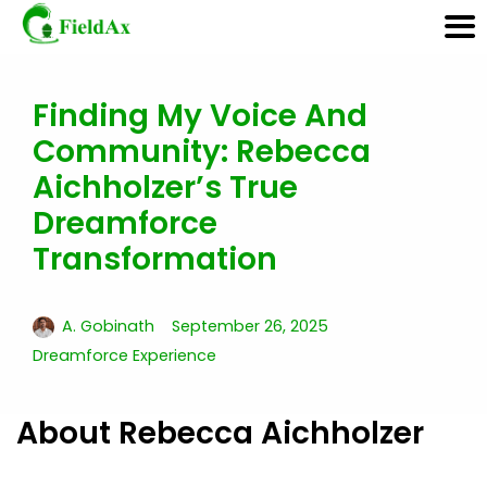
Finding My Voice And
Skip
Community: Rebecca
to
content
Aichholzer’s True
Dreamforce
Transformation
A. Gobinath
September 26, 2025
Dreamforce Experience
About Rebecca Aichholzer