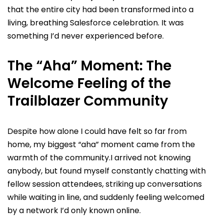
that the entire city had been transformed into a
living, breathing Salesforce celebration. It was
something I’d never experienced before.
The “Aha” Moment: The
Welcome Feeling of the
Trailblazer Community
Despite how alone I could have felt so far from
home, my biggest “aha” moment came from the
warmth of the community.I arrived not knowing
anybody, but found myself constantly chatting with
fellow session attendees, striking up conversations
while waiting in line, and suddenly feeling welcomed
by a network I’d only known online.