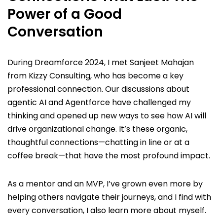
Power of a Good
Conversation
During Dreamforce 2024, I met Sanjeet Mahajan
from Kizzy Consulting, who has become a key
professional connection. Our discussions about
agentic AI and Agentforce have challenged my
thinking and opened up new ways to see how AI will
drive organizational change. It’s these organic,
thoughtful connections—chatting in line or at a
coffee break—that have the most profound impact.
As a mentor and an MVP, I’ve grown even more by
helping others navigate their journeys, and I find with
every conversation, I also learn more about myself.