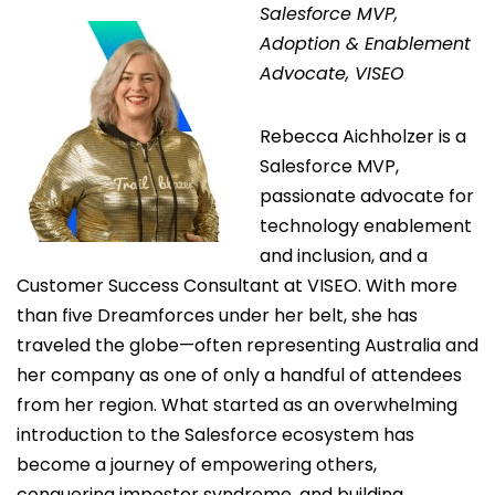
Salesforce MVP,
Adoption & Enablement
Advocate, VISEO
Rebecca Aichholzer is a
Salesforce MVP,
passionate advocate for
technology enablement
and inclusion, and a
Customer Success Consultant at VISEO. With more
than five Dreamforces under her belt, she has
traveled the globe—often representing Australia and
her company as one of only a handful of attendees
from her region. What started as an overwhelming
introduction to the Salesforce ecosystem has
become a journey of empowering others,
conquering impostor syndrome, and building