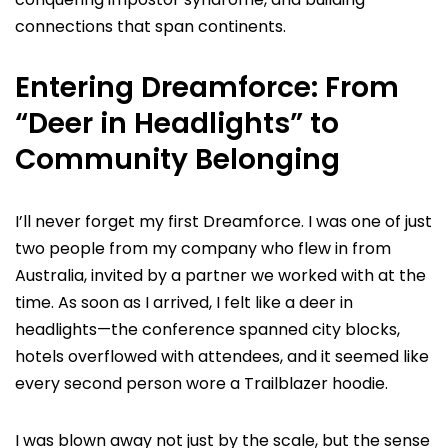
connections that span continents.
Entering Dreamforce: From
“Deer in Headlights” to
Community Belonging
I’ll never forget my first Dreamforce. I was one of just
two people from my company who flew in from
Australia, invited by a partner we worked with at the
time. As soon as I arrived, I felt like a deer in
headlights—the conference spanned city blocks,
hotels overflowed with attendees, and it seemed like
every second person wore a Trailblazer hoodie.
I was blown away not just by the scale, but the sense