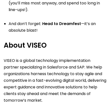
(you’ll miss most anyway, and spend too long in
line-ups!).
And don’t forget:
Head to Dreamfest
—it’s an
absolute blast!
About VISEO
VISEO is a global technology implementation
partner specializing in Salesforce and SAP. We help
organizations harness technology to stay agile and
competitive in a fast-evolving digital world, delivering
expert guidance and innovative solutions to help
clients stay ahead and meet the demands of
tomorrow’s market.