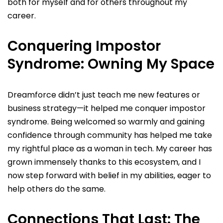
both for myself and for others throughout my
career.
Conquering Impostor
Syndrome: Owning My Space
Dreamforce didn’t just teach me new features or
business strategy—it helped me conquer impostor
syndrome. Being welcomed so warmly and gaining
confidence through community has helped me take
my rightful place as a woman in tech. My career has
grown immensely thanks to this ecosystem, and I
now step forward with belief in my abilities, eager to
help others do the same.
Connections That Last: The