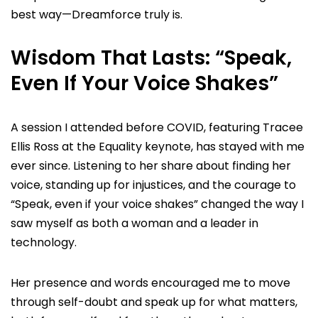
best way—Dreamforce truly is.
Wisdom That Lasts: “Speak,
Even If Your Voice Shakes”
A session I attended before COVID, featuring Tracee
Ellis Ross at the Equality keynote, has stayed with me
ever since. Listening to her share about finding her
voice, standing up for injustices, and the courage to
“Speak, even if your voice shakes” changed the way I
saw myself as both a woman and a leader in
technology.
Her presence and words encouraged me to move
through self-doubt and speak up for what matters,