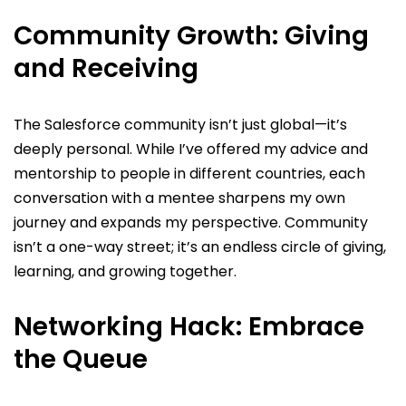
Community Growth: Giving
and Receiving
The Salesforce community isn’t just global—it’s
deeply personal. While I’ve offered my advice and
mentorship to people in different countries, each
conversation with a mentee sharpens my own
journey and expands my perspective. Community
isn’t a one-way street; it’s an endless circle of giving,
learning, and growing together.
Networking Hack: Embrace
the Queue