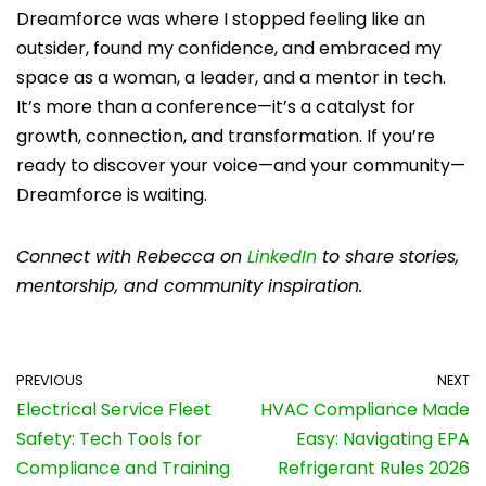
Dreamforce was where I stopped feeling like an
outsider, found my confidence, and embraced my
space as a woman, a leader, and a mentor in tech.
It’s more than a conference—it’s a catalyst for
growth, connection, and transformation. If you’re
ready to discover your voice—and your community—
Dreamforce is waiting.
Connect with Rebecca on
LinkedIn
to share stories,
mentorship, and community inspiration.
PREVIOUS
NEXT
Electrical Service Fleet
HVAC Compliance Made
Safety: Tech Tools for
Easy: Navigating EPA
Compliance and Training
Refrigerant Rules 2026