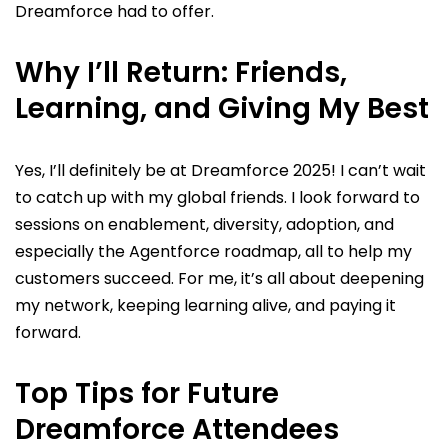
Dreamforce had to offer.
Why I’ll Return: Friends,
Learning, and Giving My Best
Yes, I’ll definitely be at Dreamforce 2025! I can’t wait
to catch up with my global friends. I look forward to
sessions on enablement, diversity, adoption, and
especially the Agentforce roadmap, all to help my
customers succeed. For me, it’s all about deepening
my network, keeping learning alive, and paying it
forward.
Top Tips for Future
Dreamforce Attendees