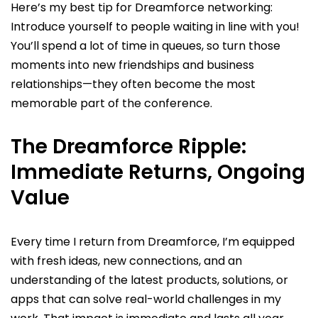
Here’s my best tip for Dreamforce networking:
Introduce yourself to people waiting in line with you!
You’ll spend a lot of time in queues, so turn those
moments into new friendships and business
relationships—they often become the most
memorable part of the conference.
The Dreamforce Ripple:
Immediate Returns, Ongoing
Value
Every time I return from Dreamforce, I’m equipped
with fresh ideas, new connections, and an
understanding of the latest products, solutions, or
apps that can solve real-world challenges in my