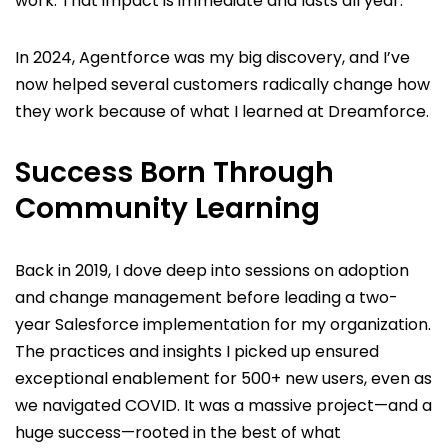
work. That impact is immediate and lasts all year.
In 2024, Agentforce was my big discovery, and I’ve
now helped several customers radically change how
they work because of what I learned at Dreamforce.
Success Born Through
Community Learning
Back in 2019, I dove deep into sessions on adoption
and change management before leading a two-
year Salesforce implementation for my organization.
The practices and insights I picked up ensured
exceptional enablement for 500+ new users, even as
we navigated COVID. It was a massive project—and a
huge success—rooted in the best of what