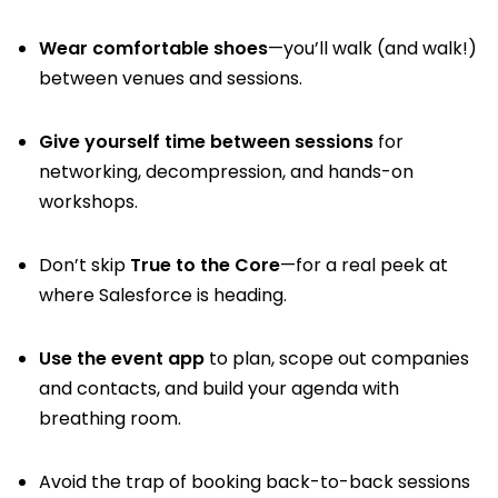
Wear comfortable shoes
—you’ll walk (and walk!)
between venues and sessions.
Give yourself time between sessions
for
networking, decompression, and hands-on
workshops.
Don’t skip
True to the Core
—for a real peek at
where Salesforce is heading.
Use the event app
to plan, scope out companies
and contacts, and build your agenda with
breathing room.
Avoid the trap of booking back-to-back sessions