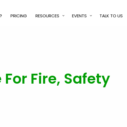
?
PRICING
RESOURCES
EVENTS
TALK TO US
 For Fire, Safety