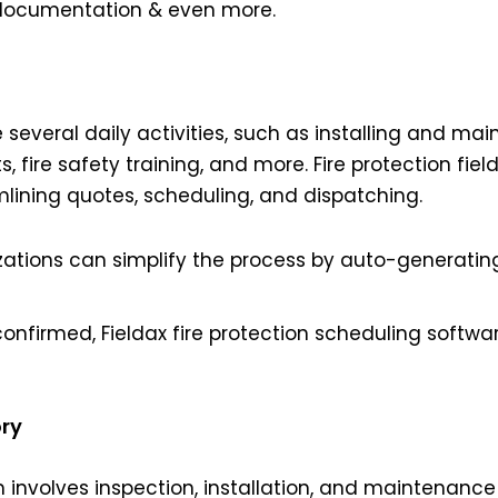
n documentation & even more.
several daily activities, such as installing and mai
, fire safety training, and more. Fire protection fie
amlining quotes, scheduling, and dispatching.
nizations can simplify the process by auto-generat
confirmed, Fieldax fire protection scheduling softwa
ory
m involves inspection, installation, and maintenanc