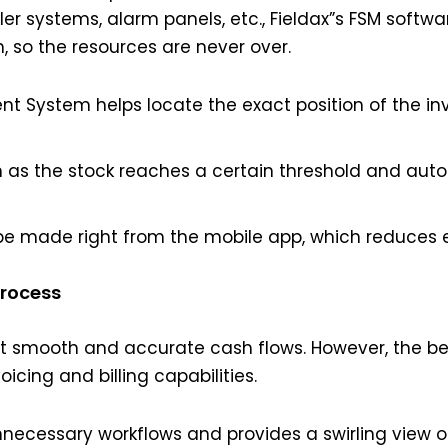
nkler systems, alarm panels, etc., Fieldax”s FSM soft
so the resources are never over.
 System helps locate the exact position of the inv
n as the stock reaches a certain threshold and aut
be made right from the mobile app, which reduces 
Process
ut smooth and accurate cash flows. However, the b
oicing and billing capabilities.
ecessary workflows and provides a swirling view of 