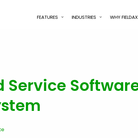
FEATURES
INDUSTRIES
WHY FIELDAX
d Service Software
ystem
ce