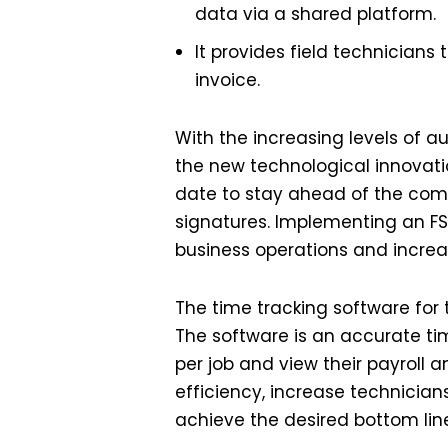
data via a shared platform.
It provides field technician
invoice.
With the increasing levels of a
the new technological innovatio
date to stay ahead of the comp
signatures. Implementing an FS
business operations and increa
The time tracking software for 
The software is an accurate ti
per job and view their payroll a
efficiency, increase technicians
achieve the desired bottom lin