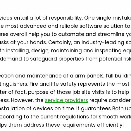
vices entail a lot of responsibility. One single mista
he most advanced and reliable software solution to 
es overall help you to automate and streamline yo
ks at your hands. Certainly, an industry-leading so
th installing, design, maintaining and inspecting equ
 demand to safeguard properties from potential risk
ion and maintenance of alarm panels, full building
nguishers. Fire and life safety represents the most
er of fact, purpose of those job site visits is to h
iness. However, the
service providers
require consider
 installation of devices on time. It guarantees Both 
cording to the current regulations for smooth worki
lps them address these requirements efficiently.