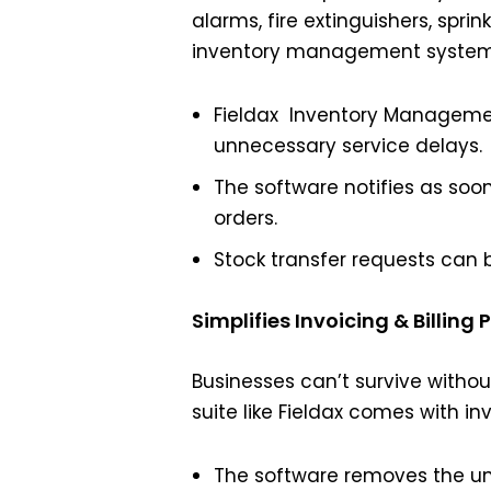
alarms, fire extinguishers, spri
inventory management system, 
Fieldax Inventory Management
unnecessary service delays.
The software notifies as soo
orders.
Stock transfer requests can 
Simplifies Invoicing & Billing 
Businesses can’t survive witho
suite like Fieldax comes with inv
The software removes the unn