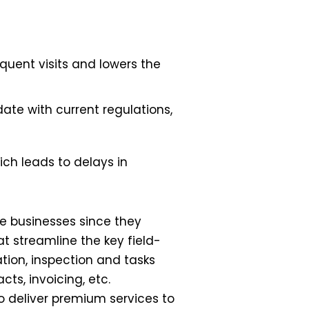
equent visits and lowers the
ate with current regulations,
ch leads to delays in
ce businesses since they
at streamline the key field-
tion, inspection and tasks
cts, invoicing, etc.
to deliver premium services to