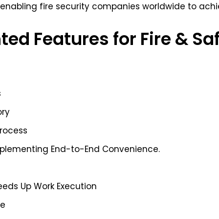
 enabling fire security companies worldwide to achie
ted Features for Fire & Sa
s
ory
Process
mplementing End-to-End Convenience.
e
eeds Up Work Execution
ce