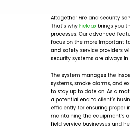
Altogether Fire and security ser
That’s why
Fieldax
brings you t
processes. Our advanced featur
focus on the more important tas
and safety service providers wi
security systems are always in
The system manages the inspect
systems, smoke alarms, and exti
to stay up to date on. As a matt
a potential end to client’s bus
efficiently for ensuring proper
maintaining the equipment’s ac
field service businesses and he