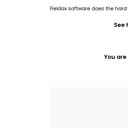
Fieldax software does the hard
See
You are