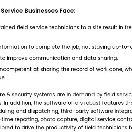
Service Businesses Face:
ined field service technicians to a site result in fr
nformation to complete the job, not staying up-to-d
 to improve communication and data sharing.
ncompetent at sharing the record of work done, whi
ue.
ire & security systems are in demand by field servi
. In addition, the software offers robust features th
ling and dispatching, third-party software integra
l-time reporting, photo capture, digital service contra
lored to drive the productivity of field technicians 