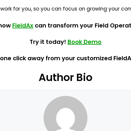
 work for you, so you can focus on growing your co
 how
FieldAx
can transform your Field Operat
Try it today!
Book Demo
 one click away from your customized Field
Author Bio