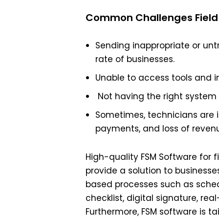
Common Challenges Field 
Sending inappropriate or untra
rate of businesses.
Unable to access tools and i
Not having the right system
Sometimes, technicians are i
payments, and loss of reven
High-quality FSM Software for f
provide a solution to businesses
based processes such as schedu
checklist, digital signature, rea
Furthermore, FSM software is tai