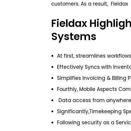
customers. As a result, Fieldax
Fieldax Highligh
Systems
At first, streamlines workflow
Effectively Syncs with Invent
Simplifies Invoicing & Billing 
Fourthly, Mobile Aspects Co
Data access from anywher
Significantly,Timekeeping Sp
Following security as a Servi