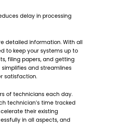
reduces delay in processing
 detailed information. With all
eed to keep your systems up to
, filing papers, and getting
 simplifies and streamlines
 satisfaction.
urs of technicians each day.
ch technician’s time tracked
celerate their existing
essfully in all aspects, and