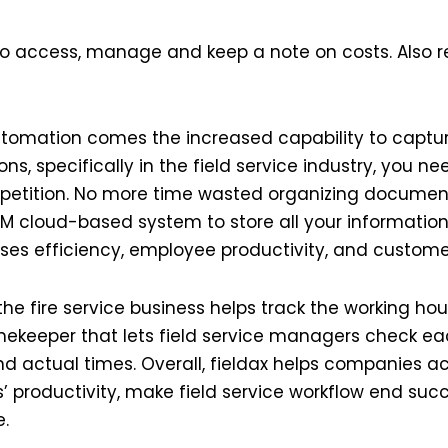
s to access, manage and keep a note on costs. Also 
utomation comes the increased capability to capture
ns, specifically in the field service industry, you n
etition. No more time wasted organizing documents
M cloud-based system to store all your information
ses efficiency, employee productivity, and customer
the fire service business helps track the working ho
mekeeper that lets field service managers check ea
nd actual times. Overall, fieldax helps companies ac
’ productivity, make field service workflow end succ
e.