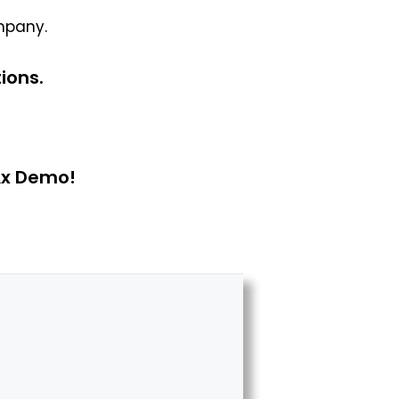
mpany.
ions.
Ax Demo!