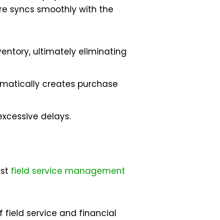
ware syncs smoothly with the
entory, ultimately eliminating
omatically creates purchase
excessive delays.
est
field service management
field service and financial