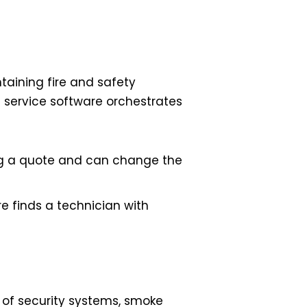
ntaining fire and safety
ld service software orchestrates
ing a quote and can change the
re finds a technician with
e of security systems, smoke