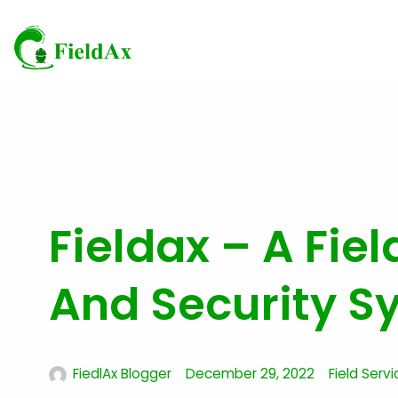
Skip
to
content
Fieldax – A Fiel
And Security S
FiedlAx Blogger
December 29, 2022
Field Servi