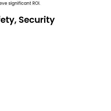
ve significant ROI.
fety, Security