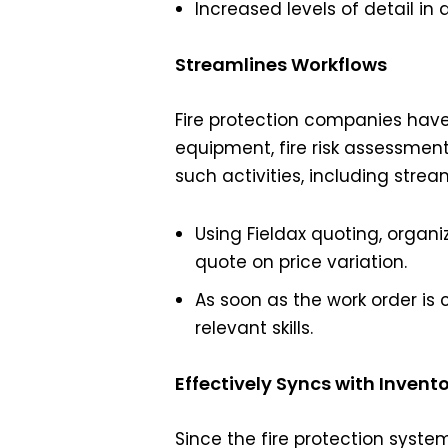
Increased levels of detail i
Streamlines Workflows
Fire protection companies have 
equipment, fire risk assessments
such activities, including stre
Using Fieldax quoting, orga
quote on price variation.
As soon as the work order is 
relevant skills.
Effectively Syncs with Invent
Since the fire protection syste