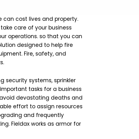
ke can cost lives and property.
take care of your business
ur operations. so that you can
lution designed to help fire
ipment. Fire, safety, and
s.
 security systems, sprinkler
 important tasks for a business
elp avoid devastating deaths and
able effort to assign resources
upgrading and frequently
ng. Fieldax works as armor for