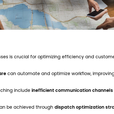
es is crucial for optimizing efficiency and customer
are
can automate and optimize workflow, improvin
ching include
inefficient communication channels
can be achieved through
dispatch optimization str