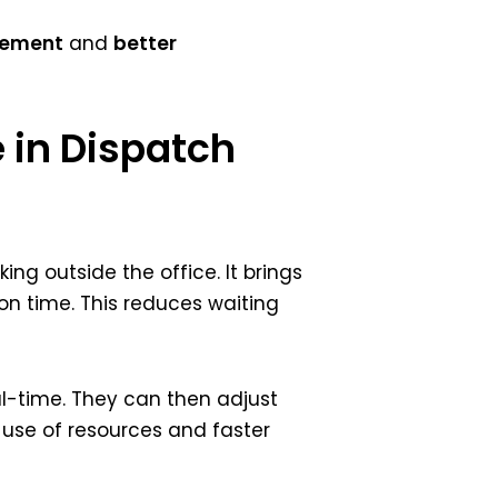
gement
and
better
e in Dispatch
ng outside the office. It brings
 on time. This reduces waiting
al-time. They can then adjust
 use of resources and faster