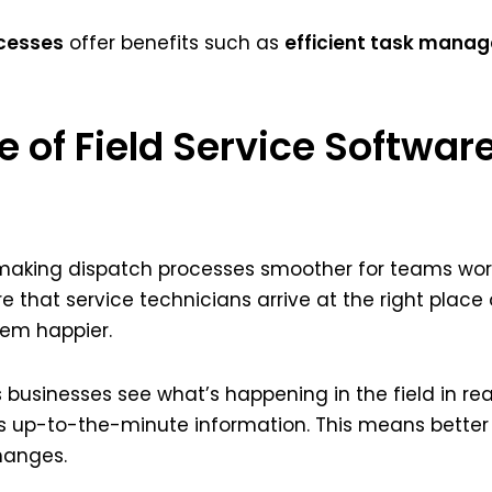
cesses
offer benefits such as
efficient task mana
e of Field Service Softwar
n making dispatch processes smoother for teams worki
re that service technicians arrive at the right place
hem happier.
s businesses see what’s happening in the field in re
his up-to-the-minute information. This means better
hanges.