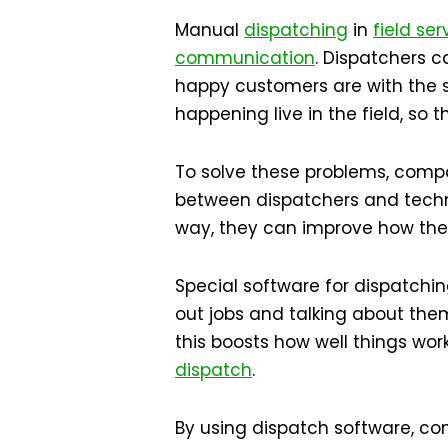
Manual
dispatching
in
field ser
communication
. Dispatchers c
happy customers are with the 
happening live in the field, so
To solve these problems, compa
between dispatchers and technic
way, they can improve how they 
Special software for dispatchin
out jobs and talking about the
this boosts how well things wo
dispatch
.
By using dispatch software, 