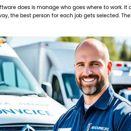
oftware does is manage who goes where to work. It 
 way, the best person for each job gets selected. The 