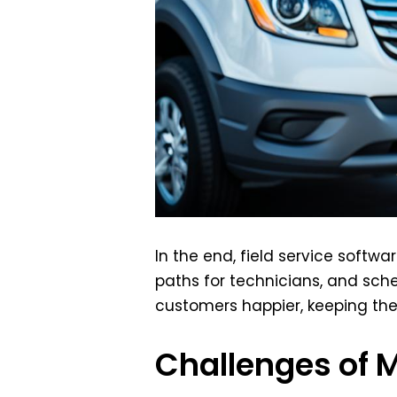
In the end, field service softw
paths for technicians, and sch
customers happier, keeping th
Challenges of 