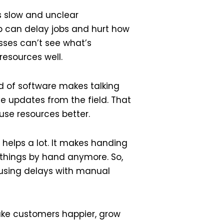
is slow and unclear
-up can delay jobs and hurt how
sses can’t see what’s
resources well.
d of software makes talking
e updates from the field. That
use resources better.
 helps a lot. It makes handing
 things by hand anymore. So,
ausing delays with manual
ke customers happier, grow