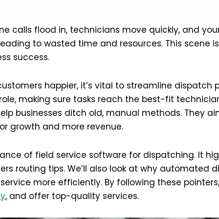
hone calls flood in, technicians move quickly, and yo
 leading to wasted time and resources. This scene is 
ess success.
stomers happier, it’s vital to streamline dispatch 
role, making sure tasks reach the best-fit technician
elp businesses ditch old, manual methods. They ai
or growth and more revenue.
ance of field service software for dispatching. It h
rs routing tips. We’ll also look at why automated d
service more efficiently. By following these pointer
cy
, and offer top-quality services.