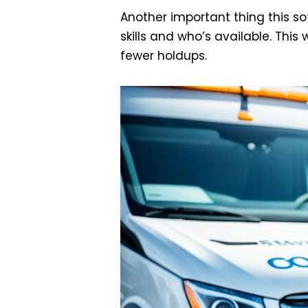
Another important thing this s
skills and who’s available. This
fewer holdups.