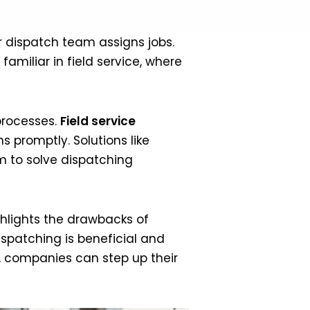
ur dispatch team assigns jobs.
familiar in field service, where
processes.
Field service
s promptly. Solutions like
m to solve dispatching
ighlights the drawbacks of
ispatching is beneficial and
s, companies can step up their