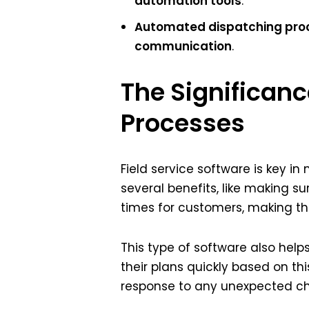
automation tools
.
Automated dispatching pro
communication
.
The Significanc
Processes
Field service software is key i
several benefits, like making su
times for customers, making t
This type of software also help
their plans quickly based on t
response to any unexpected c