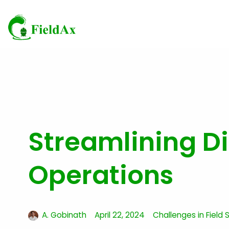
Skip
to
content
Streamlining Di
Operations
A. Gobinath
April 22, 2024
Challenges in Field