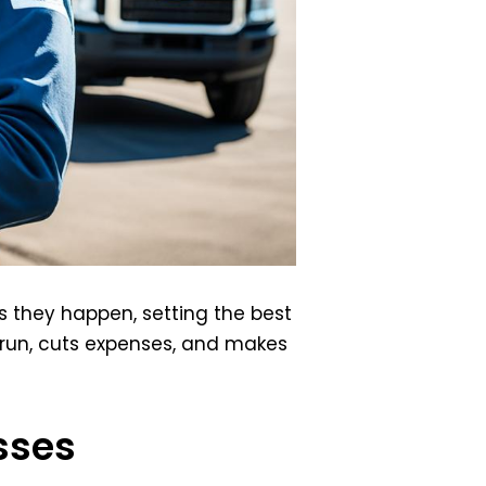
s they happen, setting the best
 run, cuts expenses, and makes
sses