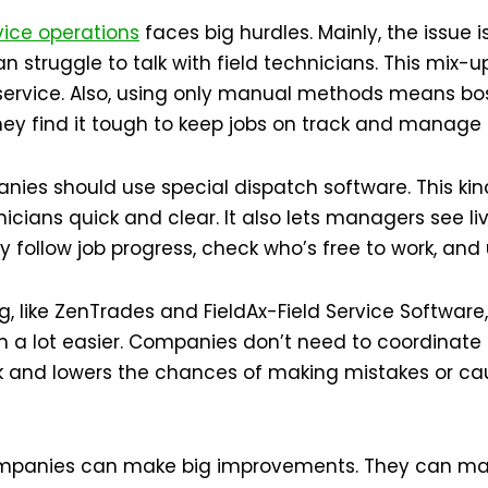
vice
operations
faces big hurdles. Mainly, the issue 
an struggle to talk with field technicians. This mix
service. Also, using only manual methods means bo
 they find it tough to keep jobs on track and manage 
nies should use special dispatch software. This kin
ians quick and clear. It also lets managers see liv
follow job progress, check who’s free to work, and 
g, like ZenTrades and FieldAx-Field Service Software,
m a lot easier. Companies don’t need to coordinate
rk and lowers the chances of making mistakes or c
companies can make big improvements. They can ma