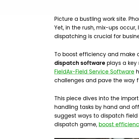
Picture a bustling work site. P
Yet, in the rush, mix-ups occur,
dispatching is crucial for busin
To boost efficiency and make cu
dispatch software
plays a key 
FieldAx-Field Service Software
h
challenges and pave the way f
This piece dives into the import
handling tasks by hand and offe
suggest ways to dispatch field 
dispatch game,
boost efficien