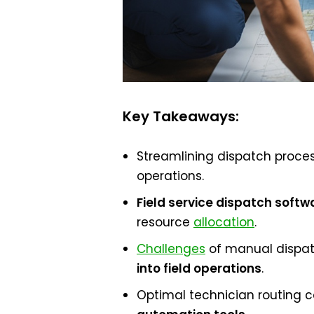
Key Takeaways:
Streamlining dispatch process
operations.
Field service dispatch softw
resource
allocation
.
Challenges
of manual dispat
into field operations
.
Optimal technician routing 