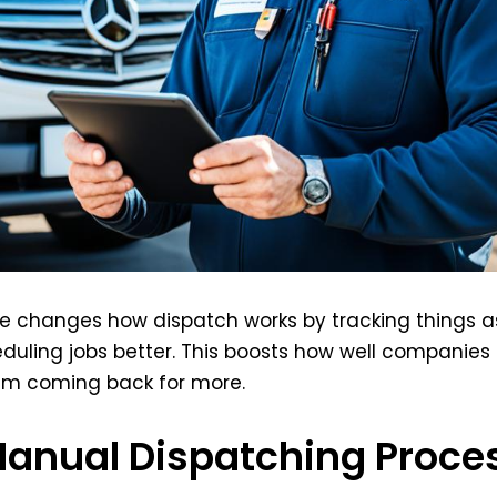
are changes how dispatch works by tracking things a
eduling jobs better. This boosts how well companies
em coming back for more.
Manual Dispatching Proce