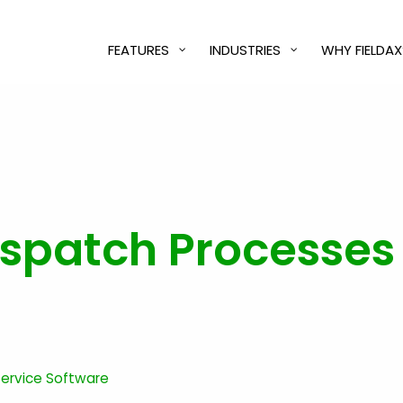
FEATURES
INDUSTRIES
WHY FIELDAX
spatch Processes I
 Service Software