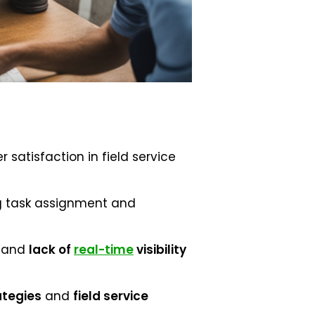
 satisfaction in field service
g task assignment and
and
lack of
real-time
visibility
ategies
and
field service