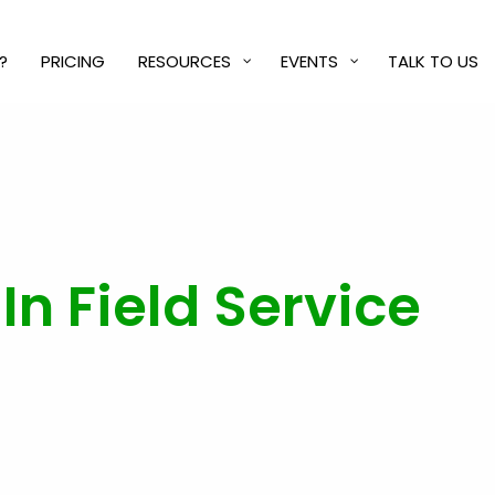
?
PRICING
RESOURCES
EVENTS
TALK TO US
n Field Service