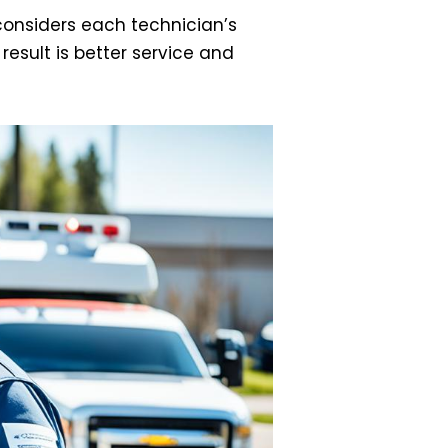
considers each technician’s
result is better service and