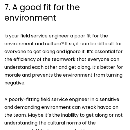
7. A good fit for the
environment
Is your field service engineer a poor fit for the
environment and culture? If so, it can be difficult for
everyone to get along and ignore it. It’s essential for
the efficiency of the teamwork that everyone can
understand each other and get along. It’s better for
morale and prevents the environment from turning
negative.
A poorly-fitting field service engineer in a sensitive
and demanding environment can wreak havoc on
the team. Maybe it’s the inability to get along or not
understanding the cultural norms of the