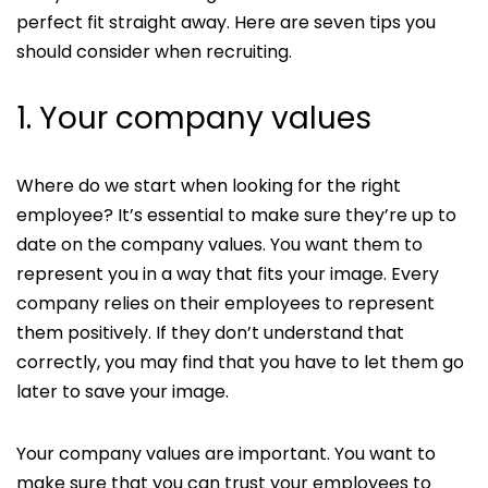
perfect fit straight away. Here are seven tips you
should consider when recruiting.
1. Your company values
Where do we start when looking for the right
employee? It’s essential to make sure they’re up to
date on the company values. You want them to
represent you in a way that fits your image. Every
company relies on their employees to represent
them positively. If they don’t understand that
correctly, you may find that you have to let them go
later to save your image.
Your company values are important. You want to
make sure that you can trust your employees to