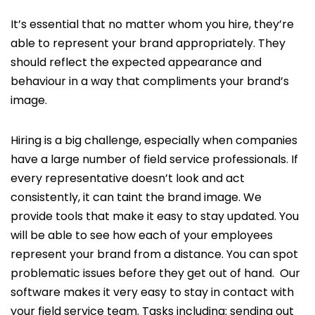
It’s essential that no matter whom you hire, they’re
able to represent your brand appropriately. They
should reflect the expected appearance and
behaviour in a way that compliments your brand’s
image.
Hiring is a big challenge, especially when companies
have a large number of field service professionals. If
every representative doesn’t look and act
consistently, it can taint the brand image. We
provide tools that make it easy to stay updated. You
will be able to see how each of your employees
represent your brand from a distance. You can spot
problematic issues before they get out of hand. Our
software makes it very easy to stay in contact with
your field service team. Tasks including: sending out