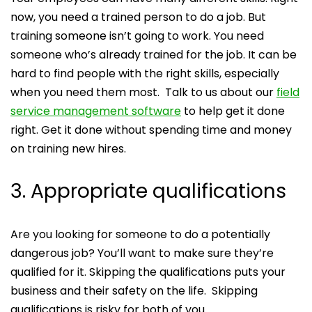
now, you need a trained person to do a job. But
training someone isn’t going to work. You need
someone who’s already trained for the job. It can be
hard to find people with the right skills, especially
when you need them most. Talk to us about our
field
service management software
to help get it done
right. Get it done without spending time and money
on training new hires.
3. Appropriate qualifications
Are you looking for someone to do a potentially
dangerous job? You’ll want to make sure they’re
qualified for it. Skipping the qualifications puts your
business and their safety on the life. Skipping
qualifications is risky for both of you.