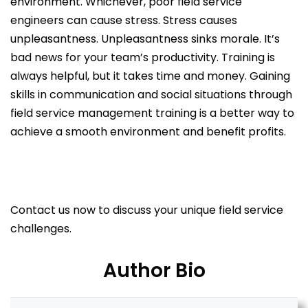
environment. Whichever, poor field service
engineers can cause stress. Stress causes
unpleasantness. Unpleasantness sinks morale. It’s
bad news for your team’s productivity. Training is
always helpful, but it takes time and money. Gaining
skills in communication and social situations through
field service management training is a better way to
achieve a smooth environment and benefit profits.
Contact us now to discuss your unique field service
challenges.
Author Bio