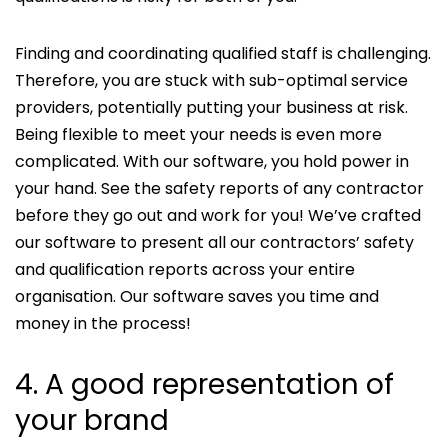
Finding and coordinating qualified staff is challenging.
Therefore, you are stuck with sub-optimal service
providers, potentially putting your business at risk.
Being flexible to meet your needs is even more
complicated. With our software, you hold power in
your hand. See the safety reports of any contractor
before they go out and work for you! We’ve crafted
our software to present all our contractors’ safety
and qualification reports across your entire
organisation. Our software saves you time and
money in the process!
4. A good representation of
your brand