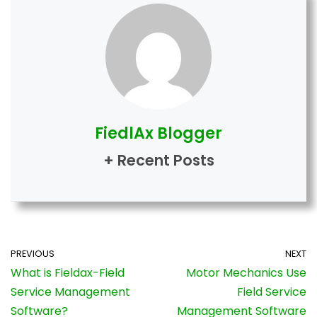
FiedlAx Blogger
+ Recent Posts
PREVIOUS
NEXT
What is Fieldax-Field
Motor Mechanics Use
Service Management
Field Service
Software?
Management Software