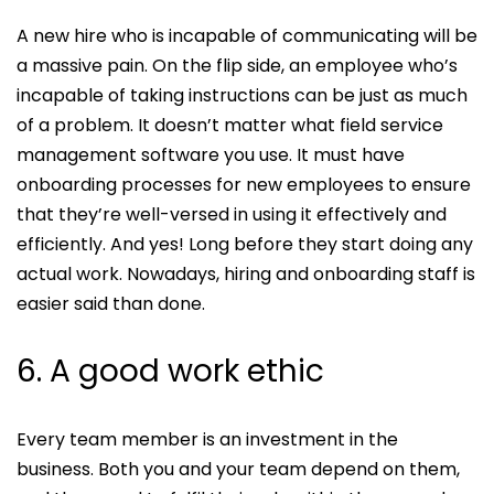
A new hire who is incapable of communicating will be
a massive pain. On the flip side, an employee who’s
incapable of taking instructions can be just as much
of a problem. It doesn’t matter what field service
management software you use. It must have
onboarding processes for new employees to ensure
that they’re well-versed in using it effectively and
efficiently. And yes! Long before they start doing any
actual work. Nowadays, hiring and onboarding staff is
easier said than done.
6. A good work ethic
Every team member is an investment in the
business. Both you and your team depend on them,