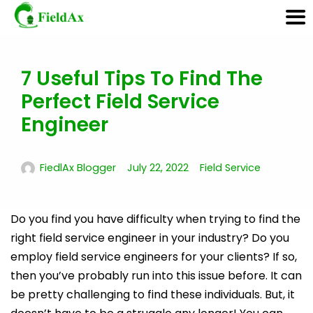
7 Useful Tips To Find The
Skip
to
Perfect Field Service
content
Engineer
FiedlAx Blogger
July 22, 2022
Field Service
Do you find you have difficulty when trying to find the
right field service engineer in your industry? Do you
employ field service engineers for your clients? If so,
then you’ve probably run into this issue before. It can
be pretty challenging to find these individuals. But, it