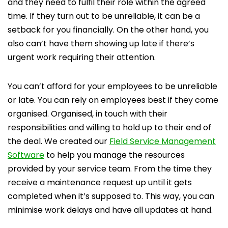
and they need to fulfil their role within the agreed
time. If they turn out to be unreliable, it can be a
setback for you financially. On the other hand, you
also can’t have them showing up late if there’s
urgent work requiring their attention.
You can’t afford for your employees to be unreliable
or late. You can rely on employees best if they come
organised. Organised, in touch with their
responsibilities and willing to hold up to their end of
the deal. We created our
Field Service Management
Software
to help you manage the resources
provided by your service team. From the time they
receive a maintenance request up until it gets
completed when it’s supposed to. This way, you can
minimise work delays and have all updates at hand.