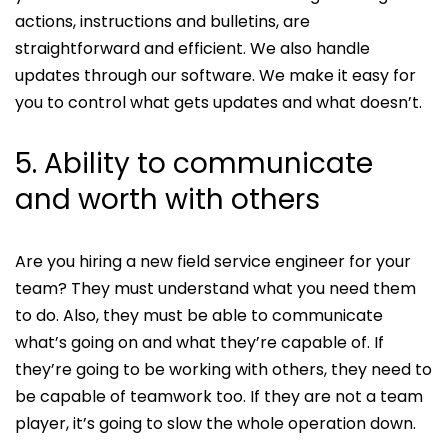
actions, instructions and bulletins, are
straightforward and efficient. We also handle
updates through our software. We make it easy for
you to control what gets updates and what doesn’t.
5. Ability to communicate
and worth with others
Are you hiring a new field service engineer for your
team? They must understand what you need them
to do. Also, they must be able to communicate
what’s going on and what they’re capable of. If
they’re going to be working with others, they need to
be capable of teamwork too. If they are not a team
player, it’s going to slow the whole operation down.