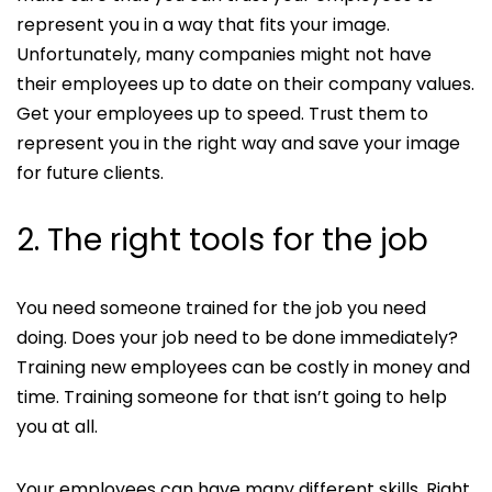
represent you in a way that fits your image.
Unfortunately, many companies might not have
their employees up to date on their company values.
Get your employees up to speed. Trust them to
represent you in the right way and save your image
for future clients.
2. The right tools for the job
You need someone trained for the job you need
doing. Does your job need to be done immediately?
Training new employees can be costly in money and
time. Training someone for that isn’t going to help
you at all.
Your employees can have many different skills. Right