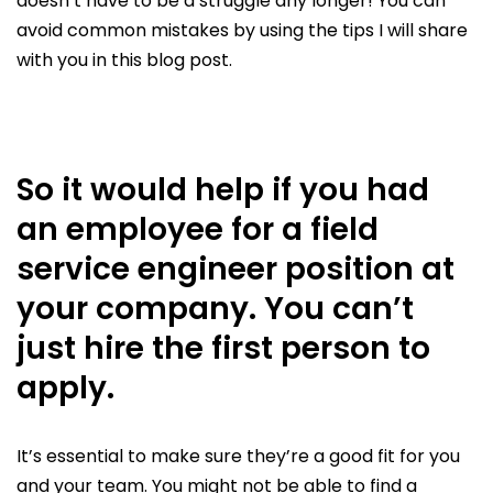
doesn’t have to be a struggle any longer! You can
avoid common mistakes by using the tips I will share
with you in this blog post.
So it would help if you had
an employee for a field
service engineer position at
your company. You can’t
just hire the first person to
apply.
It’s essential to make sure they’re a good fit for you
and your team. You might not be able to find a