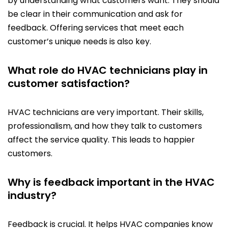
by understanding what customers want. They should
be clear in their communication and ask for
feedback. Offering services that meet each
customer’s unique needs is also key.
What role do HVAC technicians play in
customer satisfaction?
HVAC technicians are very important. Their skills,
professionalism, and how they talk to customers
affect the service quality. This leads to happier
customers.
Why is feedback important in the HVAC
industry?
Feedback is crucial. It helps HVAC companies know