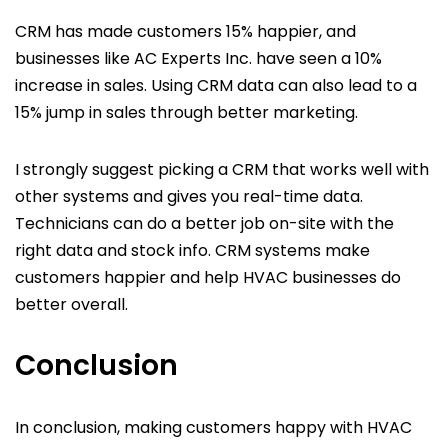
CRM has made customers 15% happier, and
businesses like AC Experts Inc. have seen a 10%
increase in sales. Using CRM data can also lead to a
15% jump in sales through better marketing.
I strongly suggest picking a CRM that works well with
other systems and gives you real-time data.
Technicians can do a better job on-site with the
right data and stock info. CRM systems make
customers happier and help HVAC businesses do
better overall.
Conclusion
In conclusion, making customers happy with HVAC