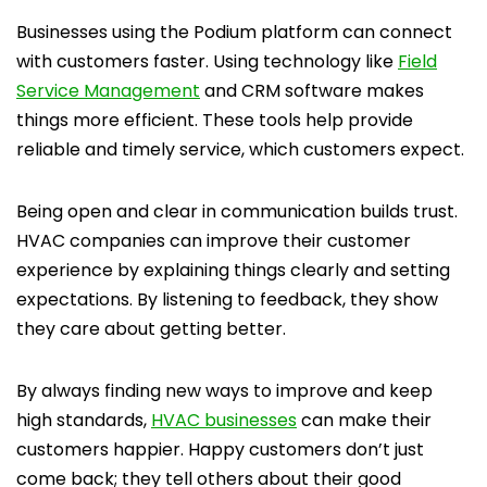
Businesses using the Podium platform can connect
with customers faster. Using technology like
Field
Service Management
and CRM software makes
things more efficient. These tools help provide
reliable and timely service, which customers expect.
Being open and clear in communication builds trust.
HVAC companies can improve their customer
experience by explaining things clearly and setting
expectations. By listening to feedback, they show
they care about getting better.
By always finding new ways to improve and keep
high standards,
HVAC businesses
can make their
customers happier. Happy customers don’t just
come back; they tell others about their good