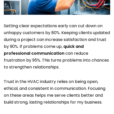
Setting clear expectations early can cut down on
unhappy customers by 80%. Keeping clients updated
during a project can increase satisfaction and trust
by 90%. If problems come up,
quick and
professional communication
can reduce
frustration by 95%. This turns problems into chances
to strengthen relationships.
Trust in the HVAC industry relies on being open,
ethical, and consistent in communication. Focusing
on these areas helps me serve clients better and
build strong, lasting relationships for my business.