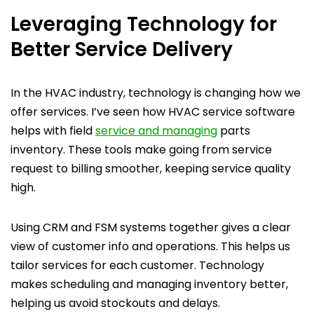
Leveraging Technology for
Better Service Delivery
In the HVAC industry, technology is changing how we
offer services. I’ve seen how HVAC service software
helps with field
service and managing
parts
inventory. These tools make going from service
request to billing smoother, keeping service quality
high.
Using CRM and FSM systems together gives a clear
view of customer info and operations. This helps us
tailor services for each customer. Technology
makes scheduling and managing inventory better,
helping us avoid stockouts and delays.