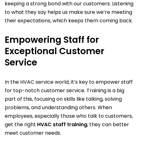
keeping a strong bond with our customers. Listening
to what they say helps us make sure we’re meeting
their expectations, which keeps them coming back.
Empowering Staff for
Exceptional Customer
Service
In the HVAC service world, it’s key to empower staff
for top-notch customer service. Training is a big
part of this, focusing on skills like talking, solving
problems, and understanding others. When
employees, especially those who talk to customers,
get the right
HVAC staff training
, they can better
meet customer needs.