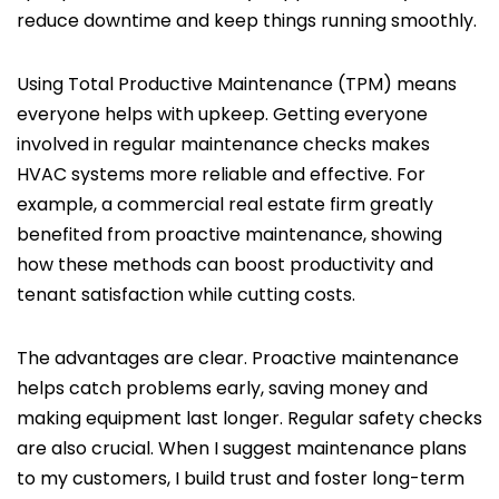
reduce downtime and keep things running smoothly.
Using Total Productive Maintenance (TPM) means
everyone helps with upkeep. Getting everyone
involved in regular maintenance checks makes
HVAC systems more reliable and effective. For
example, a commercial real estate firm greatly
benefited from proactive maintenance, showing
how these methods can boost productivity and
tenant satisfaction while cutting costs.
The advantages are clear. Proactive maintenance
helps catch problems early, saving money and
making equipment last longer. Regular safety checks
are also crucial. When I suggest maintenance plans
to my customers, I build trust and foster long-term