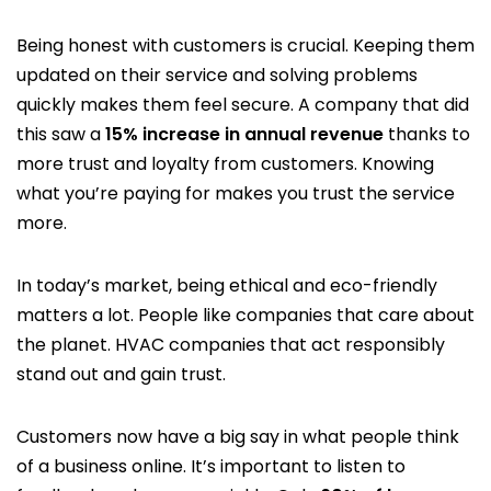
Being honest with customers is crucial. Keeping them
updated on their service and solving problems
quickly makes them feel secure. A company that did
this saw a
15% increase in annual revenue
thanks to
more trust and loyalty from customers. Knowing
what you’re paying for makes you trust the service
more.
In today’s market, being ethical and eco-friendly
matters a lot. People like companies that care about
the planet. HVAC companies that act responsibly
stand out and gain trust.
Customers now have a big say in what people think
of a business online. It’s important to listen to