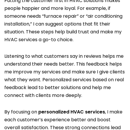
Putting the customer first in HVAC solutions makes
people happier and more loyal. For example, if
someone needs “furnace repair” or “air conditioning
installation,” I can suggest options that fit their
situation. These steps help build trust and make my
HVAC services a go-to choice.
Listening to what customers say in reviews helps me
understand their needs better. This feedback helps
me improve my services and make sure I give clients
what they want. Personalized services based on real
feedback lead to better solutions and help me
connect with clients more deeply.
By focusing on
personalized HVAC services
, I make
each customer’s experience better and boost
overall satisfaction. These strong connections lead