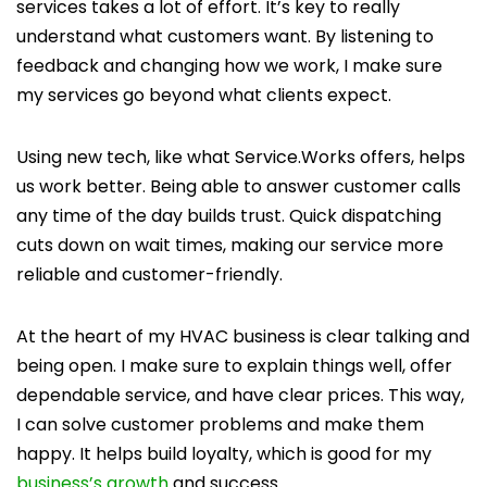
services takes a lot of effort. It’s key to really
understand what customers want. By listening to
feedback and changing how we work, I make sure
my services go beyond what clients expect.
Using new tech, like what Service.Works offers, helps
us work better. Being able to answer customer calls
any time of the day builds trust. Quick dispatching
cuts down on wait times, making our service more
reliable and customer-friendly.
At the heart of my HVAC business is clear talking and
being open. I make sure to explain things well, offer
dependable service, and have clear prices. This way,
I can solve customer problems and make them
happy. It helps build loyalty, which is good for my
business’s growth
and success.