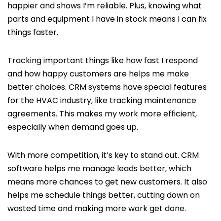
happier and shows I’m reliable. Plus, knowing what
parts and equipment I have in stock means I can fix
things faster.
Tracking important things like how fast I respond
and how happy customers are helps me make
better choices. CRM systems have special features
for the HVAC industry, like tracking maintenance
agreements. This makes my work more efficient,
especially when demand goes up.
With more competition, it’s key to stand out. CRM
software helps me manage leads better, which
means more chances to get new customers. It also
helps me schedule things better, cutting down on
wasted time and making more work get done.