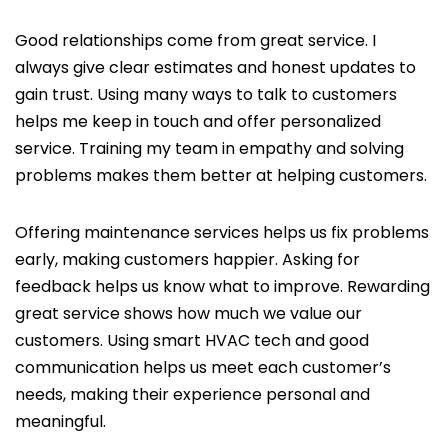
Good relationships come from great service. I
always give clear estimates and honest updates to
gain trust. Using many ways to talk to customers
helps me keep in touch and offer personalized
service. Training my team in empathy and solving
problems makes them better at helping customers.
Offering maintenance services helps us fix problems
early, making customers happier. Asking for
feedback helps us know what to improve. Rewarding
great service shows how much we value our
customers. Using smart HVAC tech and good
communication helps us meet each customer’s
needs, making their experience personal and
meaningful.