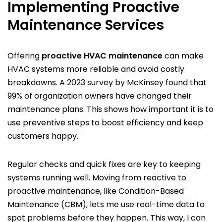
Implementing Proactive
Maintenance Services
Offering
proactive HVAC maintenance
can make
HVAC systems more reliable and avoid costly
breakdowns. A 2023 survey by McKinsey found that
99% of organization owners have changed their
maintenance plans. This shows how important it is to
use preventive steps to boost efficiency and keep
customers happy.
Regular checks and quick fixes are key to keeping
systems running well. Moving from reactive to
proactive maintenance, like Condition-Based
Maintenance (CBM), lets me use real-time data to
spot problems before they happen. This way, I can