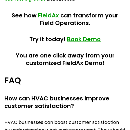
See how
FieldAx
can transform your
Field Operations.
Try it today!
Book Demo
You are one click away from your
customized FieldAx Demo!
FAQ
How can HVAC businesses improve
customer satisfaction?
HVAC businesses can boost customer satisfaction