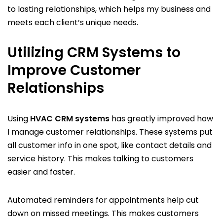
to lasting relationships, which helps my business and
meets each client’s unique needs.
Utilizing CRM Systems to
Improve Customer
Relationships
Using
HVAC CRM systems
has greatly improved how
I manage customer relationships. These systems put
all customer info in one spot, like contact details and
service history. This makes talking to customers
easier and faster.
Automated reminders for appointments help cut
down on missed meetings. This makes customers