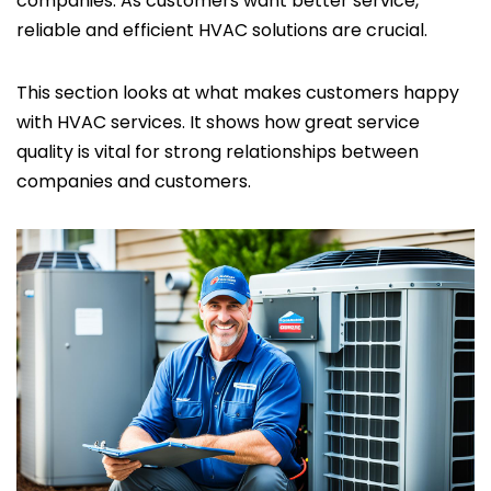
companies. As customers want better service,
reliable and efficient HVAC solutions are crucial.
This section looks at what makes customers happy
with HVAC services. It shows how great service
quality is vital for strong relationships between
companies and customers.