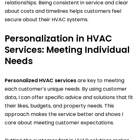
relationships. Being consistent in service and clear
about costs and timelines helps customers feel
secure about their HVAC systems.
Personalization in HVAC
Services: Meeting Individual
Needs
Personalized HVAC services
are key to meeting
each customer’s unique needs. By using customer
data, I can offer specific advice and solutions that fit
their likes, budgets, and property needs. This
approach makes the service better and shows I
care about meeting customer expectations.