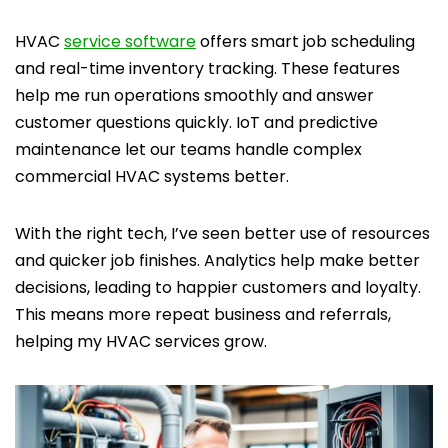
HVAC
service software
offers smart job scheduling
and real-time inventory tracking. These features
help me run operations smoothly and answer
customer questions quickly. IoT and predictive
maintenance let our teams handle complex
commercial HVAC systems better.
With the right tech, I’ve seen better use of resources
and quicker job finishes. Analytics help make better
decisions, leading to happier customers and loyalty.
This means more repeat business and referrals,
helping my HVAC services grow.