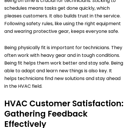
Being on time is crucial for technicians. Sticking to
schedules means tasks get done quickly, which
pleases customers. It also builds trust in the service.
Following safety rules, like using the right equipment
and wearing protective gear, keeps everyone safe.
Being physically fit is important for technicians. They
often work with heavy gear and in tough conditions.
Being fit helps them work better and stay safe. Being
able to adapt and learn new things is also key. It
helps technicians find new solutions and stay ahead
in the HVAC field.
HVAC Customer Satisfaction:
Gathering Feedback
Effectively