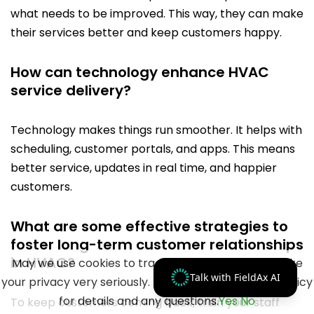
what needs to be improved. This way, they can make
their services better and keep customers happy.
How can technology enhance HVAC
service delivery?
Technology makes things run smoother. It helps with
scheduling, customer portals, and apps. This means
better service, updates in real time, and happier
customers.
What are some effective strategies to
foster long-term customer relationships
in HVAC?
May we use cookies to track your activities? We take
Talk with FieldAx AI
your privacy very seriously. Please see our privacy policy
for details and any questions.
Yes
No
To keep customers coming back, train your staff