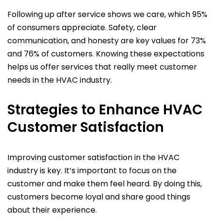
Following up after service shows we care, which 95%
of consumers appreciate. Safety, clear
communication, and honesty are key values for 73%
and 76% of customers. Knowing these expectations
helps us offer services that really meet customer
needs in the HVAC industry.
Strategies to Enhance HVAC
Customer Satisfaction
Improving customer satisfaction in the HVAC
industry is key. It’s important to focus on the
customer and make them feel heard. By doing this,
customers become loyal and share good things
about their experience.