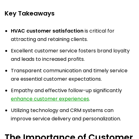
Key Takeaways
HVAC customer satisfaction
is critical for
attracting and retaining clients.
Excellent customer service fosters brand loyalty
and leads to increased profits.
Transparent communication and timely service
are essential customer expectations.
Empathy and effective follow-up significantly
enhance customer experiences
.
Utilizing technology and CRM systems can
improve service delivery and personalization.
The Importance of Customer