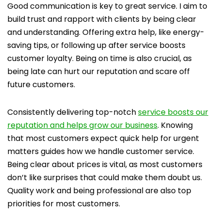
Good communication is key to great service. I aim to
build trust and rapport with clients by being clear
and understanding. Offering extra help, like energy-
saving tips, or following up after service boosts
customer loyalty. Being on time is also crucial, as
being late can hurt our reputation and scare off
future customers.
Consistently delivering top-notch
service boosts our
reputation and helps grow our business
. Knowing
that most customers expect quick help for urgent
matters guides how we handle customer service.
Being clear about prices is vital, as most customers
don’t like surprises that could make them doubt us.
Quality work and being professional are also top
priorities for most customers.