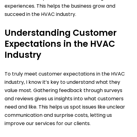
experiences. This helps the business grow and
succeed in the HVAC industry.
Understanding Customer
Expectations in the HVAC
Industry
To truly meet customer expectations in the HVAC
industry, I know it’s key to understand what they
value most. Gathering feedback through surveys
and reviews gives us insights into what customers
need and like. This helps us spot issues like unclear
communication and surprise costs, letting us
improve our services for our clients.