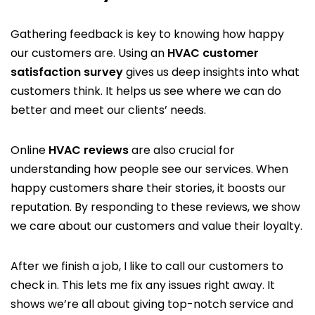
Gathering feedback is key to knowing how happy
our customers are. Using an
HVAC customer
satisfaction survey
gives us deep insights into what
customers think. It helps us see where we can do
better and meet our clients’ needs.
Online
HVAC reviews
are also crucial for
understanding how people see our services. When
happy customers share their stories, it boosts our
reputation. By responding to these reviews, we show
we care about our customers and value their loyalty.
After we finish a job, I like to call our customers to
check in. This lets me fix any issues right away. It
shows we’re all about giving top-notch service and