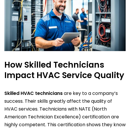
How Skilled Technicians
Impact HVAC Service Quality
Skilled HVAC technicians
are key to a company’s
success. Their skills greatly affect the quality of
HVAC services. Technicians with NATE (North
American Technician Excellence) certification are
highly competent. This certification shows they know