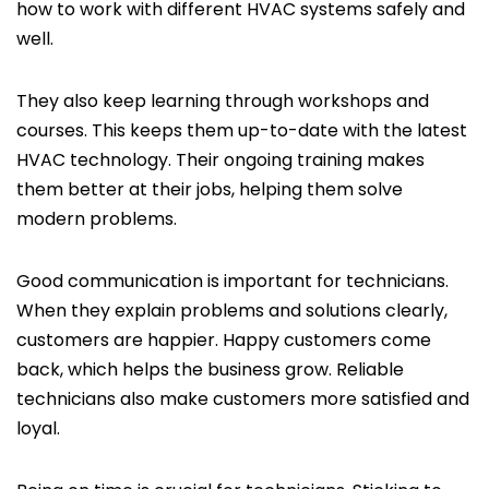
how to work with different HVAC systems safely and
well.
They also keep learning through workshops and
courses. This keeps them up-to-date with the latest
HVAC technology. Their ongoing training makes
them better at their jobs, helping them solve
modern problems.
Good communication is important for technicians.
When they explain problems and solutions clearly,
customers are happier. Happy customers come
back, which helps the business grow. Reliable
technicians also make customers more satisfied and
loyal.