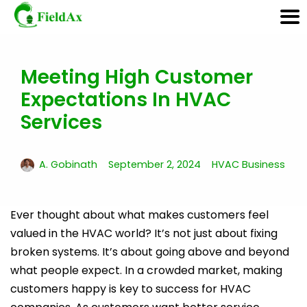
Meeting High Customer
Skip
to
Expectations In HVAC
content
Services
A. Gobinath
September 2, 2024
HVAC Business
Ever thought about what makes customers feel
valued in the HVAC world? It’s not just about fixing
broken systems. It’s about going above and beyond
what people expect. In a crowded market, making
customers happy is key to success for HVAC