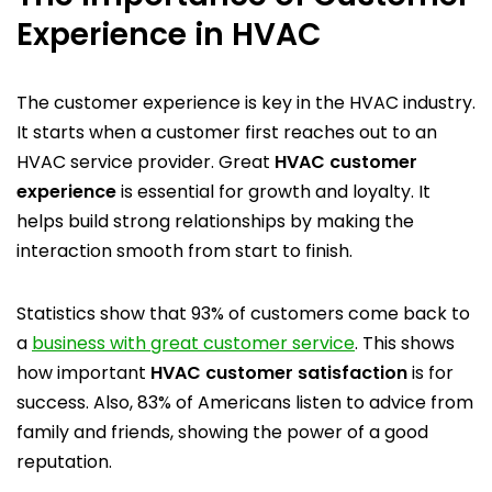
Experience in HVAC
The customer experience is key in the HVAC industry.
It starts when a customer first reaches out to an
HVAC service provider. Great
HVAC customer
experience
is essential for growth and loyalty. It
helps build strong relationships by making the
interaction smooth from start to finish.
Statistics show that 93% of customers come back to
a
business with great customer service
. This shows
how important
HVAC customer satisfaction
is for
success. Also, 83% of Americans listen to advice from
family and friends, showing the power of a good
reputation.