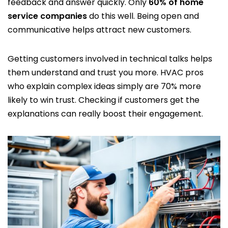
feedback and answer quickly. Only
60% of home
service companies
do this well. Being open and
communicative helps attract new customers.
Getting customers involved in technical talks helps
them understand and trust you more. HVAC pros
who explain complex ideas simply are 70% more
likely to win trust. Checking if customers get the
explanations can really boost their engagement.