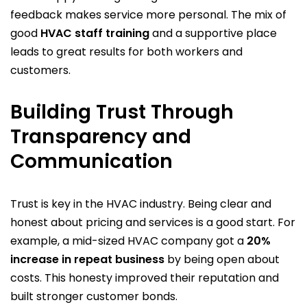
feedback makes service more personal. The mix of
good
HVAC staff training
and a supportive place
leads to great results for both workers and
customers.
Building Trust Through
Transparency and
Communication
Trust is key in the HVAC industry. Being clear and
honest about pricing and services is a good start. For
example, a mid-sized HVAC company got a
20%
increase in repeat business
by being open about
costs. This honesty improved their reputation and
built stronger customer bonds.