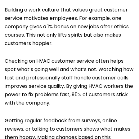
Building a work culture that values great customer
service motivates employees. For example, one
company gives a 1% bonus on new jobs after ethics
courses. This not only lifts spirits but also makes
customers happier.
Checking on HVAC customer service often helps
spot what’s going well and what’s not. Watching how
fast and professionally staff handle customer calls
improves service quality. By giving HVAC workers the
power to fix problems fast, 95% of customers stick
with the company.
Getting regular feedback from surveys, online
reviews, or talking to customers shows what makes
them happy. Making changes based on this