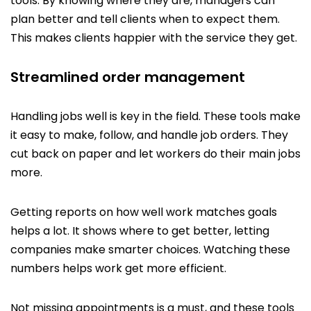
tools. By knowing where they are, managers can
plan better and tell clients when to expect them.
This makes clients happier with the service they get.
Streamlined order management
Handling jobs well is key in the field. These tools make
it easy to make, follow, and handle job orders. They
cut back on paper and let workers do their main jobs
more.
Getting reports on how well work matches goals
helps a lot. It shows where to get better, letting
companies make smarter choices. Watching these
numbers helps work get more efficient.
Not missing appointments is a must, and these tools