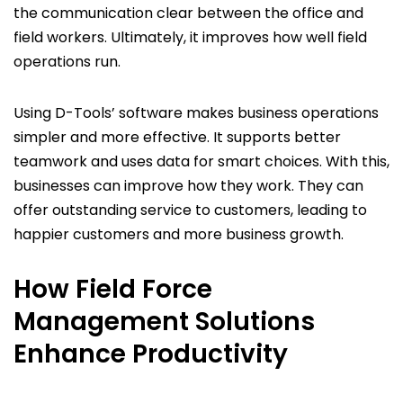
the communication clear between the office and
field workers. Ultimately, it improves how well field
operations run.
Using D-Tools’ software makes business operations
simpler and more effective. It supports better
teamwork and uses data for smart choices. With this,
businesses can improve how they work. They can
offer outstanding service to customers, leading to
happier customers and more business growth.
How Field Force
Management Solutions
Enhance Productivity