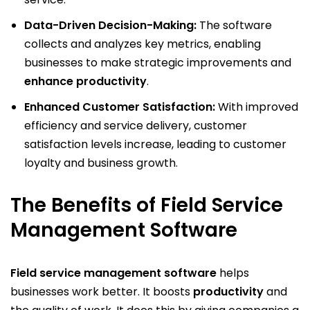
Data-Driven Decision-Making:
The software
collects and analyzes key metrics, enabling
businesses to make strategic improvements and
enhance productivity
.
Enhanced Customer Satisfaction:
With improved
efficiency and service delivery, customer
satisfaction levels increase, leading to customer
loyalty and business growth.
The Benefits of Field Service
Management Software
Field service management software
helps
businesses work better. It boosts
productivity
and