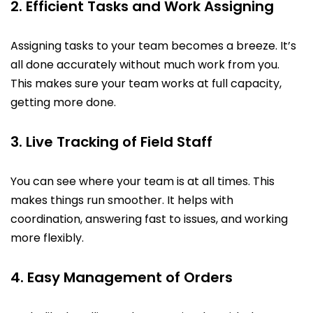
2. Efficient Tasks and Work Assigning
Assigning tasks to your team becomes a breeze. It’s
all done accurately without much work from you.
This makes sure your team works at full capacity,
getting more done.
3. Live Tracking of Field Staff
You can see where your team is at all times. This
makes things run smoother. It helps with
coordination, answering fast to issues, and working
more flexibly.
4. Easy Management of Orders