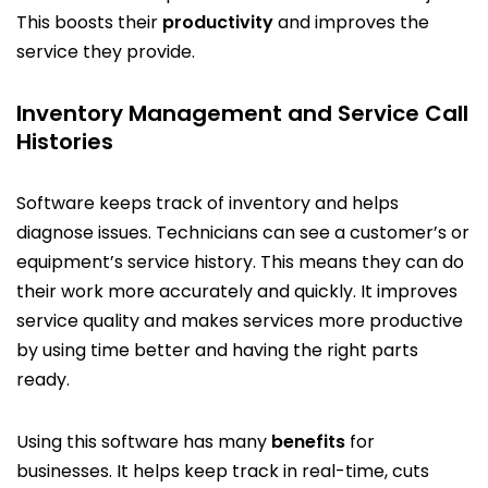
This boosts their
productivity
and improves the
service they provide.
Inventory Management and Service Call
Histories
Software keeps track of inventory and helps
diagnose issues. Technicians can see a customer’s or
equipment’s service history. This means they can do
their work more accurately and quickly. It improves
service quality and makes services more productive
by using time better and having the right parts
ready.
Using this software has many
benefits
for
businesses. It helps keep track in real-time, cuts