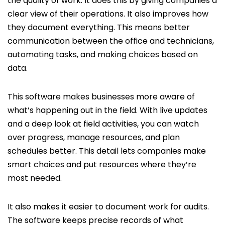
the quality of work. It does this by giving companies a
clear view of their operations. It also improves how
they document everything. This means better
communication between the office and technicians,
automating tasks, and making choices based on
data.
This software makes businesses more aware of
what’s happening out in the field. With live updates
and a deep look at field activities, you can watch
over progress, manage resources, and plan
schedules better. This detail lets companies make
smart choices and put resources where they’re
most needed.
It also makes it easier to document work for audits.
The software keeps precise records of what