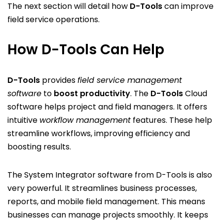
The next section will detail how
D-Tools
can improve
field service operations.
How D-Tools Can Help
D-Tools
provides
field service management
software
to
boost productivity
. The
D-Tools
Cloud
software helps project and field managers. It offers
intuitive
workflow management
features. These help
streamline workflows, improving efficiency and
boosting results.
The System Integrator software from D-Tools is also
very powerful. It streamlines business processes,
reports, and mobile field management. This means
businesses can manage projects smoothly. It keeps