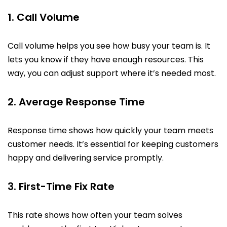
1. Call Volume
Call volume helps you see how busy your team is. It
lets you know if they have enough resources. This
way, you can adjust support where it’s needed most.
2. Average Response Time
Response time shows how quickly your team meets
customer needs. It’s essential for keeping customers
happy and delivering service promptly.
3. First-Time Fix Rate
This rate shows how often your team solves