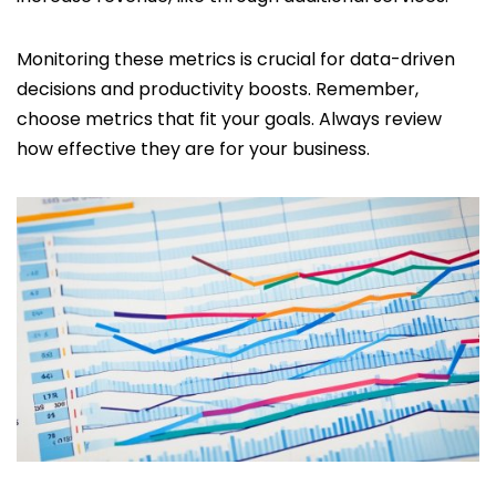
Monitoring these metrics is crucial for data-driven
decisions and productivity boosts. Remember,
choose metrics that fit your goals. Always review
how effective they are for your business.