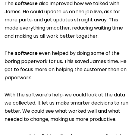
The
software
also improved how we talked with
James. He could update us on the job live, ask for
more parts, and get updates straight away. This
made everything smoother, reducing waiting time
and making us all work better together.
The
software
even helped by doing some of the
boring paperwork for us. This saved James time. He
got to focus more on helping the customer than on
paperwork.
With the software’s help, we could look at the data
we collected. It let us make smarter decisions to run
better. We could see what worked well and what
needed to change, making us more productive.