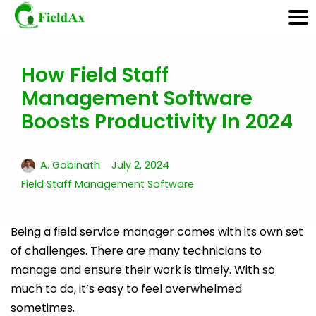
How Field Staff
Skip
Management Software
to
content
Boosts Productivity In 2024
A. Gobinath
July 2, 2024
Field Staff Management Software
Being a field service manager comes with its own set
of challenges. There are many technicians to
manage and ensure their work is timely. With so
much to do, it’s easy to feel overwhelmed
sometimes.