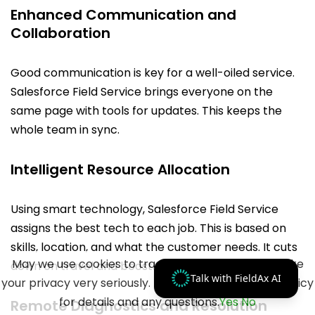
Enhanced Communication and
Collaboration
Good communication is key for a well-oiled service.
Salesforce Field Service brings everyone on the
same page with tools for updates. This keeps the
whole team in sync.
Intelligent Resource Allocation
Using smart technology, Salesforce Field Service
assigns the best tech to each job. This is based on
skills, location, and what the customer needs. It cuts
May we use cookies to track your activities? We take
down on travel and boosts work done.
Talk with FieldAx AI
your privacy very seriously. Please see our privacy policy
for details and any questions.
Yes
No
Remote Diagnostics and Resolution