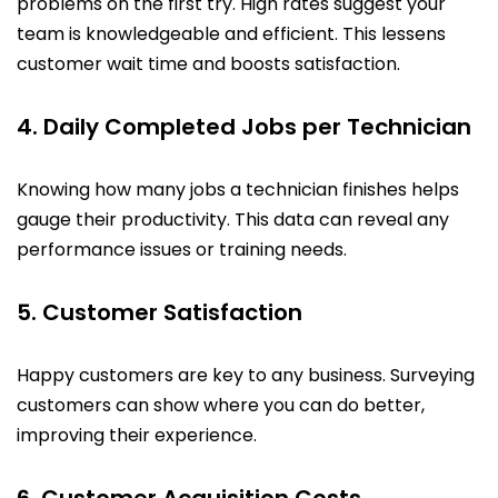
problems on the first try. High rates suggest your
team is knowledgeable and efficient. This lessens
customer wait time and boosts satisfaction.
4. Daily Completed Jobs per Technician
Knowing how many jobs a technician finishes helps
gauge their productivity. This data can reveal any
performance issues or training needs.
5. Customer Satisfaction
Happy customers are key to any business. Surveying
customers can show where you can do better,
improving their experience.
6. Customer Acquisition Costs