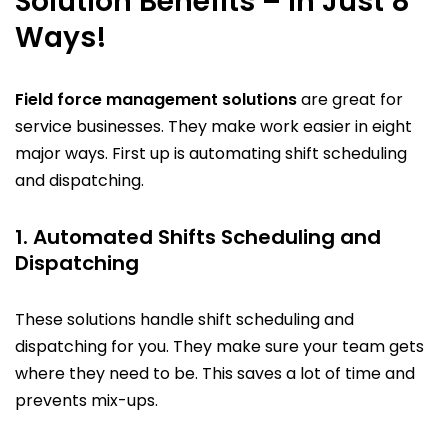
Solution Benefits – In Just 8
Ways!
Field force management solutions
are great for
service businesses. They make work easier in eight
major ways. First up is automating shift scheduling
and dispatching.
1. Automated Shifts Scheduling and
Dispatching
These solutions handle shift scheduling and
dispatching for you. They make sure your team gets
where they need to be. This saves a lot of time and
prevents mix-ups.