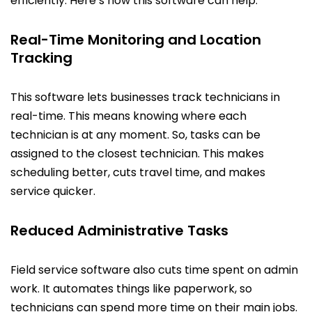
efficiently. Here’s how this software can help:
Real-Time Monitoring and Location
Tracking
This software lets businesses track technicians in
real-time. This means knowing where each
technician is at any moment. So, tasks can be
assigned to the closest technician. This makes
scheduling better, cuts travel time, and makes
service quicker.
Reduced Administrative Tasks
Field service software also cuts time spent on admin
work. It automates things like paperwork, so
technicians can spend more time on their main jobs.