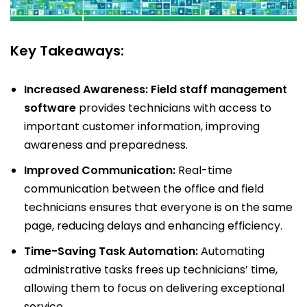
Key Takeaways:
Increased Awareness:
Field staff management
software
provides technicians with access to
important customer information, improving
awareness and preparedness.
Improved Communication:
Real-time
communication between the office and field
technicians ensures that everyone is on the same
page, reducing delays and enhancing efficiency.
Time-Saving Task Automation:
Automating
administrative tasks frees up technicians’ time,
allowing them to focus on delivering exceptional
service.