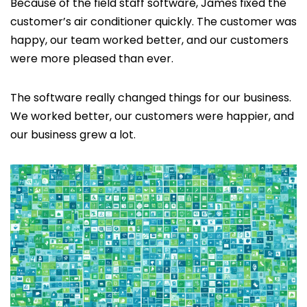
Because of the field staff software, James fixed the
customer’s air conditioner quickly. The customer was
happy, our team worked better, and our customers
were more pleased than ever.
The software really changed things for our business.
We worked better, our customers were happier, and
our business grew a lot.