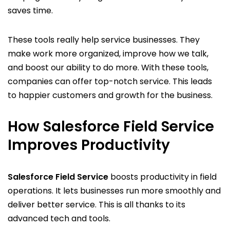
saves time.
These tools really help service businesses. They
make work more organized, improve how we talk,
and boost our ability to do more. With these tools,
companies can offer top-notch service. This leads
to happier customers and growth for the business.
How Salesforce Field Service
Improves Productivity
Salesforce Field Service
boosts productivity in field
operations. It lets businesses run more smoothly and
deliver better service. This is all thanks to its
advanced tech and tools.