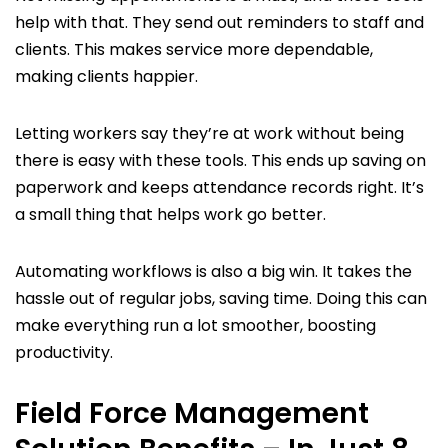
help with that. They send out reminders to staff and
clients. This makes service more dependable,
making clients happier.
Letting workers say they’re at work without being
there is easy with these tools. This ends up saving on
paperwork and keeps attendance records right. It’s
a small thing that helps work go better.
Automating workflows is also a big win. It takes the
hassle out of regular jobs, saving time. Doing this can
make everything run a lot smoother, boosting
productivity.
Field Force Management