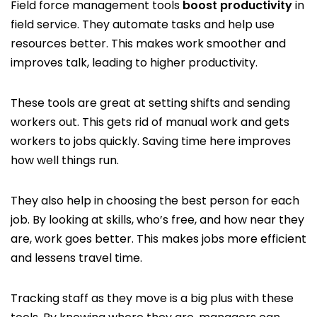
Field force management tools
boost productivity
in
field service. They automate tasks and help use
resources better. This makes work smoother and
improves talk, leading to higher productivity.
These tools are great at setting shifts and sending
workers out. This gets rid of manual work and gets
workers to jobs quickly. Saving time here improves
how well things run.
They also help in choosing the best person for each
job. By looking at skills, who’s free, and how near they
are, work goes better. This makes jobs more efficient
and lessens travel time.
Tracking staff as they move is a big plus with these