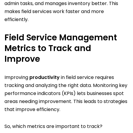
admin tasks, and manages inventory better. This
makes field services work faster and more
efficiently.
Field Service Management
Metrics to Track and
Improve
Improving
productivity
in field service requires
tracking and analyzing the right data. Monitoring key
performance indicators (KPIs) lets businesses spot
areas needing improvement. This leads to strategies
that improve efficiency.
So, which metrics are important to track?