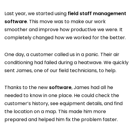
Last year, we started using
field staff management
software
. This move was to make our work
smoother and improve how productive we were. It
completely changed how we worked for the better.
One day, a customer called us in a panic. Their air
conditioning had failed during a heatwave. We quickly
sent James, one of our field technicians, to help.
Thanks to the new
software
, James had all he
needed to know in one place. He could check the
customer’s history, see equipment details, and find
the location on a map. This made him more
prepared and helped him fix the problem faster.