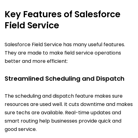
Key Features of Salesforce
Field Service
Salesforce Field Service has many useful features.
They are made to make field service operations
better and more efficient:
Streamlined Scheduling and Dispatch
The scheduling and dispatch feature makes sure
resources are used well. It cuts downtime and makes
sure techs are available. Real-time updates and
smart routing help businesses provide quick and
good service.