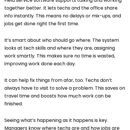
Field service software supports talking and working
together better. It lets techs and the office share
info instantly. This means no delays or mix-ups, and
jobs get done right the first time.
It’s smart about who should go where. The system
looks at tech skills and where they are, assigning
work smartly. This makes sure no time is wasted,
improving work done each day.
It can help fix things from afar, too. Techs don’t
always have to visit to solve a problem. This saves on
travel time and boosts how much work can be
finished.
Seeing what’s happening as it happens is key.
Managers know where techs are and how jobs are