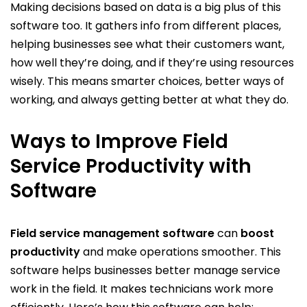
Making decisions based on data is a big plus of this
software too. It gathers info from different places,
helping businesses see what their customers want,
how well they’re doing, and if they’re using resources
wisely. This means smarter choices, better ways of
working, and always getting better at what they do.
Ways to Improve Field
Service Productivity with
Software
Field service management software
can
boost
productivity
and make operations smoother. This
software helps businesses better manage service
work in the field. It makes technicians work more