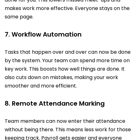
makes work more effective. Everyone stays on the
same page.
7. Workflow Automation
Tasks that happen over and over can now be done
by the system. Your team can spend more time on
key work. This boosts how well things are done. It
also cuts down on mistakes, making your work
smoother and more efficient.
8. Remote Attendance Marking
Team members can now enter their attendance
without being there. This means less work for those
keeping track. Payroll gets easier and everyone