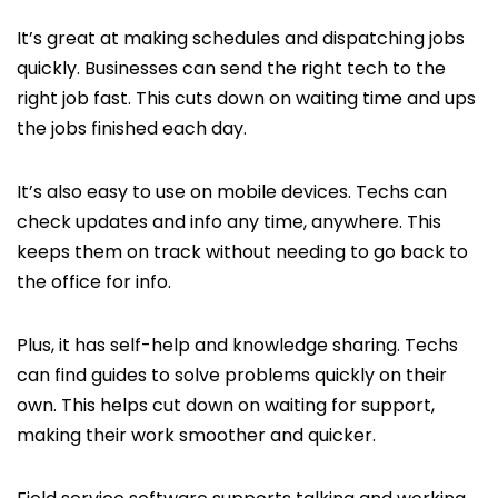
It’s great at making schedules and dispatching jobs
quickly. Businesses can send the right tech to the
right job fast. This cuts down on waiting time and ups
the jobs finished each day.
It’s also easy to use on mobile devices. Techs can
check updates and info any time, anywhere. This
keeps them on track without needing to go back to
the office for info.
Plus, it has self-help and knowledge sharing. Techs
can find guides to solve problems quickly on their
own. This helps cut down on waiting for support,
making their work smoother and quicker.