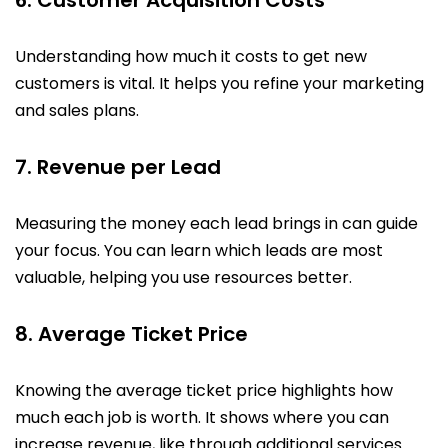
Understanding how much it costs to get new
customers is vital. It helps you refine your marketing
and sales plans.
7. Revenue per Lead
Measuring the money each lead brings in can guide
your focus. You can learn which leads are most
valuable, helping you use resources better.
8. Average Ticket Price
Knowing the average ticket price highlights how
much each job is worth. It shows where you can
increase revenue, like through additional services.