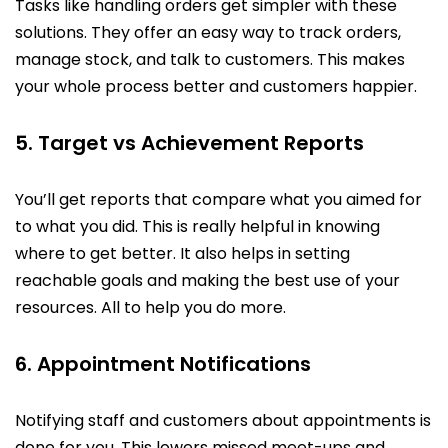
Tasks like handling orders get simpler with these
solutions. They offer an easy way to track orders,
manage stock, and talk to customers. This makes
your whole process better and customers happier.
5. Target vs Achievement Reports
You’ll get reports that compare what you aimed for
to what you did. This is really helpful in knowing
where to get better. It also helps in setting
reachable goals and making the best use of your
resources. All to help you do more.
6. Appointment Notifications
Notifying staff and customers about appointments is
done for you. This lowers missed meet-ups and