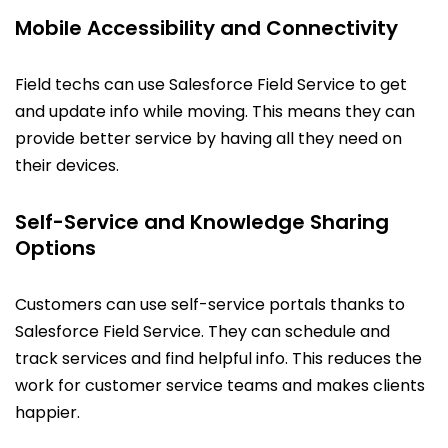
Mobile Accessibility and Connectivity
Field techs can use Salesforce Field Service to get
and update info while moving. This means they can
provide better service by having all they need on
their devices.
Self-Service and Knowledge Sharing
Options
Customers can use self-service portals thanks to
Salesforce Field Service. They can schedule and
track services and find helpful info. This reduces the
work for customer service teams and makes clients
happier.