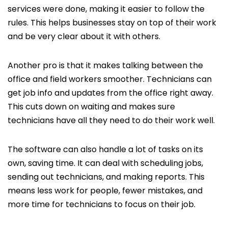
services were done, making it easier to follow the
rules. This helps businesses stay on top of their work
and be very clear about it with others.
Another pro is that it makes talking between the
office and field workers smoother. Technicians can
get job info and updates from the office right away.
This cuts down on waiting and makes sure
technicians have all they need to do their work well.
The software can also handle a lot of tasks on its
own, saving time. It can deal with scheduling jobs,
sending out technicians, and making reports. This
means less work for people, fewer mistakes, and
more time for technicians to focus on their job.