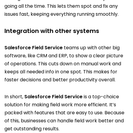
going all the time. This lets them spot and fix any
issues fast, keeping everything running smoothly.
Integration with other systems
Salesforce Field Service
teams up with other big
software, like CRM and ERP, to show a clear picture
of operations. This cuts down on manual work and
keeps all needed info in one spot. This makes for
faster decisions and better productivity overall.
In short,
Salesforce Field Service
is a top-choice
solution for making field work more efficient. It’s
packed with features that are easy to use. Because
of this, businesses can handle field work better and
get outstanding results.