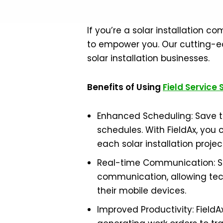
If you’re a solar installation 
to empower you. Our cutting-ed
solar installation businesses.
Benefits of Using
Field Service
Enhanced Scheduling: Save ti
schedules. With FieldAx, you 
each solar installation projec
Real-time Communication: Sta
communication, allowing tech
their mobile devices.
Improved Productivity: Fiel