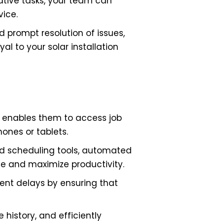
ative tasks, your team can
vice.
 prompt resolution of issues,
l to your solar installation
t enables them to access job
hones or tablets.
ed scheduling tools, automated
me and maximize productivity.
vent delays by ensuring that
 history, and efficiently