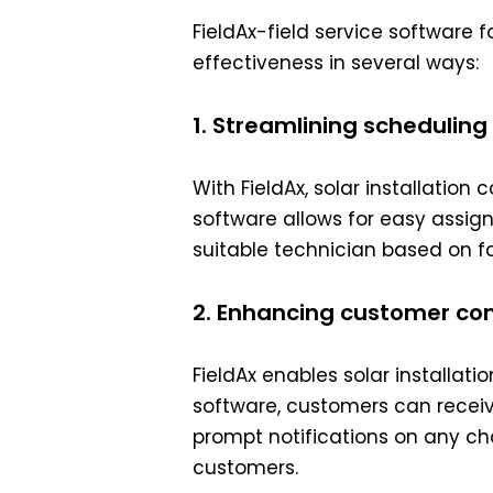
FieldAx-field service software 
effectiveness in several ways:
1. Streamlining schedulin
With FieldAx, solar installatio
software allows for easy assig
suitable technician based on fac
2. Enhancing customer co
FieldAx enables solar install
software, customers can receive
prompt notifications on any cha
customers.