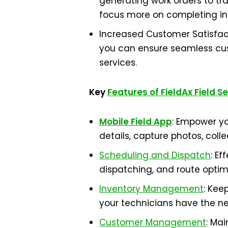
generating work orders to tr
focus more on completing ins
Increased Customer Satisfact
you can ensure seamless cust
services.
Key
Features of FieldAx Field S
Mobile Field App
: Empower yo
details, capture photos, coll
Scheduling and Dispatch
: E
dispatching, and route optim
Inventory Management
: Kee
your technicians have the ne
Customer Management
: Mai