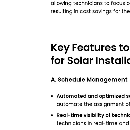
allowing technicians to focus on
resulting in cost savings for t
Key Features to
for Solar Install
A. Schedule Management
Automated and optimized sc
automate the assignment of t
Real-time visibility of techni
technicians in real-time and