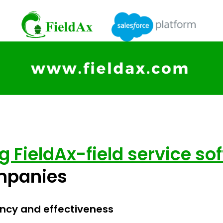
ng FieldAx-field service so
ompanies
ency and effectiveness