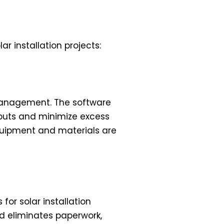
r installation projects:
 management. The software
ckouts and minimize excess
equipment and materials are
for solar installation
d eliminates paperwork,