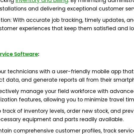
acking
inventory and billing
. By minimizing administr
tallations and delivering exceptional customer ser
ion: With accurate job tracking, timely updates, and
omer experiences that keep them satisfied and loya
ervice Software
:
ur technicians with a user-friendly mobile app tha
ect data, and generate reports all from their smartp
ffectively manage your field workforce with advanc
ization features, allowing you to minimize travel ti
p track of inventory levels, order new stock, and pre
cessary equipment and parts readily available.
ntain comprehensive customer profiles, track service