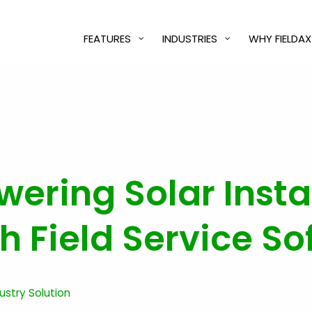
FEATURES
INDUSTRIES
WHY FIELDAX
ering Solar Insta
 Field Service So
dustry Solution