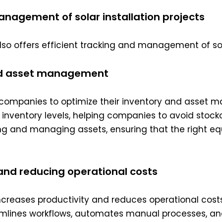
management of solar installation projects
also offers efficient tracking and management of sola
and asset management
ion companies to optimize their inventory and asset
nto inventory levels, helping companies to avoid sto
cking and managing assets, ensuring that the right 
 and reducing operational costs
ncreases productivity and reduces operational costs 
mlines workflows, automates manual processes, an