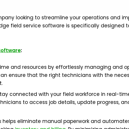
company looking to streamline your operations and im
ge field service software is specifically designed 
 Software
:
me and resources by effortlessly managing and opt
can ensure that the right technicians with the neces
t.
y connected with your field workforce in real-time
nicians to access job details, update progress, an
dAx helps eliminate manual paperwork and automates