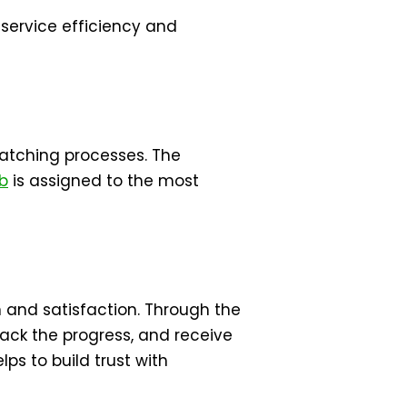
 service efficiency and
patching processes. The
ob
is assigned to the most
 and satisfaction. Through the
rack the progress, and receive
ps to build trust with