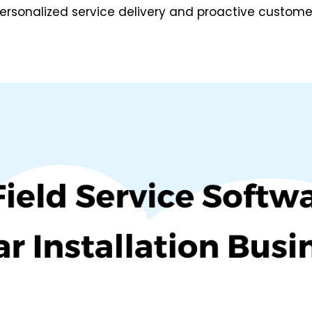
ersonalized service delivery and proactive custome