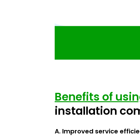
Benefits of usi
installation c
A. Improved service effici