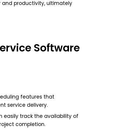
y and productivity, ultimately
Service Software
eduling features that
t service delivery.
 easily track the availability of
roject completion.