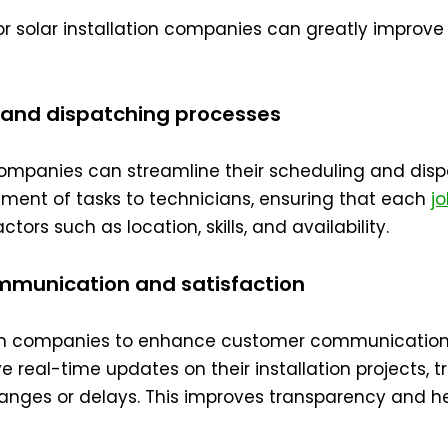
for solar installation companies can greatly improve
g and dispatching processes
n companies can streamline their scheduling and dis
nment of tasks to technicians, ensuring that each
j
tors such as location, skills, and availability.
mmunication and satisfaction
ation companies to enhance customer communication
 real-time updates on their installation projects, t
nges or delays. This improves transparency and hel