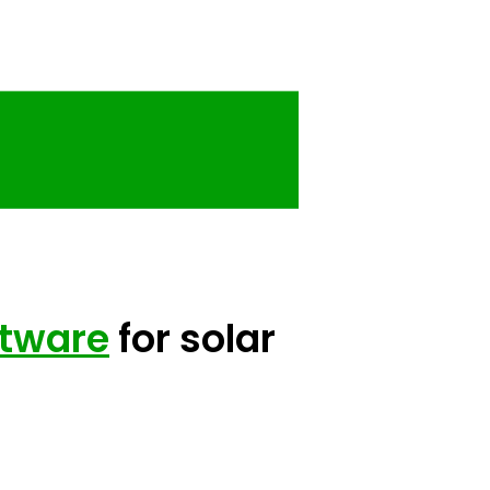
ftware
for solar