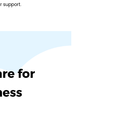
r support.