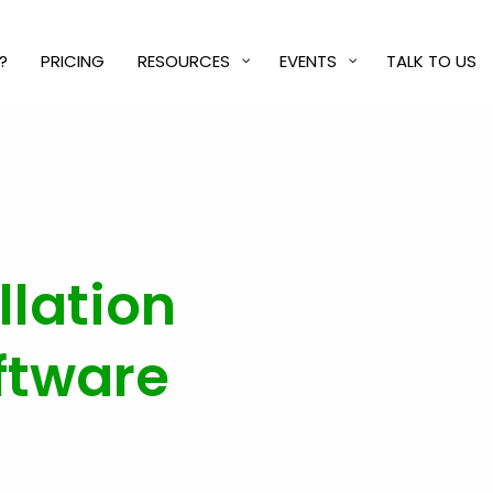
?
PRICING
RESOURCES
EVENTS
TALK TO US
llation
ftware