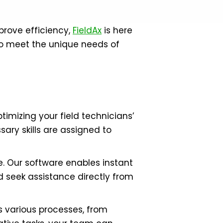
prove efficiency,
FieldAx
is here
to meet the unique needs of
imizing your field technicians’
sary skills are assigned to
. Our software enables instant
d seek assistance directly from
 various processes, from