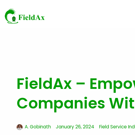
Skip
to
content
FieldAx – Empow
Companies With
A. Gobinath
January 26, 2024
Field Service In