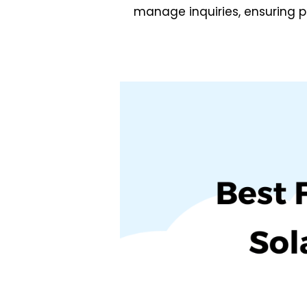
manage inquiries, ensuring p