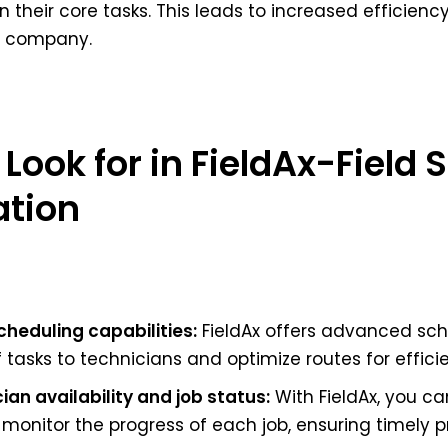
 their core tasks. This leads to increased efficienc
he company.
 Look for in FieldAx-Field 
ation
heduling capabilities:
FieldAx offers advanced sch
asks to technicians and optimize routes for efficien
cian availability and job status:
With FieldAx, you can
 monitor the progress of each job, ensuring timely p