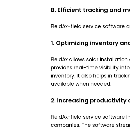
B. Efficient tracking and 
FieldAx-field service software 
1. Optimizing inventory 
FieldAx allows solar installat
provides real-time visibility i
inventory. It also helps in tra
available when needed.
2. Increasing productivity
FieldAx-field service software i
companies. The software strea