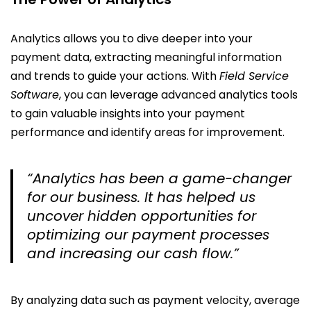
Analytics allows you to dive deeper into your
payment data, extracting meaningful information
and trends to guide your actions. With
Field Service
Software
, you can leverage advanced analytics tools
to gain valuable insights into your payment
performance and identify areas for improvement.
“Analytics has been a game-changer
for our business. It has helped us
uncover hidden opportunities for
optimizing our payment processes
and increasing our cash flow.”
By analyzing data such as payment velocity, average