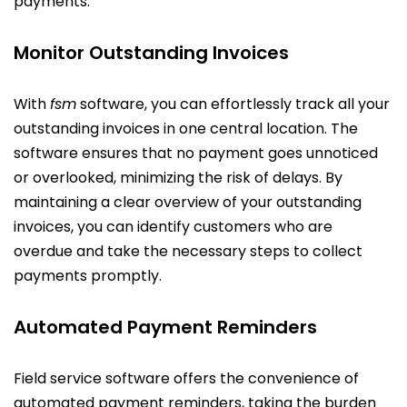
payments.
Monitor Outstanding Invoices
With
fsm
software, you can effortlessly track all your
outstanding invoices in one central location. The
software ensures that no payment goes unnoticed
or overlooked, minimizing the risk of delays. By
maintaining a clear overview of your outstanding
invoices, you can identify customers who are
overdue and take the necessary steps to collect
payments promptly.
Automated Payment Reminders
Field service software offers the convenience of
automated payment reminders, taking the burden