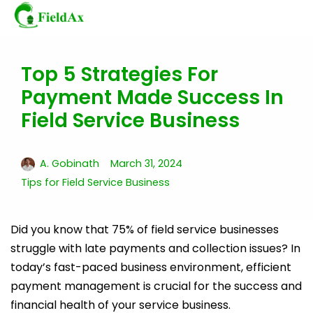
Top 5 Strategies For
Skip
Payment Made Success In
to
content
Field Service Business
A. Gobinath
March 31, 2024
Tips for Field Service Business
Did you know that 75% of field service businesses
struggle with late payments and collection issues? In
today’s fast-paced business environment, efficient
payment management is crucial for the success and
financial health of your service business.