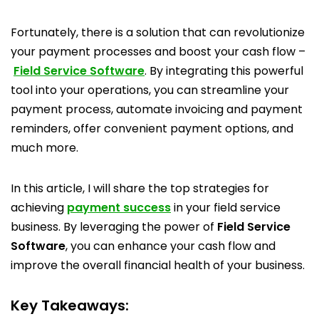
Fortunately, there is a solution that can revolutionize
your payment processes and boost your cash flow –
Field Service Software
. By integrating this powerful
tool into your operations, you can streamline your
payment process, automate invoicing and payment
reminders, offer convenient payment options, and
much more.
In this article, I will share the top strategies for
achieving
payment success
in your field service
business. By leveraging the power of
Field Service
Software
, you can enhance your cash flow and
improve the overall financial health of your business.
Key Takeaways: