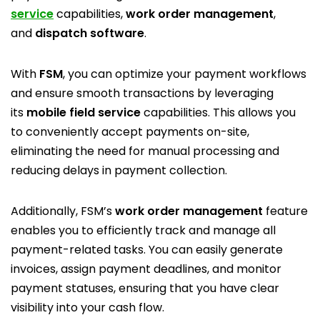
service
capabilities,
work order management
,
and
dispatch software
.
With
FSM
, you can optimize your payment workflows
and ensure smooth transactions by leveraging
its
mobile field service
capabilities. This allows you
to conveniently accept payments on-site,
eliminating the need for manual processing and
reducing delays in payment collection.
Additionally, FSM’s
work order management
feature
enables you to efficiently track and manage all
payment-related tasks. You can easily generate
invoices, assign payment deadlines, and monitor
payment statuses, ensuring that you have clear
visibility into your cash flow.