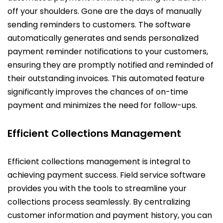
off your shoulders. Gone are the days of manually
sending reminders to customers. The software
automatically generates and sends personalized
payment reminder notifications to your customers,
ensuring they are promptly notified and reminded of
their outstanding invoices. This automated feature
significantly improves the chances of on-time
payment and minimizes the need for follow-ups.
Efficient Collections Management
Efficient collections management is integral to
achieving payment success. Field service software
provides you with the tools to streamline your
collections process seamlessly. By centralizing
customer information and payment history, you can