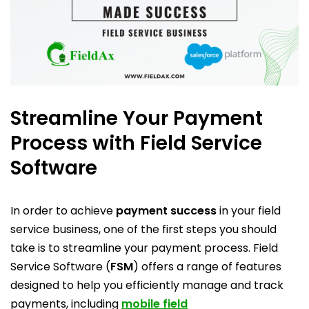
Streamline Your Payment
Process with Field Service
Software
In order to achieve
payment success
in your field
service business, one of the first steps you should
take is to streamline your payment process. Field
Service Software (
FSM
) offers a range of features
designed to help you efficiently manage and track
payments, including
mobile field