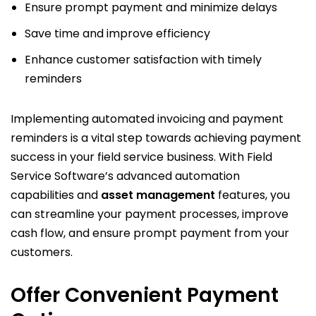
Ensure prompt payment and minimize delays
Save time and improve efficiency
Enhance customer satisfaction with timely
reminders
Implementing automated invoicing and payment
reminders is a vital step towards achieving payment
success in your field service business. With Field
Service Software’s advanced automation
capabilities and
asset management
features, you
can streamline your payment processes, improve
cash flow, and ensure prompt payment from your
customers.
Offer Convenient Payment