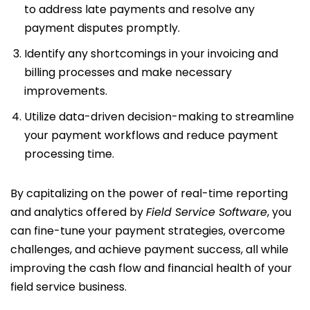
to address late payments and resolve any
payment disputes promptly.
Identify any shortcomings in your invoicing and
billing processes and make necessary
improvements.
Utilize data-driven decision-making to streamline
your payment workflows and reduce payment
processing time.
By capitalizing on the power of real-time reporting
and analytics offered by
Field Service Software
, you
can fine-tune your payment strategies, overcome
challenges, and achieve payment success, all while
improving the cash flow and financial health of your
field service business.