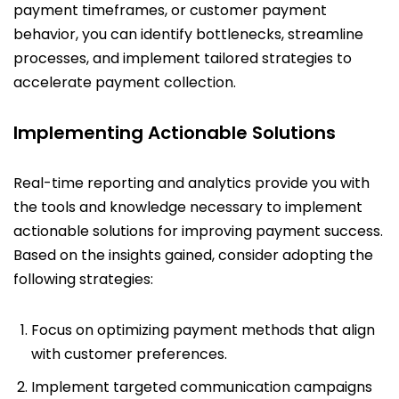
payment timeframes, or customer payment
behavior, you can identify bottlenecks, streamline
processes, and implement tailored strategies to
accelerate payment collection.
Implementing Actionable Solutions
Real-time reporting and analytics provide you with
the tools and knowledge necessary to implement
actionable solutions for improving payment success.
Based on the insights gained, consider adopting the
following strategies:
Focus on optimizing payment methods that align
with customer preferences.
Implement targeted communication campaigns