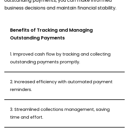
outstanding payments, you can make informed
business decisions and maintain financial stability.
Benefits of Tracking and Managing
Outstanding Payments
1. Improved cash flow by tracking and collecting
outstanding payments promptly.
2. Increased efficiency with automated payment
reminders.
3. Streamlined collections management, saving
time and effort.