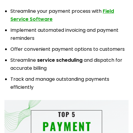
Streamline your payment process with
Field
Service Software
Implement automated invoicing and payment
reminders
Offer convenient payment options to customers
Streamline
service scheduling
and dispatch for
accurate billing
Track and manage outstanding payments
efficiently