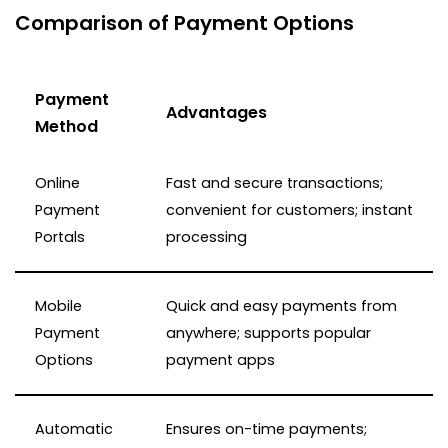
Comparison of Payment Options
Payment
Advantages
Method
Online
Fast and secure transactions;
Payment
convenient for customers; instant
Portals
processing
Mobile
Quick and easy payments from
Payment
anywhere; supports popular
Options
payment apps
Automatic
Ensures on-time payments;