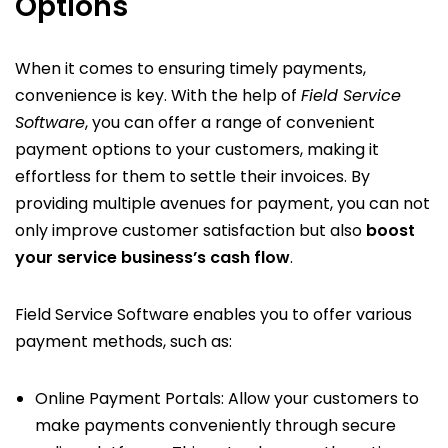
Options
When it comes to ensuring timely payments,
convenience is key. With the help of
Field Service
Software
, you can offer a range of convenient
payment options to your customers, making it
effortless for them to settle their invoices. By
providing multiple avenues for payment, you can not
only improve customer satisfaction but also
boost
your service business’s cash flow
.
Field Service Software enables you to offer various
payment methods, such as:
Online Payment Portals: Allow your customers to
make payments conveniently through secure