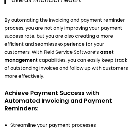
By automating the invoicing and payment reminder
process, you are not only improving your payment
success rate, but you are also creating a more
efficient and seamless experience for your
customers. With Field Service Software’s
asset
management
capabilities, you can easily keep track
of outstanding invoices and follow up with customers
more effectively.
Achieve Payment Success with
Automated Invoicing and Payment
Reminders:
Streamline your payment processes