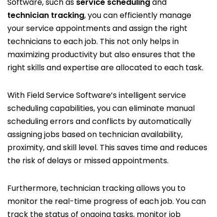
Software, such as
service scheduling
and
technician tracking
, you can efficiently manage
your service appointments and assign the right
technicians to each job. This not only helps in
maximizing productivity but also ensures that the
right skills and expertise are allocated to each task.
With Field Service Software’s intelligent service
scheduling capabilities, you can eliminate manual
scheduling errors and conflicts by automatically
assigning jobs based on technician availability,
proximity, and skill level. This saves time and reduces
the risk of delays or missed appointments.
Furthermore, technician tracking allows you to
monitor the real-time progress of each job. You can
track the status of ongoing tasks, monitor job