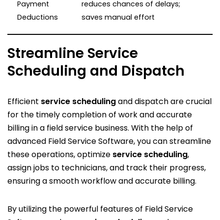
Payment
reduces chances of delays;
Deductions
saves manual effort
Streamline Service
Scheduling and Dispatch
Efficient
service scheduling
and dispatch are crucial
for the timely completion of work and accurate
billing in a field service business. With the help of
advanced Field Service Software, you can streamline
these operations, optimize
service scheduling
,
assign jobs to technicians, and track their progress,
ensuring a smooth workflow and accurate billing.
By utilizing the powerful features of Field Service