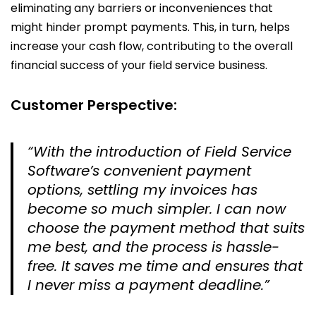
eliminating any barriers or inconveniences that
might hinder prompt payments. This, in turn, helps
increase your cash flow, contributing to the overall
financial success of your field service business.
Customer Perspective:
“With the introduction of Field Service
Software’s convenient payment
options, settling my invoices has
become so much simpler. I can now
choose the payment method that suits
me best, and the process is hassle-
free. It saves me time and ensures that
I never miss a payment deadline.”