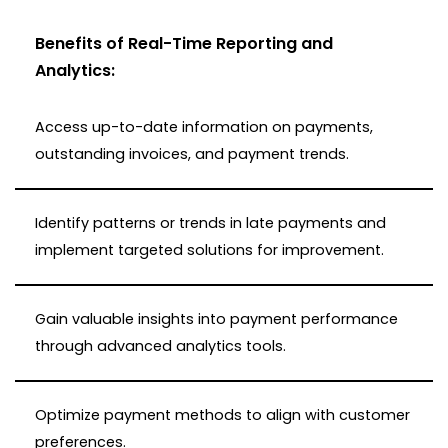
Benefits of Real-Time Reporting and
Analytics:
Access up-to-date information on payments,
outstanding invoices, and payment trends.
Identify patterns or trends in late payments and
implement targeted solutions for improvement.
Gain valuable insights into payment performance
through advanced analytics tools.
Optimize payment methods to align with customer
preferences.