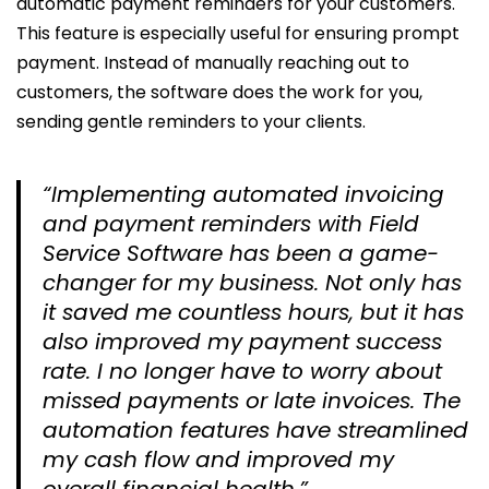
automatic payment reminders for your customers.
This feature is especially useful for ensuring prompt
payment. Instead of manually reaching out to
customers, the software does the work for you,
sending gentle reminders to your clients.
“Implementing automated invoicing
and payment reminders with Field
Service Software has been a game-
changer for my business. Not only has
it saved me countless hours, but it has
also improved my payment success
rate. I no longer have to worry about
missed payments or late invoices. The
automation features have streamlined
my cash flow and improved my
overall financial health.”