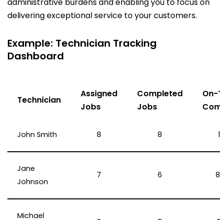
administrative burdens and enabling you to focus on
delivering exceptional service to your customers.
Example: Technician Tracking
Dashboard
Assigned
Completed
On-
Technician
Jobs
Jobs
Com
John Smith
8
8
Jane
7
6
8
Johnson
Michael