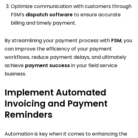
Optimize communication with customers through
FSM’s
dispatch software
to ensure accurate
billing and timely payment.
By streamlining your payment process with
FSM
, you
can improve the efficiency of your payment
workflows, reduce payment delays, and ultimately
achieve
payment success
in your field service
business.
Implement Automated
Invoicing and Payment
Reminders
Automation is key when it comes to enhancing the