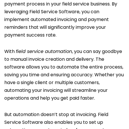
payment process in your field service business. By
leveraging Field Service Software, you can
implement automated invoicing and payment
reminders that will significantly improve your
payment success rate.
With
field service automation
, you can say goodbye
to manual invoice creation and delivery. The
software allows you to automate the entire process,
saving you time and ensuring accuracy. Whether you
have a single client or multiple customers,
automating your invoicing will streamline your
operations and help you get paid faster.
But automation doesn’t stop at invoicing. Field
Service Software also enables you to set up