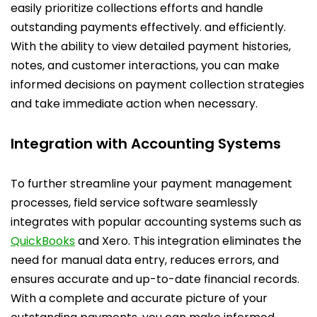
easily prioritize collections efforts and handle
outstanding payments effectively. and efficiently.
With the ability to view detailed payment histories,
notes, and customer interactions, you can make
informed decisions on payment collection strategies
and take immediate action when necessary.
Integration with Accounting Systems
To further streamline your payment management
processes, field service software seamlessly
integrates with popular accounting systems such as
QuickBooks
and Xero. This integration eliminates the
need for manual data entry, reduces errors, and
ensures accurate and up-to-date financial records.
With a complete and accurate picture of your