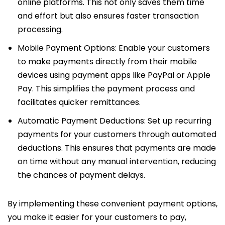
online platforms. This not only saves them time
and effort but also ensures faster transaction
processing.
Mobile Payment Options: Enable your customers
to make payments directly from their mobile
devices using payment apps like PayPal or Apple
Pay. This simplifies the payment process and
facilitates quicker remittances.
Automatic Payment Deductions: Set up recurring
payments for your customers through automated
deductions. This ensures that payments are made
on time without any manual intervention, reducing
the chances of payment delays.
By implementing these convenient payment options,
you make it easier for your customers to pay,