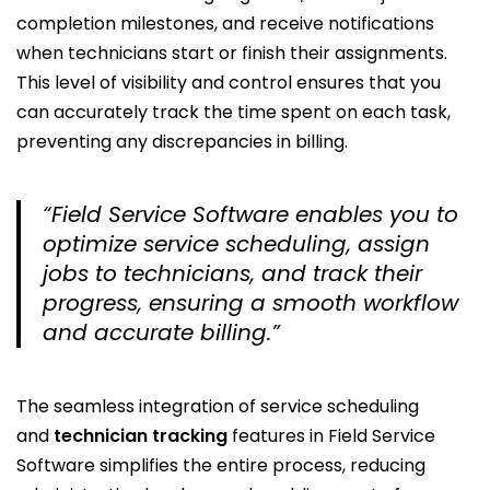
completion milestones, and receive notifications
when technicians start or finish their assignments.
This level of visibility and control ensures that you
can accurately track the time spent on each task,
preventing any discrepancies in billing.
“Field Service Software enables you to
optimize service scheduling, assign
jobs to technicians, and track their
progress, ensuring a smooth workflow
and accurate billing.”
The seamless integration of service scheduling
and
technician tracking
features in Field Service
Software simplifies the entire process, reducing