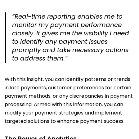
“Real-time reporting enables me to
monitor my payment performance
closely. It gives me the visibility I need
to identify any payment issues
promptly and take necessary actions
to address them.”
With this insight, you can identify patterns or trends
in late payments, customer preferences for certain
payment methods, or any discrepancies in payment
processing. Armed with this information, you can
modify your payment strategies and implement
targeted solutions to enhance payment success.
The Power of Analytics