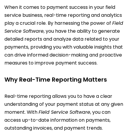
When it comes to payment success in your field
service business, real-time reporting and analytics
play a crucial role. By harnessing the power of
Field
Service Software
, you have the ability to generate
detailed reports and analyze data related to your
payments, providing you with valuable insights that
can drive informed decision-making and proactive
measures to improve payment success.
Why Real-Time Reporting Matters
Real-time reporting allows you to have a clear
understanding of your payment status at any given
moment. With
Field Service Software
, you can
access up-to-date information on payments,
outstanding invoices, and payment trends.