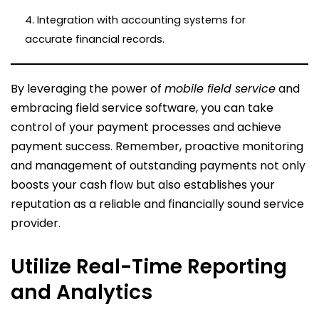
4. Integration with accounting systems for
accurate financial records.
By leveraging the power of
mobile field service
and
embracing field service software, you can take
control of your payment processes and achieve
payment success. Remember, proactive monitoring
and management of outstanding payments not only
boosts your cash flow but also establishes your
reputation as a reliable and financially sound service
provider.
Utilize Real-Time Reporting
and Analytics