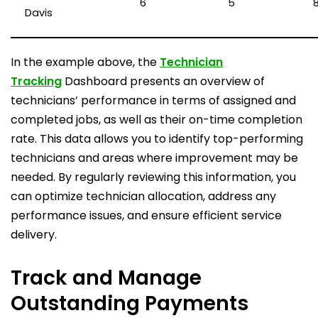
6
5
Davis
In the example above, the
Technician
Tracking
Dashboard presents an overview of
technicians’ performance in terms of assigned and
completed jobs, as well as their on-time completion
rate. This data allows you to identify top-performing
technicians and areas where improvement may be
needed. By regularly reviewing this information, you
can optimize technician allocation, address any
performance issues, and ensure efficient service
delivery.
Track and Manage
Outstanding Payments