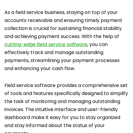
As a field service business, staying on top of your
accounts receivable and ensuring timely payment
collection is crucial for sustaining financial stability
and achieving payment success. With the help of
cutting-edge
field service software
, you can
effectively track and manage outstanding
payments, streamlining your payment processes
and enhancing your cash flow.
Field service software provides a comprehensive set
of tools and features specifically designed to simplify
the task of monitoring and managing outstanding
invoices. The intuitive interface and user-friendly
dashboard make it easy for you to stay organized
and stay informed about the status of your