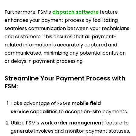
Furthermore, FSM’s
dispatch software
feature
enhances your payment process by facilitating
seamless communication between your technicians
and customers. This ensures that all payment-
related information is accurately captured and
communicated, minimizing any potential confusion
or delays in payment processing.
Streamline Your Payment Process with
FSM:
Take advantage of FSM’s
mobile field
service
capabilities to accept on-site payments.
Utilize FSM’s
work order management
feature to
generate invoices and monitor payment statuses.