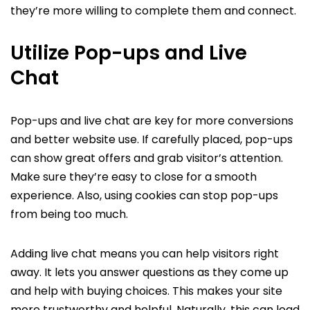
they’re more willing to complete them and connect.
Utilize Pop-ups and Live
Chat
Pop-ups and live chat are key for more conversions
and better website use. If carefully placed, pop-ups
can show great offers and grab visitor’s attention.
Make sure they’re easy to close for a smooth
experience. Also, using cookies can stop pop-ups
from being too much.
Adding live chat means you can help visitors right
away. It lets you answer questions as they come up
and help with buying choices. This makes your site
more trustworthy and helpful. Naturally, this can lead