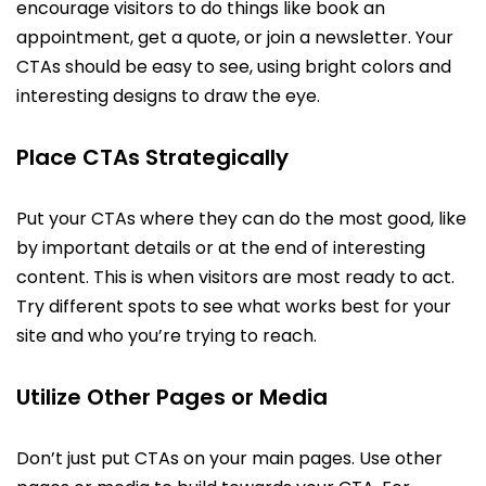
encourage visitors to do things like book an
appointment, get a quote, or join a newsletter. Your
CTAs should be easy to see, using bright colors and
interesting designs to draw the eye.
Place CTAs Strategically
Put your CTAs where they can do the most good, like
by important details or at the end of interesting
content. This is when visitors are most ready to act.
Try different spots to see what works best for your
site and who you’re trying to reach.
Utilize Other Pages or Media
Don’t just put CTAs on your main pages. Use other