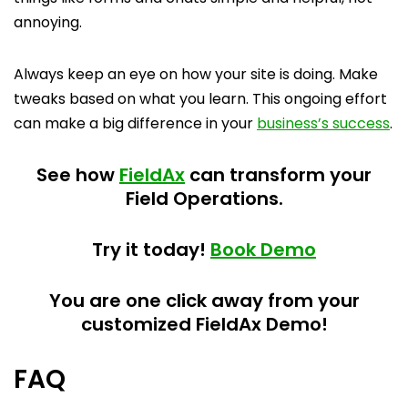
annoying.
Always keep an eye on how your site is doing. Make
tweaks based on what you learn. This ongoing effort
can make a big difference in your
business’s success
.
See how
FieldAx
can transform your
Field Operations.
Try it today!
Book Demo
You are one click away from your
customized FieldAx Demo!
FAQ