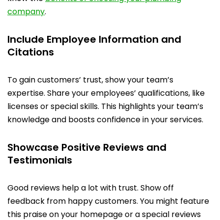
company
.
Include Employee Information and
Citations
To gain customers’ trust, show your team’s
expertise. Share your employees’ qualifications, like
licenses or special skills. This highlights your team’s
knowledge and boosts confidence in your services.
Showcase Positive Reviews and
Testimonials
Good reviews help a lot with trust. Show off
feedback from happy customers. You might feature
this praise on your homepage or a special reviews