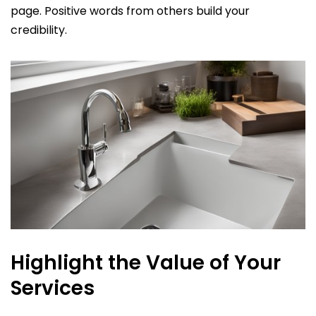
page. Positive words from others build your
credibility.
Highlight the Value of Your
Services