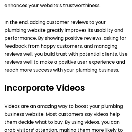
enhances your website’s trustworthiness.
In the end, adding customer reviews to your
plumbing website greatly improves its usability and
performance. By showing positive reviews, asking for
feedback from happy customers, and managing
reviews well, you build trust with potential clients. Use
reviews well to make a positive user experience and
reach more success with your plumbing business.
Incorporate Videos
Videos are an amazing way to boost your plumbing
business website. Most customers say videos help
them decide what to buy. By using videos, you can
grab visitors’ attention, making them more likely to