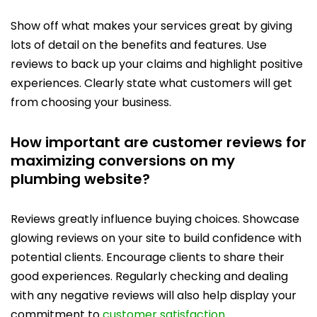
Show off what makes your services great by giving
lots of detail on the benefits and features. Use
reviews to back up your claims and highlight positive
experiences. Clearly state what customers will get
from choosing your business.
How important are customer reviews for
maximizing conversions on my
plumbing website?
Reviews greatly influence buying choices. Showcase
glowing reviews on your site to build confidence with
potential clients. Encourage clients to share their
good experiences. Regularly checking and dealing
with any negative reviews will also help display your
commitment to
customer satisfaction
.