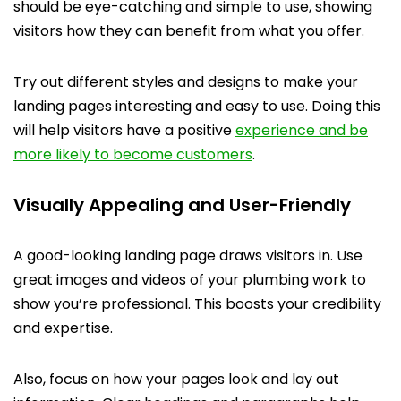
should be eye-catching and simple to use, showing
visitors how they can benefit from what you offer.
Try out different styles and designs to make your
landing pages interesting and easy to use. Doing this
will help visitors have a positive
experience and be
more likely to become customers
.
Visually Appealing and User-Friendly
A good-looking landing page draws visitors in. Use
great images and videos of your plumbing work to
show you’re professional. This boosts your credibility
and expertise.
Also, focus on how your pages look and lay out