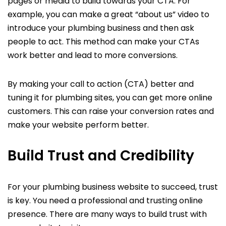
pages or media to build towards your CTA. For
example, you can make a great “about us” video to
introduce your plumbing business and then ask
people to act. This method can make your CTAs
work better and lead to more conversions.
By making your call to action (CTA) better and
tuning it for plumbing sites, you can get more online
customers. This can raise your conversion rates and
make your website perform better.
Build Trust and Credibility
For your plumbing business website to succeed, trust
is key. You need a professional and trusting online
presence. There are many ways to build trust with