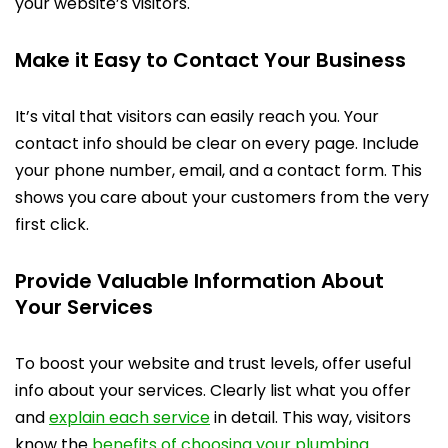
your website’s visitors.
Make it Easy to Contact Your Business
It’s vital that visitors can easily reach you. Your
contact info should be clear on every page. Include
your phone number, email, and a contact form. This
shows you care about your customers from the very
first click.
Provide Valuable Information About
Your Services
To boost your website and trust levels, offer useful
info about your services. Clearly list what you offer
and
explain each service
in detail. This way, visitors
know the
benefits of choosing your plumbing