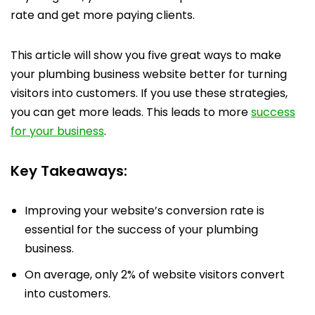
rate and get more paying clients.
This article will show you five great ways to make
your plumbing business website better for turning
visitors into customers. If you use these strategies,
you can get more leads. This leads to more
success
for your business
.
Key Takeaways:
Improving your website’s conversion rate is
essential for the success of your plumbing
business.
On average, only 2% of website visitors convert
into customers.