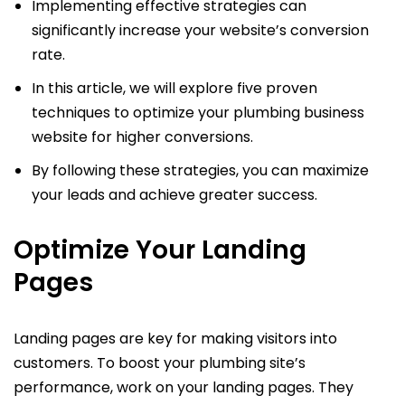
Implementing effective strategies can
significantly increase your website’s conversion
rate.
In this article, we will explore five proven
techniques to optimize your plumbing business
website for higher conversions.
By following these strategies, you can maximize
your leads and achieve greater success.
Optimize Your Landing
Pages
Landing pages are key for making visitors into
customers. To boost your plumbing site’s
performance, work on your landing pages. They