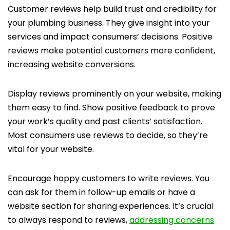
Customer reviews help build trust and credibility for
your plumbing business. They give insight into your
services and impact consumers’ decisions. Positive
reviews make potential customers more confident,
increasing website conversions.
Display reviews prominently on your website, making
them easy to find. Show positive feedback to prove
your work’s quality and past clients’ satisfaction.
Most consumers use reviews to decide, so they’re
vital for your website.
Encourage happy customers to write reviews. You
can ask for them in follow-up emails or have a
website section for sharing experiences. It’s crucial
to always respond to reviews,
addressing concerns