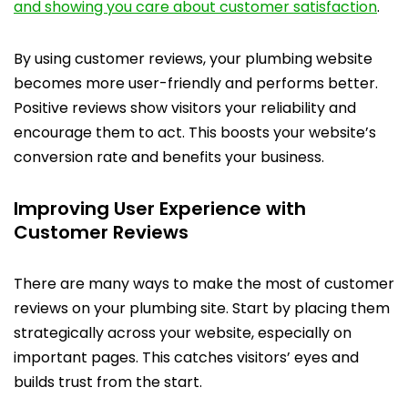
and showing you care about customer satisfaction
.
By using customer reviews, your plumbing website
becomes more user-friendly and performs better.
Positive reviews show visitors your reliability and
encourage them to act. This boosts your website’s
conversion rate and benefits your business.
Improving User Experience with
Customer Reviews
There are many ways to make the most of customer
reviews on your plumbing site. Start by placing them
strategically across your website, especially on
important pages. This catches visitors’ eyes and
builds trust from the start.