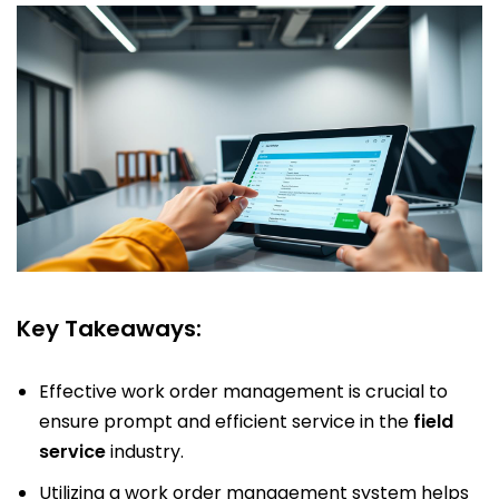
Key Takeaways:
Effective work order management is crucial to
ensure prompt and efficient service in the
field
service
industry.
Utilizing a work order management system helps