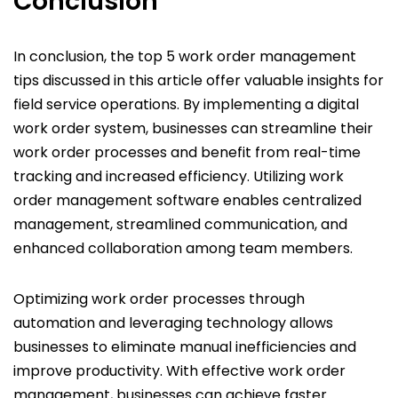
Conclusion
In conclusion, the top 5 work order management
tips discussed in this article offer valuable insights for
field service operations. By implementing a digital
work order system, businesses can streamline their
work order processes and benefit from real-time
tracking and increased efficiency. Utilizing work
order management software enables centralized
management, streamlined communication, and
enhanced collaboration among team members.
Optimizing work order processes through
automation and leveraging technology allows
businesses to eliminate manual inefficiencies and
improve productivity. With effective work order
management, businesses can achieve faster