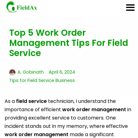
Top 5 Work Order
Skip
Management Tips For Field
to
content
Service
A. Gobinath
April 6, 2024
Tips for Field Service Business
As a
field service
technician, I understand the
importance of efficient
work order management
in
providing excellent service to customers. One
incident stands out in my memory, where effective
work order management
made a significant