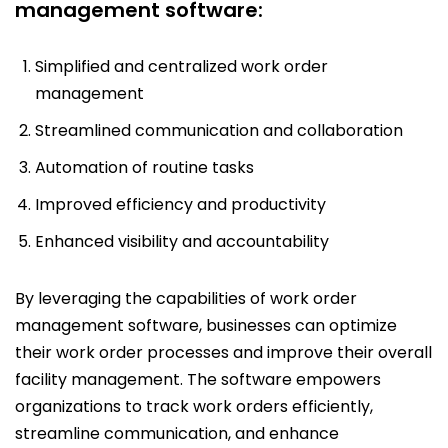
management software:
Simplified and centralized work order
management
Streamlined communication and collaboration
Automation of routine tasks
Improved efficiency and productivity
Enhanced visibility and accountability
By leveraging the capabilities of work order
management software, businesses can optimize
their work order processes and improve their overall
facility management. The software empowers
organizations to track work orders efficiently,
streamline communication, and enhance