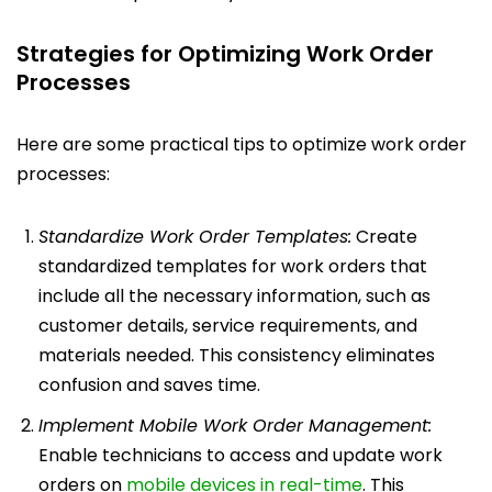
Strategies for Optimizing Work Order
Processes
Here are some practical tips to optimize work order
processes:
Standardize Work Order Templates:
Create
standardized templates for work orders that
include all the necessary information, such as
customer details, service requirements, and
materials needed. This consistency eliminates
confusion and saves time.
Implement Mobile Work Order Management:
Enable technicians to access and update work
orders on
mobile devices in real-time
. This