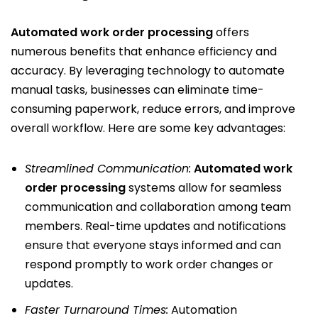
Automated work order processing
offers
numerous benefits that enhance efficiency and
accuracy. By leveraging technology to automate
manual tasks, businesses can eliminate time-
consuming paperwork, reduce errors, and improve
overall workflow. Here are some key advantages:
Streamlined Communication:
Automated work
order processing
systems allow for seamless
communication and collaboration among team
members. Real-time updates and notifications
ensure that everyone stays informed and can
respond promptly to work order changes or
updates.
Faster Turnaround Times:
Automation