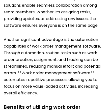
solutions enable seamless collaboration among
team members. Whether it’s assigning tasks,
providing updates, or addressing any issues, the
software ensures everyone is on the same page.
Another significant advantage is the automation
capabilities of work order management software.
Through automation, routine tasks such as work
order creation, assignment, and tracking can be
streamlined, reducing manual effort and potential
errors. **Work order management software**
automates repetitive processes, allowing you to
focus on more value-added activities, increasing
overall efficiency.
Benefits of utilizing work order