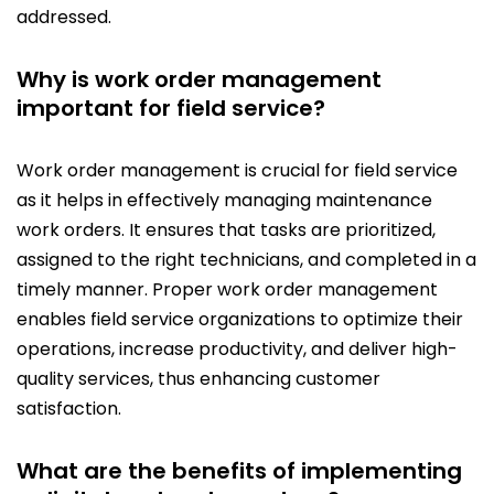
addressed.
Why is work order management
important for field service?
Work order management is crucial for field service
as it helps in effectively managing maintenance
work orders. It ensures that tasks are prioritized,
assigned to the right technicians, and completed in a
timely manner. Proper work order management
enables field service organizations to optimize their
operations, increase productivity, and deliver high-
quality services, thus enhancing customer
satisfaction.
What are the benefits of implementing