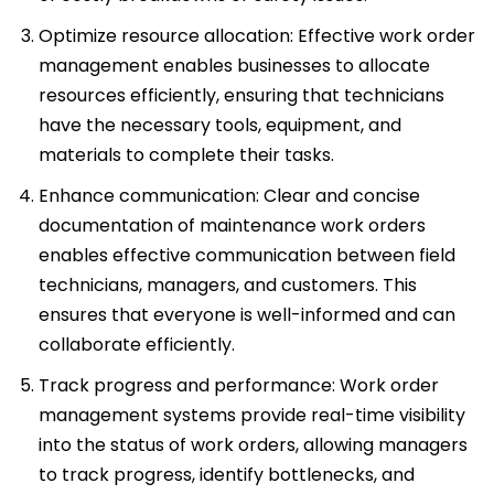
Optimize resource allocation: Effective work order
management enables businesses to allocate
resources efficiently, ensuring that technicians
have the necessary tools, equipment, and
materials to complete their tasks.
Enhance communication: Clear and concise
documentation of maintenance work orders
enables effective communication between field
technicians, managers, and customers. This
ensures that everyone is well-informed and can
collaborate efficiently.
Track progress and performance: Work order
management systems provide real-time visibility
into the status of work orders, allowing managers
to track progress, identify bottlenecks, and