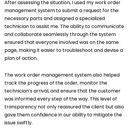
After assessing the situation, I used my work order
management system to submit a request for the
necessary parts and assigned a specialized
technician to assist me. The ability to communicate
and collaborate seamlessly through the system
ensured that everyone involved was on the same
page, making it easier to troubleshoot and devise a
plan of action.
The work order management system also helped
track the progress of the order, monitor the
technician’s arrival, and ensure that the customer
was informed every step of the way. This level of
transparency not only reassured the client but also
gave them confidence in our ability to mitigate the
issue swiftly.