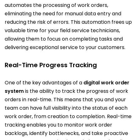
automates the processing of work orders,
eliminating the need for manual data entry and
reducing the risk of errors. This automation frees up
valuable time for your field service technicians,
allowing them to focus on completing tasks and
delivering exceptional service to your customers.
Real-Time Progress Tracking
One of the key advantages of a
digital work order
system
is the ability to track the progress of work
orders in real-time. This means that you and your
team can have full visibility into the status of each
work order, from creation to completion. Real-time
tracking enables you to monitor work order
backlogs, identify bottlenecks, and take proactive