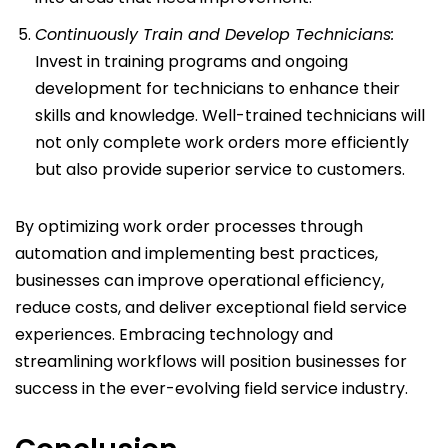
Continuously Train and Develop Technicians:
Invest in training programs and ongoing
development for technicians to enhance their
skills and knowledge. Well-trained technicians will
not only complete work orders more efficiently
but also provide superior service to customers.
By optimizing work order processes through
automation and implementing best practices,
businesses can improve operational efficiency,
reduce costs, and deliver exceptional field service
experiences. Embracing technology and
streamlining workflows will position businesses for
success in the ever-evolving field service industry.