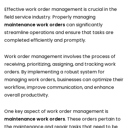
Effective work order management is crucial in the
field service industry. Properly managing
maintenance work orders
can significantly
streamline operations and ensure that tasks are
completed efficiently and promptly.
Work order management involves the process of
receiving, prioritizing, assigning, and tracking work
orders. By implementing a robust system for
managing work orders, businesses can optimize their
workflow, improve communication, and enhance
overall productivity.
One key aspect of work order management is
maintenance work orders
. These orders pertain to
the maintenance and repair tasks that need to be