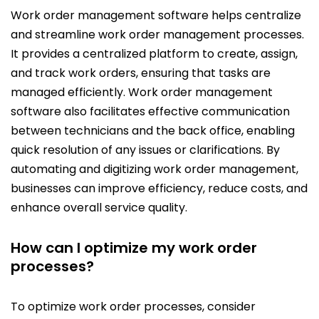
Work order management software helps centralize
and streamline work order management processes.
It provides a centralized platform to create, assign,
and track work orders, ensuring that tasks are
managed efficiently. Work order management
software also facilitates effective communication
between technicians and the back office, enabling
quick resolution of any issues or clarifications. By
automating and digitizing work order management,
businesses can improve efficiency, reduce costs, and
enhance overall service quality.
How can I optimize my work order
processes?
To optimize work order processes, consider