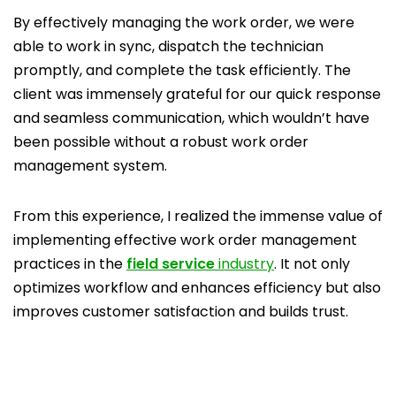
By effectively managing the work order, we were
able to work in sync, dispatch the technician
promptly, and complete the task efficiently. The
client was immensely grateful for our quick response
and seamless communication, which wouldn’t have
been possible without a robust work order
management system.
From this experience, I realized the immense value of
implementing effective work order management
practices in the
field service
industry
. It not only
optimizes workflow and enhances efficiency but also
improves customer satisfaction and builds trust.