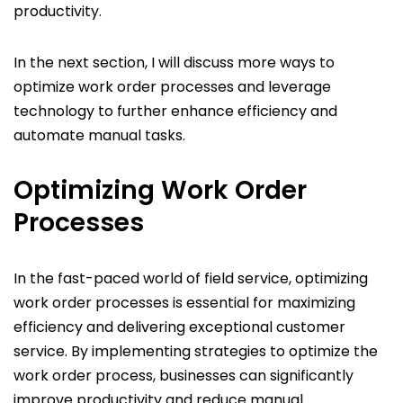
productivity.
In the next section, I will discuss more ways to
optimize work order processes and leverage
technology to further enhance efficiency and
automate manual tasks.
Optimizing Work Order
Processes
In the fast-paced world of field service, optimizing
work order processes is essential for maximizing
efficiency and delivering exceptional customer
service. By implementing strategies to optimize the
work order process, businesses can significantly
improve productivity and reduce manual