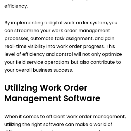
efficiency.
By implementing a digital work order system, you
can streamline your work order management
processes, automate task assignment, and gain
real-time visibility into work order progress. This
level of efficiency and control will not only optimize
your field service operations but also contribute to
your overall business success.
Utilizing Work Order
Management Software
When it comes to efficient work order management,
utilizing the right software can make a world of