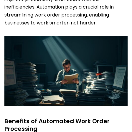
inefficiencies. Automation plays a crucial role in
streamlining work order processing, enabling
businesses to work smarter, not harder.
Benefits of Automated Work Order
Processing