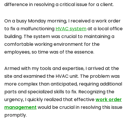
difference in resolving a critical issue for a client.
On a busy Monday morning, I received a work order
to fix a malfunctioning
HVAC system
at a local office
building. The system was crucial to maintaining a
comfortable working environment for the
employees, so time was of the essence.
Armed with my tools and expertise, I arrived at the
site and examined the HVAC unit. The problem was
more complex than anticipated, requiring additional
parts and specialized skills to fix. Recognizing the
urgency, I quickly realized that effective
work order
management
would be crucial in resolving this issue
promptly.