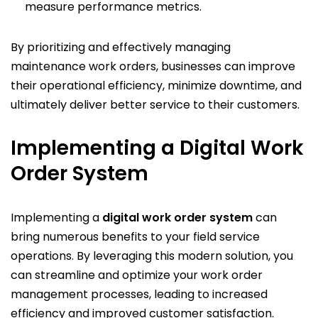
measure performance metrics.
By prioritizing and effectively managing
maintenance work orders, businesses can improve
their operational efficiency, minimize downtime, and
ultimately deliver better service to their customers.
Implementing a Digital Work
Order System
Implementing a
digital work order system
can
bring numerous benefits to your field service
operations. By leveraging this modern solution, you
can streamline and optimize your work order
management processes, leading to increased
efficiency and improved customer satisfaction.