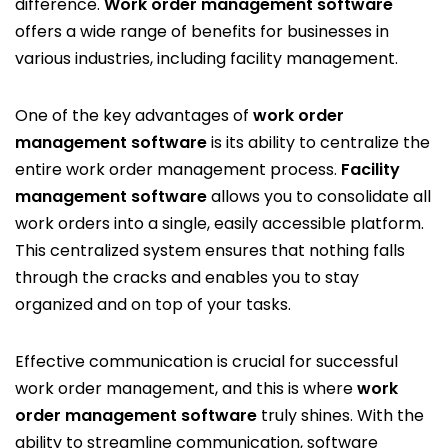
difference.
Work order management software
offers a wide range of benefits for businesses in
various industries, including facility management.
One of the key advantages of
work order
management software
is its ability to centralize the
entire work order management process.
Facility
management software
allows you to consolidate all
work orders into a single, easily accessible platform.
This centralized system ensures that nothing falls
through the cracks and enables you to stay
organized and on top of your tasks.
Effective communication is crucial for successful
work order management, and this is where
work
order management software
truly shines. With the
ability to streamline communication, software