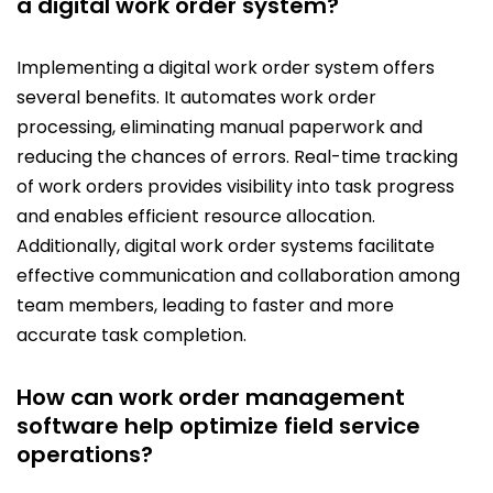
a digital work order system?
Implementing a digital work order system offers
several benefits. It automates work order
processing, eliminating manual paperwork and
reducing the chances of errors. Real-time tracking
of work orders provides visibility into task progress
and enables efficient resource allocation.
Additionally, digital work order systems facilitate
effective communication and collaboration among
team members, leading to faster and more
accurate task completion.
How can work order management
software help optimize field service
operations?