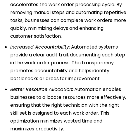
accelerates the work order processing cycle. By
removing manual steps and automating repetitive
tasks, businesses can complete work orders more
quickly, minimizing delays and enhancing
customer satisfaction.
Increased Accountability:
Automated systems
provide a clear audit trail, documenting each step
in the work order process. This transparency
promotes accountability and helps identify
bottlenecks or areas for improvement.
Better Resource Allocation:
Automation enables
businesses to allocate resources more effectively,
ensuring that the right technician with the right
skill set is assigned to each work order. This
optimization minimizes wasted time and
maximizes productivity.