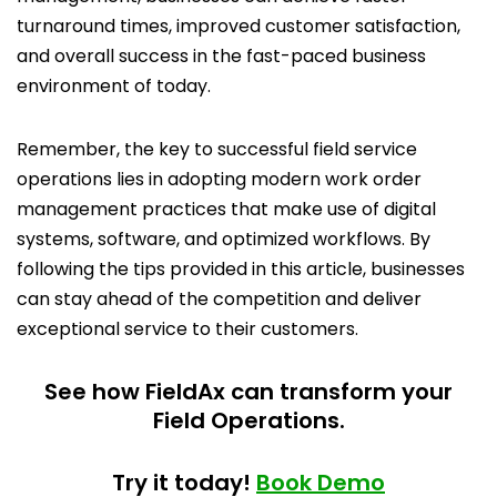
turnaround times, improved customer satisfaction,
and overall success in the fast-paced business
environment of today.
Remember, the key to successful field service
operations lies in adopting modern work order
management practices that make use of digital
systems, software, and optimized workflows. By
following the tips provided in this article, businesses
can stay ahead of the competition and deliver
exceptional service to their customers.
See how FieldAx can transform your
Field Operations.
Try it today!
Book Demo