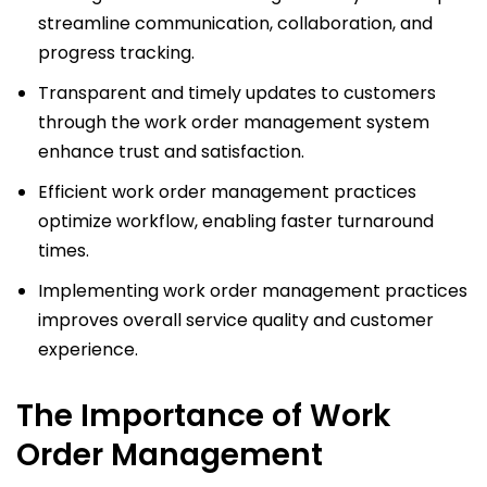
streamline communication, collaboration, and
progress tracking.
Transparent and timely updates to customers
through the work order management system
enhance trust and satisfaction.
Efficient work order management practices
optimize workflow, enabling faster turnaround
times.
Implementing work order management practices
improves overall service quality and customer
experience.
The Importance of Work
Order Management