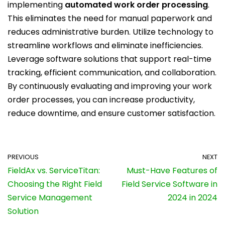
implementing
automated work order processing
.
This eliminates the need for manual paperwork and
reduces administrative burden. Utilize technology to
streamline workflows and eliminate inefficiencies.
Leverage software solutions that support real-time
tracking, efficient communication, and collaboration.
By continuously evaluating and improving your work
order processes, you can increase productivity,
reduce downtime, and ensure customer satisfaction.
PREVIOUS
NEXT
FieldAx vs. ServiceTitan:
Must-Have Features of
Choosing the Right Field
Field Service Software in
Service Management
2024 in 2024
Solution