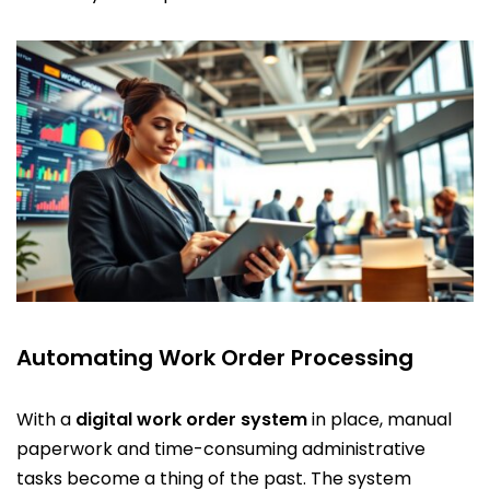
Automating Work Order Processing
With a
digital work order system
in place, manual
paperwork and time-consuming administrative
tasks become a thing of the past. The system