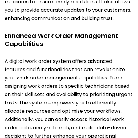
measures to ensure timely resolutions. It also allows
you to provide accurate updates to your customers,
enhancing communication and building trust.
Enhanced Work Order Management
Capabilities
A digital work order system offers advanced
features and functionalities that can revolutionize
your work order management capabilities. From
assigning work orders to specific technicians based
on their skill sets and availability to prioritizing urgent
tasks, the system empowers you to efficiently
allocate resources and optimize your workflows.
Additionally, you can easily access historical work
order data, analyze trends, and make data-driven
decisions to further enhance your operational