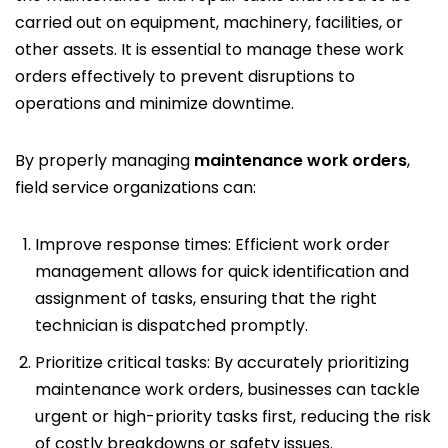
carried out on equipment, machinery, facilities, or
other assets. It is essential to manage these work
orders effectively to prevent disruptions to
operations and minimize downtime.
By properly managing
maintenance work orders
,
field service organizations can:
Improve response times: Efficient work order
management allows for quick identification and
assignment of tasks, ensuring that the right
technician is dispatched promptly.
Prioritize critical tasks: By accurately prioritizing
maintenance work orders, businesses can tackle
urgent or high-priority tasks first, reducing the risk
of costly breakdowns or safety issues.