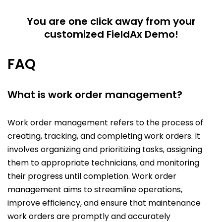
You are one click away from your
customized FieldAx Demo!
FAQ
What is work order management?
Work order management refers to the process of
creating, tracking, and completing work orders. It
involves organizing and prioritizing tasks, assigning
them to appropriate technicians, and monitoring
their progress until completion. Work order
management aims to streamline operations,
improve efficiency, and ensure that maintenance
work orders are promptly and accurately