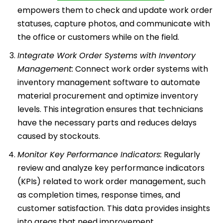
empowers them to check and update work order
statuses, capture photos, and communicate with
the office or customers while on the field.
Integrate Work Order Systems with Inventory
Management:
Connect work order systems with
inventory management software to automate
material procurement and optimize inventory
levels. This integration ensures that technicians
have the necessary parts and reduces delays
caused by stockouts.
Monitor Key Performance Indicators:
Regularly
review and analyze key performance indicators
(KPIs) related to work order management, such
as completion times, response times, and
customer satisfaction. This data provides insights
into areas that need improvement.