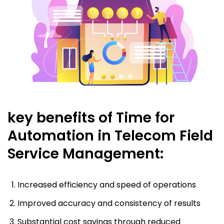
key benefits of Time for
Automation in Telecom Field
Service Management:
Increased efficiency and speed of operations
Improved accuracy and consistency of results
Substantial cost savings through reduced