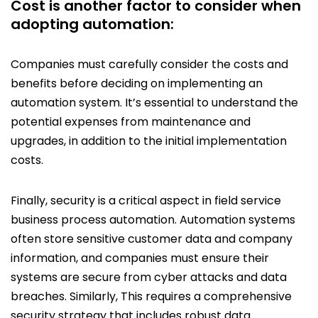
Cost is another factor to consider when
adopting automation:
Companies must carefully consider the costs and
benefits before deciding on implementing an
automation system. It’s essential to understand the
potential expenses from maintenance and
upgrades, in addition to the initial implementation
costs.
Finally, security is a critical aspect in field service
business process automation. Automation systems
often store sensitive customer data and company
information, and companies must ensure their
systems are secure from cyber attacks and data
breaches. Similarly, This requires a comprehensive
security strategy that includes robust data