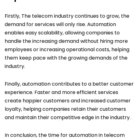
Firstly, The telecom industry continues to grow, the
demand for services will only rise. Automation
enables easy scalability, allowing companies to
handle the increasing demand without hiring more
employees or increasing operational costs, helping
them keep pace with the growing demands of the
industry.
Finally, automation contributes to a better customer
experience. Faster and more efficient services
create happier customers and increased customer
loyalty, helping companies retain their customers
and maintain their competitive edge in the industry.
In conclusion, the time for automation in telecom