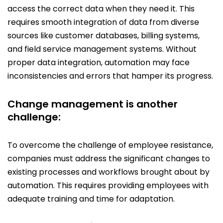
access the correct data when they need it. This
requires smooth integration of data from diverse
sources like customer databases, billing systems,
and field service management systems. Without
proper data integration, automation may face
inconsistencies and errors that hamper its progress.
Change management is another
challenge:
To overcome the challenge of employee resistance,
companies must address the significant changes to
existing processes and workflows brought about by
automation. This requires providing employees with
adequate training and time for adaptation.