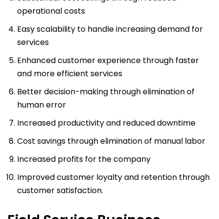
operational costs
Easy scalability to handle increasing demand for
services
Enhanced customer experience through faster
and more efficient services
Better decision-making through elimination of
human error
Increased productivity and reduced downtime
Cost savings through elimination of manual labor
Increased profits for the company
Improved customer loyalty and retention through
customer satisfaction.