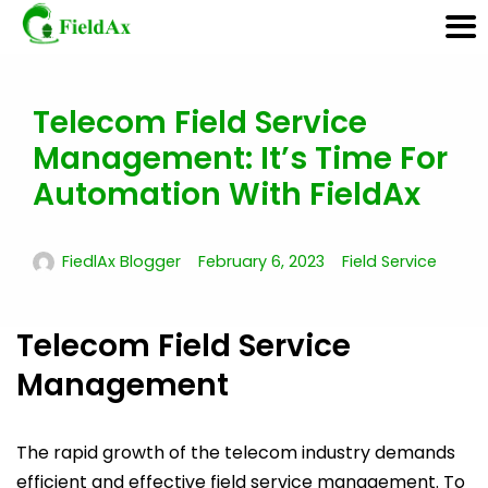
Telecom Field Service
Skip
to
Management: It’s Time For
content
Automation With FieldAx
FiedlAx Blogger
February 6, 2023
Field Service
Telecom Field Service
Management
The rapid growth of the telecom industry demands
efficient and effective field service management. To