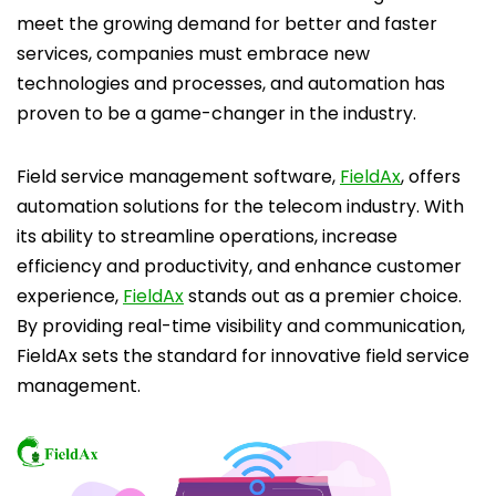
meet the growing demand for better and faster
services, companies must embrace new
technologies and processes, and automation has
proven to be a game-changer in the industry.
Field service management software,
FieldAx
, offers
automation solutions for the telecom industry. With
its ability to streamline operations, increase
efficiency and productivity, and enhance customer
experience,
FieldAx
stands out as a premier choice.
By providing real-time visibility and communication,
FieldAx sets the standard for innovative field service
management.