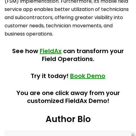
(FSM) implementation. Furthermore, its mobile field
service app enables better utilization of technicians
and subcontractors, offering greater visibility into
customer needs, technician movements, and
business operations.
See how
FieldAx
can transform your
Field Operations.
Try it today!
Book Demo
You are one click away from your
customized FieldAx Demo!
Author Bio