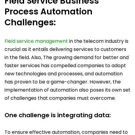
Field Service Business
Process Automation
Challenges:
Field service management
in the telecom industry is
crucial as it entails delivering services to customers
in the field. Also, The growing demand for better and
faster services has compelled companies to adopt
new technologies and processes, and automation
has proven to be a game-changer. However, the
implementation of automation also poses its own set
of challenges that companies must overcome.
One challenge is integrating data:
To ensure effective automation, companies need to