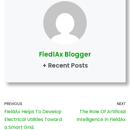
FiedlAx Blogger
+ Recent Posts
PREVIOUS
NEXT
FieldAx Helps To Develop
The Role Of Artificial
Electrical Utilities Toward
Intelligence In FieldAx
a Smart Grid.