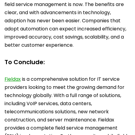
field service management is now. The benefits are
clear, and with advancements in technology,
adoption has never been easier. Companies that
adopt automation can expect increased efficiency,
improved accuracy, cost savings, scalability, and a
better customer experience.
To Conclude:
Fieldax
is a comprehensive solution for IT service
providers looking to meet the growing demand for
technology globally. With a full range of solutions,
including VoIP services, data centers,
telecommunications solutions, new network
construction, and server maintenance. Fieldax
provides a complete field service management