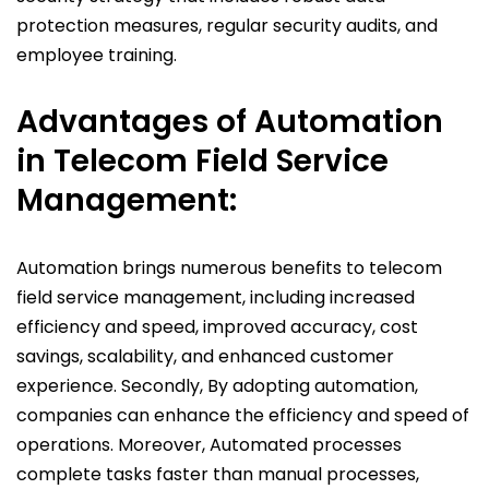
protection measures, regular security audits, and
employee training.
Advantages of Automation
in Telecom
Field Service
Management:
Automation brings numerous benefits to telecom
field service management, including increased
efficiency and speed, improved accuracy, cost
savings, scalability, and enhanced customer
experience. Secondly, By adopting automation,
companies can enhance the efficiency and speed of
operations. Moreover, Automated processes
complete tasks faster than manual processes,