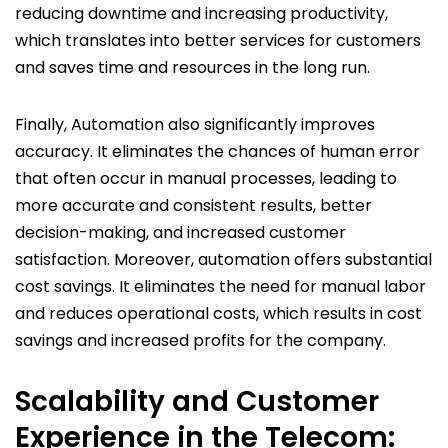
reducing downtime and increasing productivity,
which translates into better services for customers
and saves time and resources in the long run.
Finally, Automation also significantly improves
accuracy. It eliminates the chances of human error
that often occur in manual processes, leading to
more accurate and consistent results, better
decision-making, and increased customer
satisfaction. Moreover, automation offers substantial
cost savings. It eliminates the need for manual labor
and reduces operational costs, which results in cost
savings and increased profits for the company.
Scalability and Customer
Experience in the Telecom: