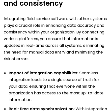
and consistency
Integrating field service software with other systems
plays a crucial role in enhancing data accuracy and
consistency within your organization. By connecting
various platforms, you ensure that information is
updated in real-time across all systems, eliminating
the need for manual data entry and minimizing the
risk of errors.
Impact of integration capabilities:
Seamless
integration leads to a single source of truth for
your data, ensuring that everyone within the
organization has access to the most up-to-date
information.
Real-time data synchronization:
With integration