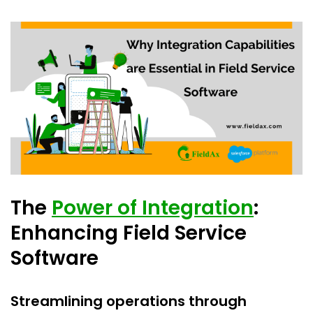
The
Power of Integration
:
Enhancing Field Service
Software
Streamlining operations through