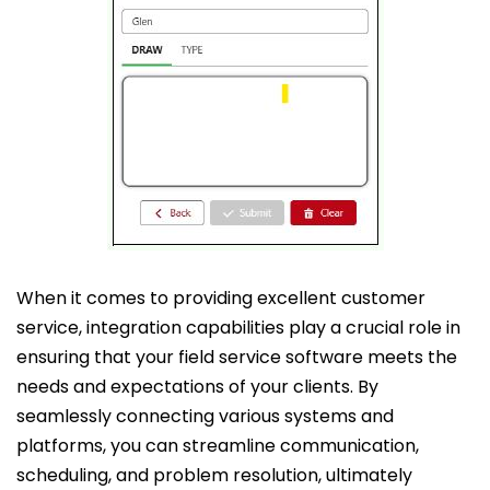
When it comes to providing excellent customer
service, integration capabilities play a crucial role in
ensuring that your field service software meets the
needs and expectations of your clients. By
seamlessly connecting various systems and
platforms, you can streamline communication,
scheduling, and problem resolution, ultimately