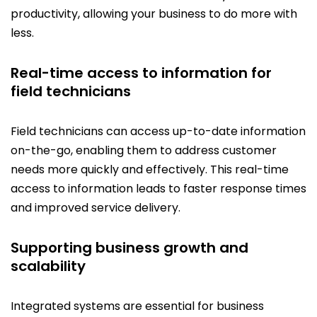
productivity, allowing your business to do more with
less.
Real-time access to information for
field technicians
Field technicians can access up-to-date information
on-the-go, enabling them to address customer
needs more quickly and effectively. This real-time
access to information leads to faster response times
and improved service delivery.
Supporting business growth and
scalability
Integrated systems are essential for business