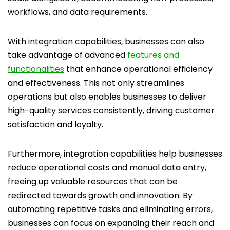
workflows, and data requirements.
With integration capabilities, businesses can also
take advantage of advanced
features and
functionalities
that enhance operational efficiency
and effectiveness. This not only streamlines
operations but also enables businesses to deliver
high-quality services consistently, driving customer
satisfaction and loyalty.
Furthermore, integration capabilities help businesses
reduce operational costs and manual data entry,
freeing up valuable resources that can be
redirected towards growth and innovation. By
automating repetitive tasks and eliminating errors,
businesses can focus on expanding their reach and