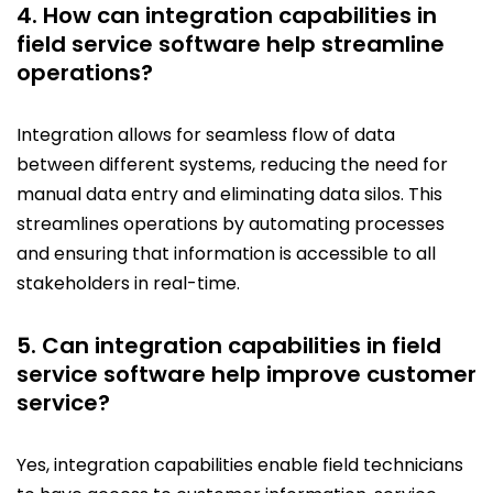
4. How can integration capabilities in
field service software help streamline
operations?
Integration allows for seamless flow of data
between different systems, reducing the need for
manual data entry and eliminating data silos. This
streamlines operations by automating processes
and ensuring that information is accessible to all
stakeholders in real-time.
5. Can integration capabilities in field
service software help improve customer
service?
Yes, integration capabilities enable field technicians