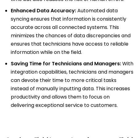
Enhanced Data Accuracy:
Automated data
syncing ensures that information is consistently
accurate across all connected systems. This
minimizes the chances of data discrepancies and
ensures that technicians have access to reliable
information while on the field.
Saving Time for Technicians and Managers:
With
integration capabilities, technicians and managers
can devote their time to more critical tasks
instead of manually inputting data. This increases
productivity and allows them to focus on
delivering exceptional service to customers.