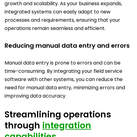
growth and scalability. As your business expands,
integrated systems can easily adapt to new
processes and requirements, ensuring that your
operations remain seamless and efficient.
Reducing manual data entry and errors
Manual data entry is prone to errors and can be
time-consuming. By integrating your field service
software with other systems, you can reduce the
need for manual data entry, minimizing errors and
improving data accuracy.
Streamlining operations
through
integration
capabilities