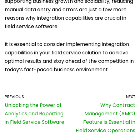
supporting business growth and scalability, reducing
manual data entry and errors are just a few more
reasons why integration capabilities are crucial in
field service software.
It is essential to consider implementing integration
capabilities in your field service solution to achieve
optimal results and stay ahead of the competition in
today’s fast-paced business environment.
PREVIOUS
NEXT
Unlocking the Power of
Why Contract
Analytics and Reporting
Management (AMC)
in Field Service Software
Feature is Essential in
Field Service Operations