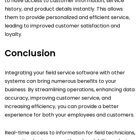
to have access to customer information, service
history, and product details instantly. This allows
them to provide personalized and efficient service,
leading to improved customer satisfaction and
loyalty.
Conclusion
Integrating your field service software with other
systems can bring numerous benefits to your
business. By streamlining operations, enhancing data
accuracy, improving customer service, and
increasing efficiency, you can provide a better
experience for both your employees and customers.
Real-time access to information for field technicians,