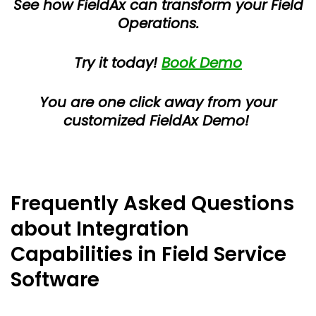
See how FieldAx can transform your Field
Operations.
Try it today!
Book Demo
You are one click away from your
customized FieldAx Demo!
Frequently Asked Questions
about Integration
Capabilities in Field Service
Software