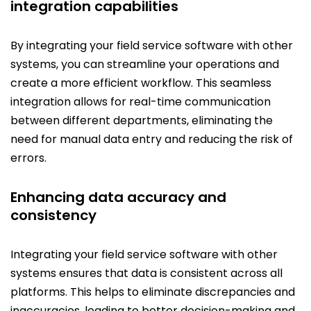
integration capabilities
By integrating your field service software with other
systems, you can streamline your operations and
create a more efficient workflow. This seamless
integration allows for real-time communication
between different departments, eliminating the
need for manual data entry and reducing the risk of
errors.
Enhancing data accuracy and
consistency
Integrating your field service software with other
systems ensures that data is consistent across all
platforms. This helps to eliminate discrepancies and
inaccuracies, leading to better decision-making and