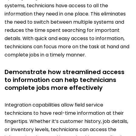
systems, technicians have access to all the
information they need in one place. This eliminates
the need to switch between multiple systems and
reduces the time spent searching for important
details. With quick and easy access to information,
technicians can focus more on the task at hand and
complete jobs in a timely manner.
Demonstrate how streamlined access
to information can help technicians
complete jobs more effectively
Integration capabilities allow field service
technicians to have real-time information at their
fingertips. Whether it’s customer history, job details,
or inventory levels, technicians can access the