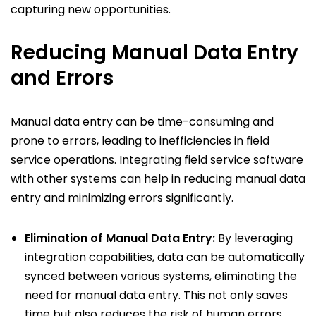
capturing new opportunities.
Reducing Manual Data Entry
and Errors
Manual data entry can be time-consuming and
prone to errors, leading to inefficiencies in field
service operations. Integrating field service software
with other systems can help in reducing manual data
entry and minimizing errors significantly.
Elimination of Manual Data Entry:
By leveraging
integration capabilities, data can be automatically
synced between various systems, eliminating the
need for manual data entry. This not only saves
time but also reduces the risk of human errors.