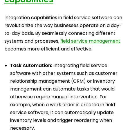
Integration capabilities in field service software can
revolutionize the way businesses operate on a day-
to-day basis. By seamlessly connecting different
systems and processes,
field service management
becomes more efficient and effective.
Task Automation:
Integrating field service
software with other systems such as customer
relationship management (CRM) or inventory
management can automate tasks that would
otherwise require manual intervention. For
example, when a work order is created in field
service software, it can automatically update
inventory levels and trigger reordering when
necessary.