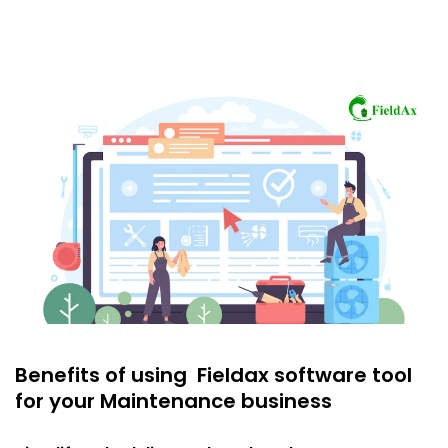
Benefits of using Fieldax software tool
for your Maintenance business