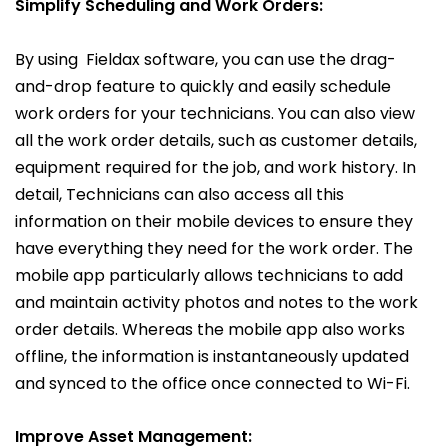
Simplify Scheduling and Work Orders:
By using Fieldax software, you can use the drag-
and-drop feature to quickly and easily schedule
work orders for your technicians. You can also view
all the work order details, such as customer details,
equipment required for the job, and work history. In
detail, Technicians can also access all this
information on their mobile devices to ensure they
have everything they need for the work order. The
mobile app particularly allows technicians to add
and maintain activity photos and notes to the work
order details. Whereas the mobile app also works
offline, the information is instantaneously updated
and synced to the office once connected to Wi-Fi.
Improve Asset
Management: