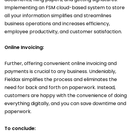
Implementing an FSM cloud-based system to store
all your information simplifies and streamlines
business operations and increases efficiency,
employee productivity, and customer satisfaction.
Online
Invoicing:
Further, offering convenient online invoicing and
payments is crucial to any business. Undeniably,
Fieldax simplifies the process and eliminates the
need for back and forth on paperwork. Instead,
customers are happy with the convenience of doing
everything digitally, and you can save downtime and
paperwork.
To conclude: