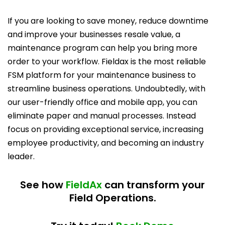
If you are looking to save money, reduce downtime
and improve your businesses resale value, a
maintenance program can help you bring more
order to your workflow. Fieldax is the most reliable
FSM platform for your maintenance business to
streamline business operations. Undoubtedly, with
our user-friendly office and mobile app, you can
eliminate paper and manual processes. Instead
focus on providing exceptional service, increasing
employee productivity, and becoming an industry
leader.
See how
FieldAx
can transform your
Field Operations.