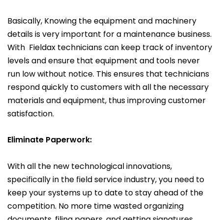
Basically, Knowing the equipment and machinery
details is very important for a maintenance business.
With Fieldax technicians can keep track of inventory
levels and ensure that equipment and tools never
run low without notice. This ensures that technicians
respond quickly to customers with all the necessary
materials and equipment, thus improving customer
satisfaction.
Eliminate Paperwork:
With all the new technological innovations,
specifically in the field service industry, you need to
keep your systems up to date to stay ahead of the
competition. No more time wasted organizing
documents, filing papers, and getting signatures.