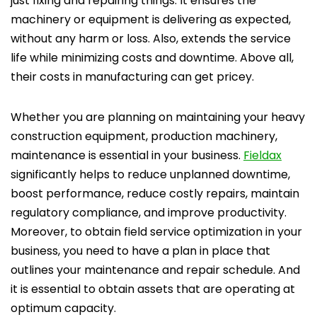
just fixing and repairing things. It ensures the
machinery or equipment is delivering as expected,
without any harm or loss. Also, extends the service
life while minimizing costs and downtime. Above all,
their costs in manufacturing can get pricey.
Whether you are planning on maintaining your heavy
construction equipment, production machinery,
maintenance is essential in your business.
Fieldax
significantly helps to reduce unplanned downtime,
boost performance, reduce costly repairs, maintain
regulatory compliance, and improve productivity.
Moreover, to obtain field service optimization in your
business, you need to have a plan in place that
outlines your maintenance and repair schedule. And
it is essential to obtain assets that are operating at
optimum capacity.