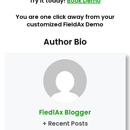
Try it today!
Book Demo
You are one click away from your
customized FieldAx Demo
Author Bio
FiedlAx Blogger
+ Recent Posts