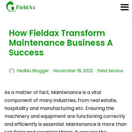
How Fieldax Transform
Skip
to
Maintenance Business A
content
Success
FiedlAx Blogger
November 18, 2022
Field Service
As a matter of fact, Maintenance is a vital
component of many industries, from real estate,
hospitality and manufacturing etc. Ensuring the
machinery and equipment are functioning correctly
and efficiently is essential. Maintenance is more than