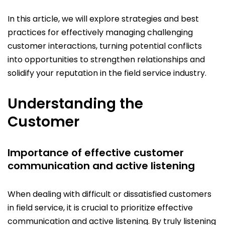
In this article, we will explore strategies and best
practices for effectively managing challenging
customer interactions, turning potential conflicts
into opportunities to strengthen relationships and
solidify your reputation in the field service industry.
Understanding the
Customer
Importance of effective customer
communication and active listening
When dealing with difficult or dissatisfied customers
in field service, it is crucial to prioritize effective
communication and active listening. By truly listening