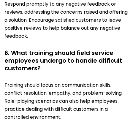
Respond promptly to any negative feedback or
reviews, addressing the concerns raised and offering
a solution. Encourage satisfied customers to leave
positive reviews to help balance out any negative
feedback.
6. What training should field service
employees undergo to handle difficult
customers?
Training should focus on communication skills,
conflict resolution, empathy, and problem-solving.
Role-playing scenarios can also help employees
practice dealing with difficult customers in a
controlled environment.