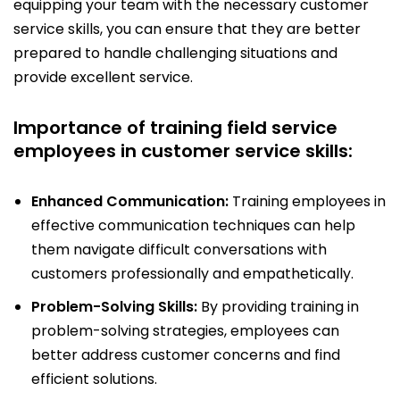
equipping your team with the necessary customer
service skills, you can ensure that they are better
prepared to handle challenging situations and
provide excellent service.
Importance of training field service
employees in customer service skills:
Enhanced Communication:
Training employees in
effective communication techniques can help
them navigate difficult conversations with
customers professionally and empathetically.
Problem-Solving Skills:
By providing training in
problem-solving strategies, employees can
better address customer concerns and find
efficient solutions.