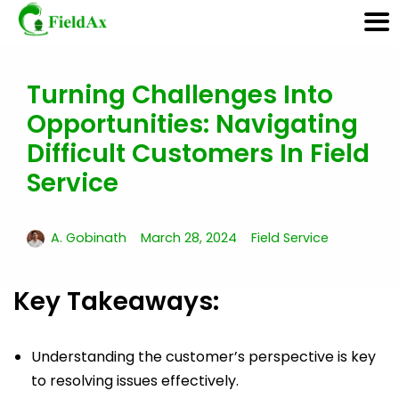
Turning Challenges Into
Skip
Opportunities: Navigating
to
content
Difficult Customers In Field
Service
A. Gobinath
March 28, 2024
Field Service
Key Takeaways:
Understanding the customer’s perspective is key
to resolving issues effectively.