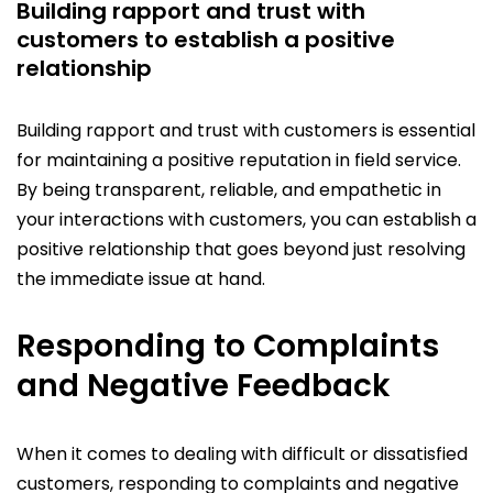
Building rapport and trust with
customers to establish a positive
relationship
Building rapport and trust with customers is essential
for maintaining a positive reputation in field service.
By being transparent, reliable, and empathetic in
your interactions with customers, you can establish a
positive relationship that goes beyond just resolving
the immediate issue at hand.
Responding to Complaints
and Negative Feedback
When it comes to dealing with difficult or dissatisfied
customers, responding to complaints and negative