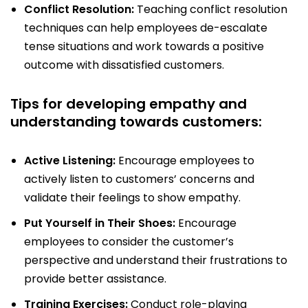
Conflict Resolution:
Teaching conflict resolution
techniques can help employees de-escalate
tense situations and work towards a positive
outcome with dissatisfied customers.
Tips for developing empathy and
understanding towards customers:
Active Listening:
Encourage employees to
actively listen to customers’ concerns and
validate their feelings to show empathy.
Put Yourself in Their Shoes:
Encourage
employees to consider the customer’s
perspective and understand their frustrations to
provide better assistance.
Training Exercises:
Conduct role-playing