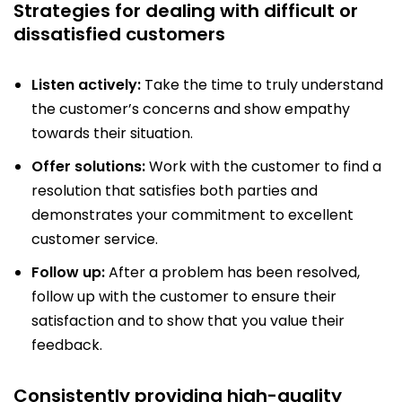
Strategies for dealing with difficult or
dissatisfied customers
Listen actively:
Take the time to truly understand
the customer’s concerns and show empathy
towards their situation.
Offer solutions:
Work with the customer to find a
resolution that satisfies both parties and
demonstrates your commitment to excellent
customer service.
Follow up:
After a problem has been resolved,
follow up with the customer to ensure their
satisfaction and to show that you value their
feedback.
Consistently providing high-quality