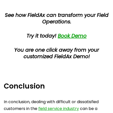
See how FieldAx can transform your Field
Operations.
Try it today!
Book Demo
You are one click away from your
customized FieldAx Demo!
Conclusion
In conclusion, dealing with difficult or dissatisfied
customers in the
field service industry
can be a