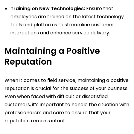
Training on New Technologies:
Ensure that
employees are trained on the latest technology
tools and platforms to streamline customer
interactions and enhance service delivery.
Maintaining a Positive
Reputation
When it comes to field service, maintaining a positive
reputation is crucial for the success of your business.
Even when faced with difficult or dissatisfied
customers, it’s important to handle the situation with
professionalism and care to ensure that your
reputation remains intact.