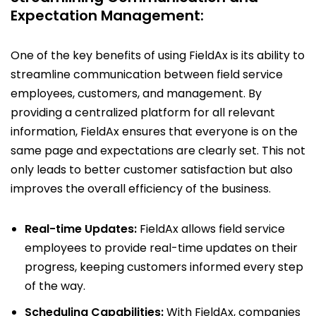
Expectation Management:
One of the key benefits of using FieldAx is its ability to
streamline communication between field service
employees, customers, and management. By
providing a centralized platform for all relevant
information, FieldAx ensures that everyone is on the
same page and expectations are clearly set. This not
only leads to better customer satisfaction but also
improves the overall efficiency of the business.
Real-time Updates:
FieldAx allows field service
employees to provide real-time updates on their
progress, keeping customers informed every step
of the way.
Scheduling Capabilities:
With FieldAx, companies