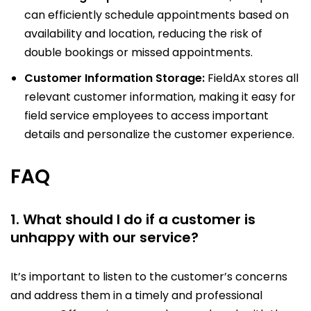
can efficiently schedule appointments based on
availability and location, reducing the risk of
double bookings or missed appointments.
Customer Information Storage:
FieldAx stores all
relevant customer information, making it easy for
field service employees to access important
details and personalize the customer experience.
FAQ
1. What should I do if a customer is
unhappy with our service?
It’s important to listen to the customer’s concerns
and address them in a timely and professional