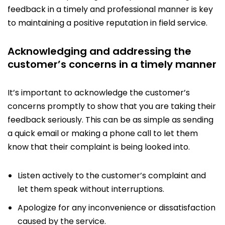
feedback in a timely and professional manner is key
to maintaining a positive reputation in field service.
Acknowledging and addressing the
customer’s concerns in a timely manner
It’s important to acknowledge the customer’s
concerns promptly to show that you are taking their
feedback seriously. This can be as simple as sending
a quick email or making a phone call to let them
know that their complaint is being looked into.
Listen actively to the customer’s complaint and
let them speak without interruptions.
Apologize for any inconvenience or dissatisfaction
caused by the service.