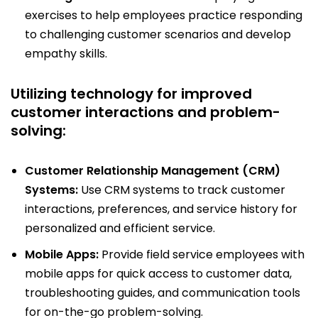
exercises to help employees practice responding
to challenging customer scenarios and develop
empathy skills.
Utilizing technology for improved
customer interactions and problem-
solving:
Customer Relationship Management (CRM)
Systems:
Use CRM systems to track customer
interactions, preferences, and service history for
personalized and efficient service.
Mobile Apps:
Provide field service employees with
mobile apps for quick access to customer data,
troubleshooting guides, and communication tools
for on-the-go problem-solving.