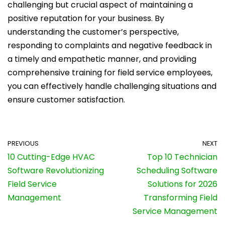
challenging but crucial aspect of maintaining a
positive reputation for your business. By
understanding the customer’s perspective,
responding to complaints and negative feedback in
a timely and empathetic manner, and providing
comprehensive training for field service employees,
you can effectively handle challenging situations and
ensure customer satisfaction.
PREVIOUS
NEXT
10 Cutting-Edge HVAC
Top 10 Technician
Software Revolutionizing
Scheduling Software
Field Service
Solutions for 2026
Management
Transforming Field
Service Management