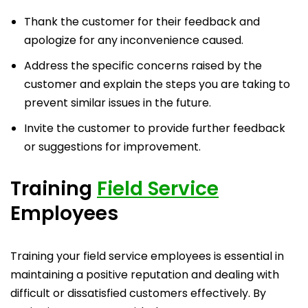
Thank the customer for their feedback and
apologize for any inconvenience caused.
Address the specific concerns raised by the
customer and explain the steps you are taking to
prevent similar issues in the future.
Invite the customer to provide further feedback
or suggestions for improvement.
Training
Field Service
Employees
Training your field service employees is essential in
maintaining a positive reputation and dealing with
difficult or dissatisfied customers effectively. By