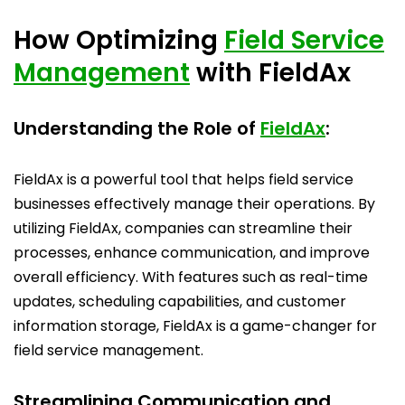
How Optimizing
Field Service
Management
with FieldAx
Understanding the Role of
FieldAx
:
FieldAx is a powerful tool that helps field service
businesses effectively manage their operations. By
utilizing FieldAx, companies can streamline their
processes, enhance communication, and improve
overall efficiency. With features such as real-time
updates, scheduling capabilities, and customer
information storage, FieldAx is a game-changer for
field service management.
Streamlining Communication and