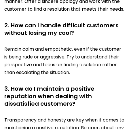
manner. Offer a sincere apology and work with the
customer to find a resolution that meets their needs.
2. How can I handle difficult customers
without losing my cool?
Remain calm and empathetic, even if the customer
is being rude or aggressive. Try to understand their
perspective and focus on finding a solution rather
than escalating the situation.
3. How do I maintain a positive
reputation when dealing with
dissatisfied customers?
Transparency and honesty are key when it comes to
maintaining a positive reputation. Be open about any