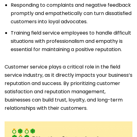
Responding to complaints and negative feedback
promptly and empathetically can turn dissatisfied
customers into loyal advocates.
Training field service employees to handle difficult
situations with professionalism and empathy is
essential for maintaining a positive reputation.
Customer service plays a critical role in the field
service industry, as it directly impacts your business’s
reputation and success. By prioritizing customer
satisfaction and reputation management,
businesses can build trust, loyalty, and long-term
relationships with their customers.