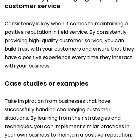
customer service
Consistency is key when it comes to maintaining a
positive reputation in field service. By consistently
providing high-quality customer service, you can
build trust with your customers and ensure that they
have a positive experience every time they interact
with your business.
Case studies or examples
Take inspiration from businesses that have
successfully handled challenging customer
situations. By learning from their strategies and
techniques, you can implement similar practices in
your own business to maintain a positive reputation.