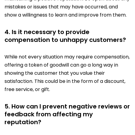
mistakes or issues that may have occurred, and
show a willingness to learn and improve from them.
4. Is it necessary to provide
compensation to unhappy customers?
While not every situation may require compensation,
offering a token of goodwill can go a long way in
showing the customer that you value their
satisfaction. This could be in the form of a discount,
free service, or gift.
5. How can I prevent negative reviews or
feedback from affecting my
reputation?