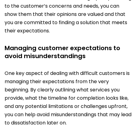
to the customer’s concerns and needs, you can
show them that their opinions are valued and that
you are committed to finding a solution that meets
their expectations.
Managing customer expectations to
avoid misunderstandings
One key aspect of dealing with difficult customers is
managing their expectations from the very
beginning. By clearly outlining what services you
provide, what the timeline for completion looks like,
and any potential limitations or challenges upfront,
you can help avoid misunderstandings that may lead
to dissatisfaction later on.