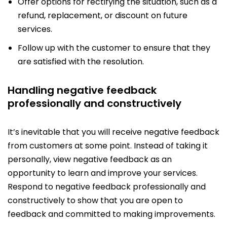
Offer options for rectifying the situation, such as a
refund, replacement, or discount on future
services.
Follow up with the customer to ensure that they
are satisfied with the resolution.
Handling negative feedback
professionally and constructively
It’s inevitable that you will receive negative feedback
from customers at some point. Instead of taking it
personally, view negative feedback as an
opportunity to learn and improve your services.
Respond to negative feedback professionally and
constructively to show that you are open to
feedback and committed to making improvements.