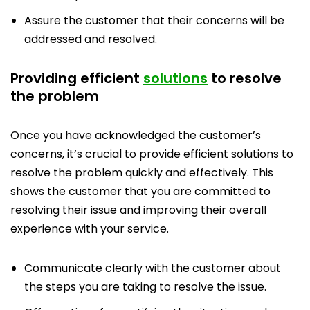
Assure the customer that their concerns will be
addressed and resolved.
Providing efficient
solutions
to resolve
the problem
Once you have acknowledged the customer’s
concerns, it’s crucial to provide efficient solutions to
resolve the problem quickly and effectively. This
shows the customer that you are committed to
resolving their issue and improving their overall
experience with your service.
Communicate clearly with the customer about
the steps you are taking to resolve the issue.