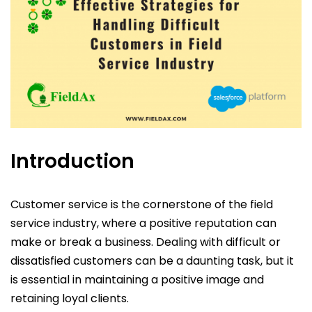
Introduction
Customer service is the cornerstone of the field
service industry, where a positive reputation can
make or break a business. Dealing with difficult or
dissatisfied customers can be a daunting task, but it
is essential in maintaining a positive image and
retaining loyal clients.