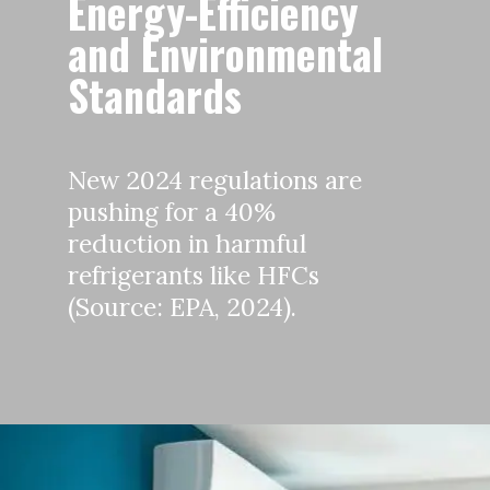
Energy-Efficiency
and Environmental
Standards
New 2024 regulations are
pushing for a 40%
reduction in harmful
refrigerants like HFCs
(Source: EPA, 2024).