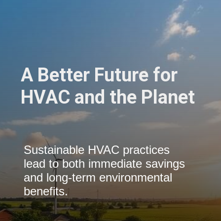
A Better Future for
HVAC and the Planet
Sustainable HVAC practices
lead to both immediate savings
and long-term environmental
benefits.