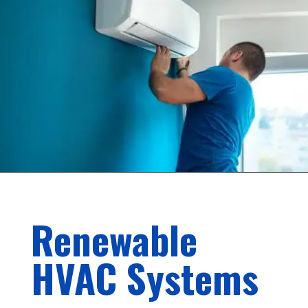
Renewable
HVAC Systems