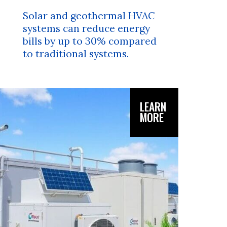
Solar and geothermal HVAC
systems can reduce energy
bills by up to 30% compared
to traditional systems.
LEARN
MORE