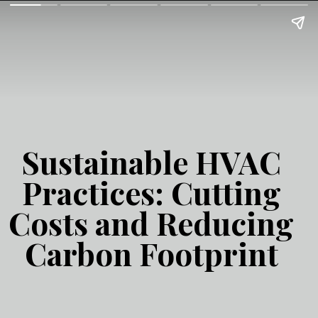
Sustainable HVAC
Practices: Cutting
Costs and Reducing
Carbon Footprint