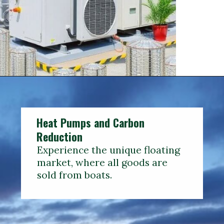
Heat Pumps and Carbon
Reduction
Experience the unique floating
market, where all goods are
sold from boats.