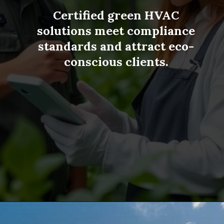
Certified green HVAC
solutions meet compliance
standards and attract eco-
TOP 5
conscious clients.
CHIANG MAI