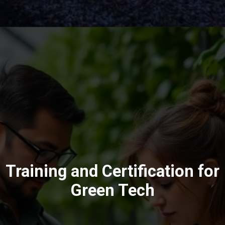
Training and Certification for
Green Tech