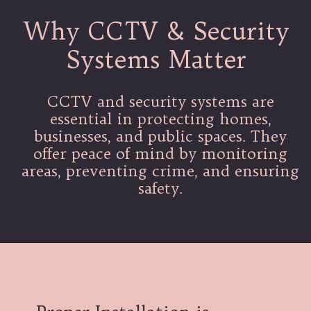
Why CCTV & Security
Systems Matter
CCTV and security systems are
essential in protecting homes,
businesses, and public spaces. They
offer peace of mind by monitoring
areas, preventing crime, and ensuring
safety.