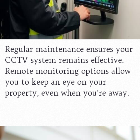
Regular maintenance ensures your
CCTV system remains effective.
Remote monitoring options allow
you to keep an eye on your
property, even when you're away.