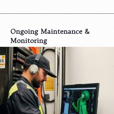
Ongoing Maintenance &
Monitoring