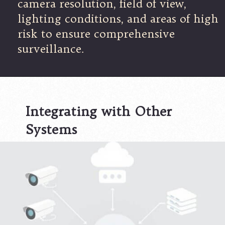
camera resolution, field of view,
lighting conditions, and areas of high
risk to ensure comprehensive
surveillance.
Integrating with Other
Systems