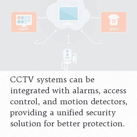
CCTV systems can be
integrated with alarms, access
control, and motion detectors,
providing a unified security
solution for better protection.