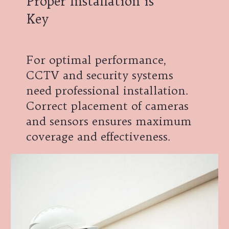
Proper Installation is
Key
For optimal performance,
CCTV and security systems
need professional installation.
Correct placement of cameras
and sensors ensures maximum
coverage and effectiveness.