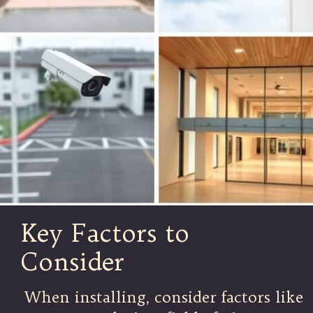
Key Factors to
Consider
When installing, consider factors like