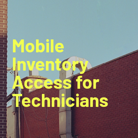
Mobile
Inventory
Access for
Technicians