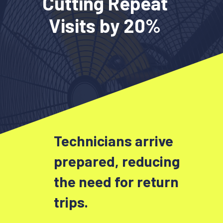
Cutting Repeat
Visits by 20%
Technicians arrive
prepared, reducing
the need for return
trips.