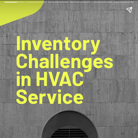
Inventory
Challenges
in HVAC
Service