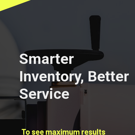
Smarter
Inventory, Better
Service
To see maximum results