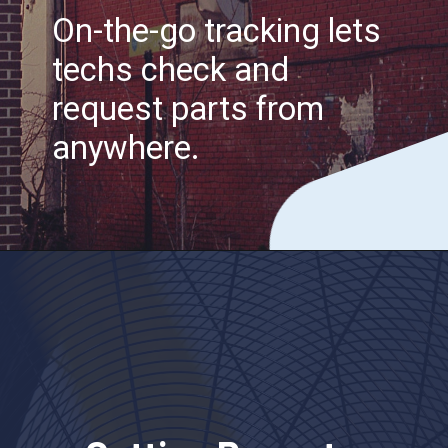
On-the-go tracking lets
techs check and
request parts from
anywhere.