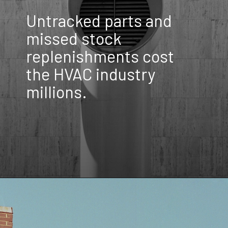
Untracked parts and
missed stock
replenishments cost
the HVAC industry
millions.