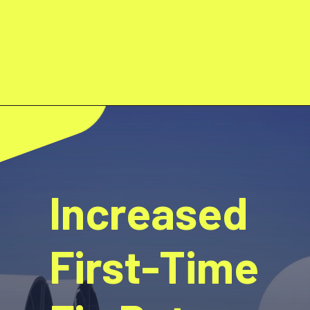
Increased
First-Time