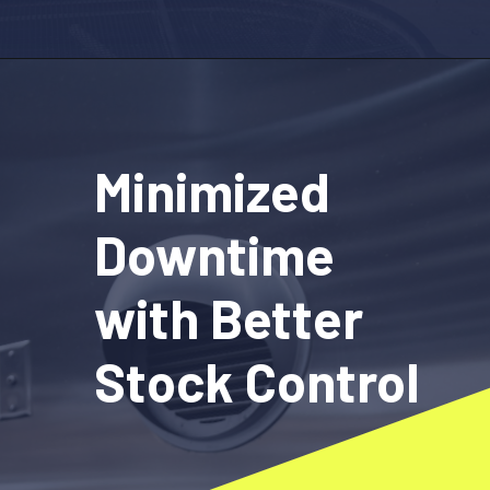
Opening
https://www.fieldax.com
Minimized
Downtime
with Better
Stock Control