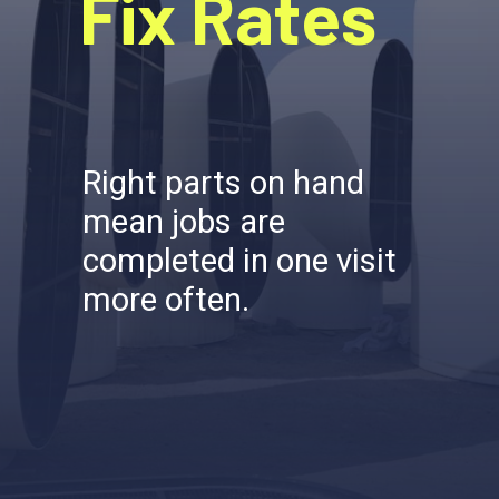
Fix Rates
Right parts on hand
mean jobs are
completed in one visit
more often.