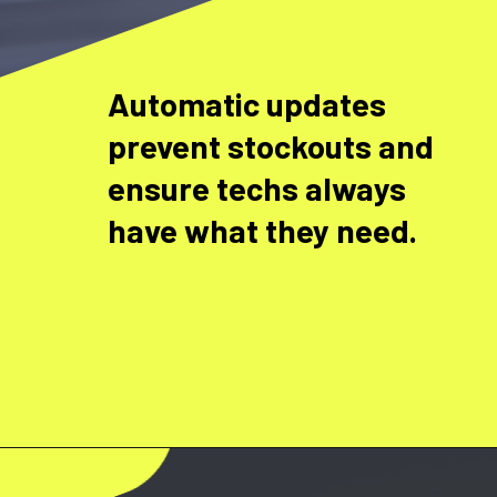
Automatic updates
prevent stockouts and
ensure techs always
have what they need.
Opening
https://www.fieldax.com